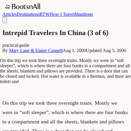
Articles
Destinations
RTW
How I Travel
Manifesto
Intrepid Travelers In China (3 of 6)
practical-guide
By
Mary Lane & Elaine Cannell
Aug 1, 2000
Updated
Aug 5, 2006
On this trip we took three overnight trains. Mostly we were in “soft
sleeper”, which is where there are four bunks to a compartment and all
the sheets, blankets and pillows are provided. There is a door that can
be closed and locked. Hot water is available in a thermos, and there are
toilets and
On this trip we took three overnight trains. Mostly we
were in “soft sleeper”, which is where there are four bunks
to a compartment and all the sheets, blankets and pillows
are provided. There is a door that can be closed and