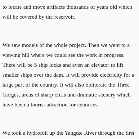
to locate and move artifacts thousands of years old which
will be covered by the reservoir.
We saw models of the whole project. Then we went to a
viewing hill where we could see the work in progress.
There will be 5 ship locks and even an elevator to lift
smaller ships over the dam. It will provide electricity for a
large part of the country. It will also obliterate the Three
Gorges, areas of sharp cliffs and dramatic scenery which
have been a tourist attraction for centuries.
We took a hydrofoil up the Yangtze River through the first