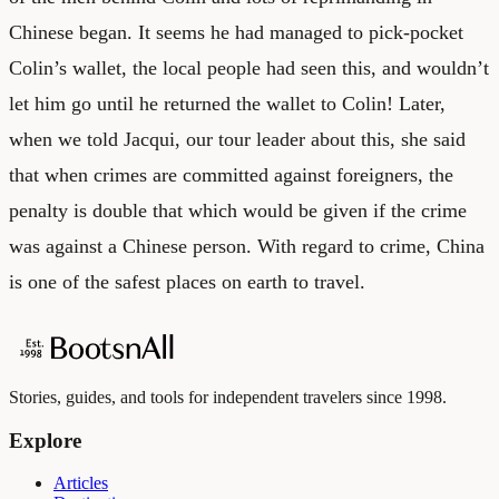
Chinese began. It seems he had managed to pick-pocket
Colin’s wallet, the local people had seen this, and wouldn’t
let him go until he returned the wallet to Colin! Later,
when we told Jacqui, our tour leader about this, she said
that when crimes are committed against foreigners, the
penalty is double that which would be given if the crime
was against a Chinese person. With regard to crime, China
is one of the safest places on earth to travel.
Stories, guides, and tools for independent travelers since 1998.
Explore
Articles