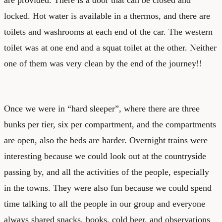
locked. Hot water is available in a thermos, and there are
toilets and washrooms at each end of the car. The western
toilet was at one end and a squat toilet at the other. Neither
one of them was very clean by the end of the journey!!
Once we were in “hard sleeper”, where there are three
bunks per tier, six per compartment, and the compartments
are open, also the beds are harder. Overnight trains were
interesting because we could look out at the countryside
passing by, and all the activities of the people, especially
in the towns. They were also fun because we could spend
time talking to all the people in our group and everyone
always shared snacks, books, cold beer, and observations