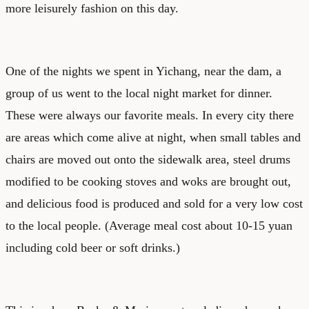
more leisurely fashion on this day.
One of the nights we spent in Yichang, near the dam, a
group of us went to the local night market for dinner.
These were always our favorite meals. In every city there
are areas which come alive at night, when small tables and
chairs are moved out onto the sidewalk area, steel drums
modified to be cooking stoves and woks are brought out,
and delicious food is produced and sold for a very low cost
to the local people. (Average meal cost about 10-15 yuan
including cold beer or soft drinks.)