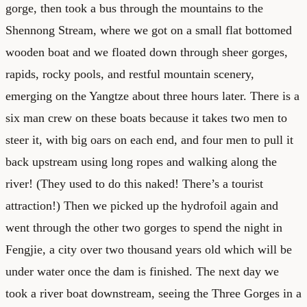
gorge, then took a bus through the mountains to the
Shennong Stream, where we got on a small flat bottomed
wooden boat and we floated down through sheer gorges,
rapids, rocky pools, and restful mountain scenery,
emerging on the Yangtze about three hours later. There is a
six man crew on these boats because it takes two men to
steer it, with big oars on each end, and four men to pull it
back upstream using long ropes and walking along the
river! (They used to do this naked! There’s a tourist
attraction!) Then we picked up the hydrofoil again and
went through the other two gorges to spend the night in
Fengjie, a city over two thousand years old which will be
under water once the dam is finished. The next day we
took a river boat downstream, seeing the Three Gorges in a