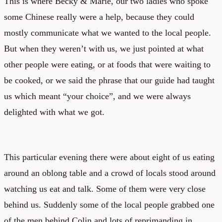
This is where Becky & Marie, our two ladies who spoke
some Chinese really were a help, because they could
mostly communicate what we wanted to the local people.
But when they weren’t with us, we just pointed at what
other people were eating, or at foods that were waiting to
be cooked, or we said the phrase that our guide had taught
us which meant “your choice”, and we were always
delighted with what we got.
This particular evening there were about eight of us eating
around an oblong table and a crowd of locals stood around
watching us eat and talk. Some of them were very close
behind us. Suddenly some of the local people grabbed one
of the men behind Colin and lots of reprimanding in