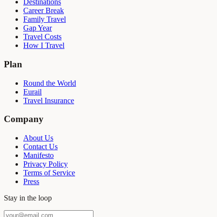
Destinations
Career Break
Family Travel
Gap Year
Travel Costs
How I Travel
Plan
Round the World
Eurail
Travel Insurance
Company
About Us
Contact Us
Manifesto
Privacy Policy
Terms of Service
Press
Stay in the loop