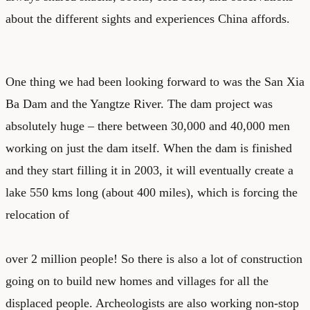
about the different sights and experiences China affords.
One thing we had been looking forward to was the San Xia
Ba Dam and the Yangtze River. The dam project was
absolutely huge – there between 30,000 and 40,000 men
working on just the dam itself. When the dam is finished
and they start filling it in 2003, it will eventually create a
lake 550 kms long (about 400 miles), which is forcing the
relocation of
over 2 million people! So there is also a lot of construction
going on to build new homes and villages for all the
displaced people. Archeologists are also working non-stop