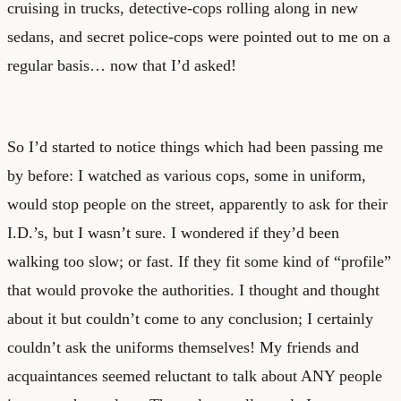
cruising in trucks, detective-cops rolling along in new
sedans, and secret police-cops were pointed out to me on a
regular basis… now that I’d asked!
So I’d started to notice things which had been passing me
by before: I watched as various cops, some in uniform,
would stop people on the street, apparently to ask for their
I.D.’s, but I wasn’t sure. I wondered if they’d been
walking too slow; or fast. If they fit some kind of “profile”
that would provoke the authorities. I thought and thought
about it but couldn’t come to any conclusion; I certainly
couldn’t ask the uniforms themselves! My friends and
acquaintances seemed reluctant to talk about ANY people