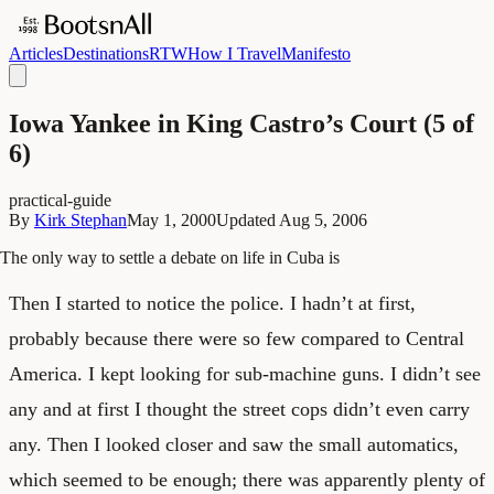
Articles
Destinations
RTW
How I Travel
Manifesto
Iowa Yankee in King Castro’s Court (5 of
6)
practical-guide
By
Kirk Stephan
May 1, 2000
Updated
Aug 5, 2006
The only way to settle a debate on life in Cuba is
Then I started to notice the police. I hadn’t at first,
probably because there were so few compared to Central
America. I kept looking for sub-machine guns. I didn’t see
any and at first I thought the street cops didn’t even carry
any. Then I looked closer and saw the small automatics,
which seemed to be enough; there was apparently plenty of