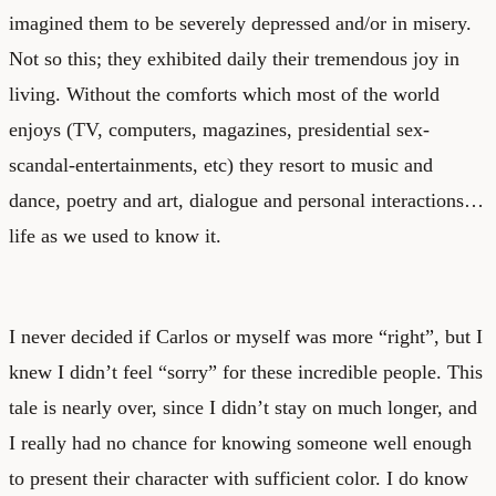
imagined them to be severely depressed and/or in misery.
Not so this; they exhibited daily their tremendous joy in
living. Without the comforts which most of the world
enjoys (TV, computers, magazines, presidential sex-
scandal-entertainments, etc) they resort to music and
dance, poetry and art, dialogue and personal interactions…
life as we used to know it.
I never decided if Carlos or myself was more “right”, but I
knew I didn’t feel “sorry” for these incredible people. This
tale is nearly over, since I didn’t stay on much longer, and
I really had no chance for knowing someone well enough
to present their character with sufficient color. I do know