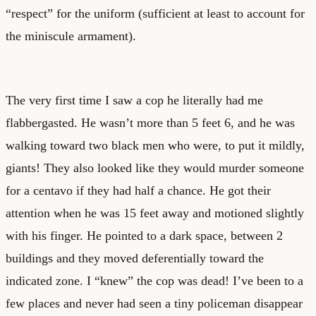
“respect” for the uniform (sufficient at least to account for
the miniscule armament).
The very first time I saw a cop he literally had me
flabbergasted. He wasn’t more than 5 feet 6, and he was
walking toward two black men who were, to put it mildly,
giants! They also looked like they would murder someone
for a centavo if they had half a chance. He got their
attention when he was 15 feet away and motioned slightly
with his finger. He pointed to a dark space, between 2
buildings and they moved deferentially toward the
indicated zone. I “knew” the cop was dead! I’ve been to a
few places and never had seen a tiny policeman disappear