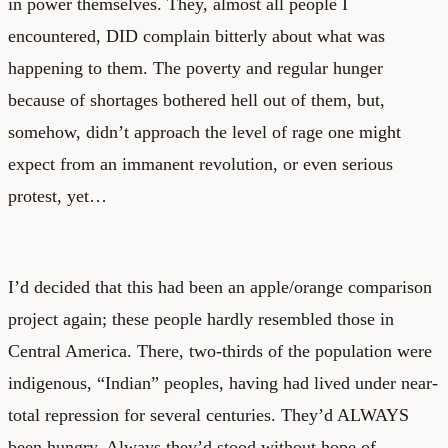
in power themselves. They, almost all people I
encountered, DID complain bitterly about what was
happening to them. The poverty and regular hunger
because of shortages bothered hell out of them, but,
somehow, didn’t approach the level of rage one might
expect from an immanent revolution, or even serious
protest, yet…
I’d decided that this had been an apple/orange comparison
project again; these people hardly resembled those in
Central America. There, two-thirds of the population were
indigenous, “Indian” peoples, having had lived under near-
total repression for several centuries. They’d ALWAYS
been hungry. Always they’d stood without hope of