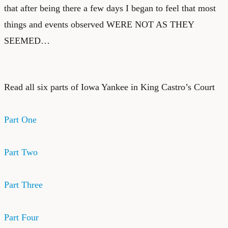
that after being there a few days I began to feel that most
things and events observed WERE NOT AS THEY
SEEMED…
Read all six parts of Iowa Yankee in King Castro’s Court
Part One
Part Two
Part Three
Part Four