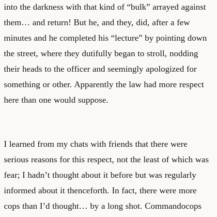
into the darkness with that kind of “bulk” arrayed against
them… and return! But he, and they, did, after a few
minutes and he completed his “lecture” by pointing down
the street, where they dutifully began to stroll, nodding
their heads to the officer and seemingly apologized for
something or other. Apparently the law had more respect
here than one would suppose.
I learned from my chats with friends that there were
serious reasons for this respect, not the least of which was
fear; I hadn’t thought about it before but was regularly
informed about it thenceforth. In fact, there were more
cops than I’d thought… by a long shot. Commandocops