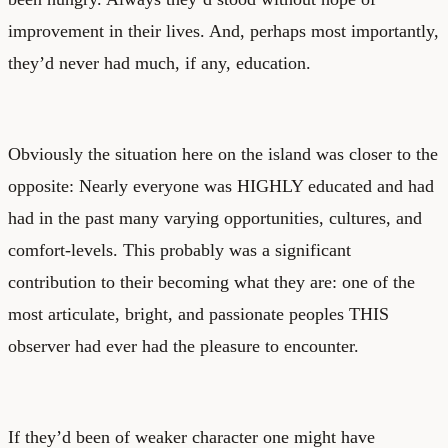
improvement in their lives. And, perhaps most importantly,
they’d never had much, if any, education.
Obviously the situation here on the island was closer to the
opposite: Nearly everyone was HIGHLY educated and had
had in the past many varying opportunities, cultures, and
comfort-levels. This probably was a significant
contribution to their becoming what they are: one of the
most articulate, bright, and passionate peoples THIS
observer had ever had the pleasure to encounter.
If they’d been of weaker character one might have