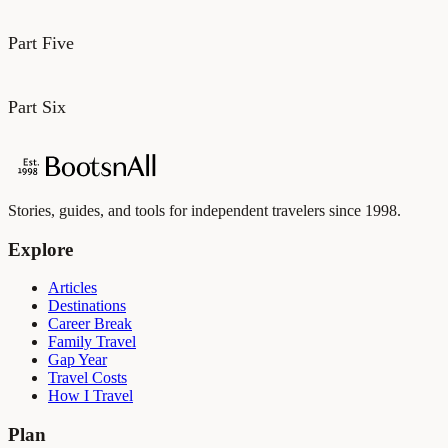
Part Five
Part Six
Stories, guides, and tools for independent travelers since 1998.
Explore
Articles
Destinations
Career Break
Family Travel
Gap Year
Travel Costs
How I Travel
Plan