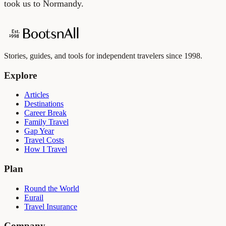
took us to Normandy.
Stories, guides, and tools for independent travelers since 1998.
Explore
Articles
Destinations
Career Break
Family Travel
Gap Year
Travel Costs
How I Travel
Plan
Round the World
Eurail
Travel Insurance
Company