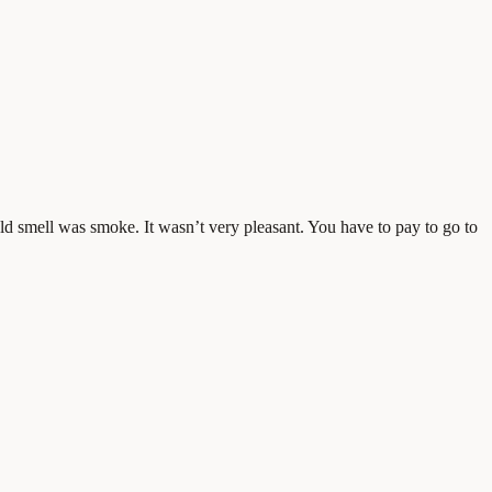
uld smell was smoke. It wasn’t very pleasant. You have to pay to go to