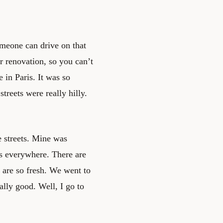
eone can drive on that
r renovation, so you can’t
in Paris. It was so
streets were really hilly.
e streets. Mine was
ts everywhere. There are
 are so fresh. We went to
ally good. Well, I go to