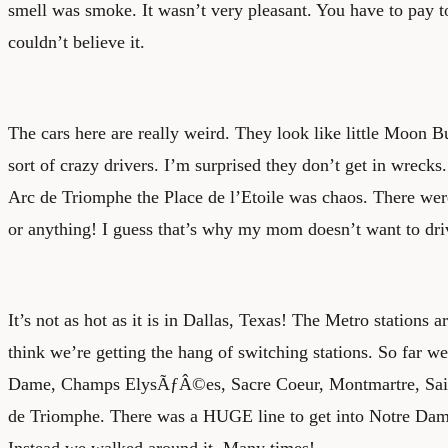
smell was smoke. It wasn’t very pleasant. You have to pay t
couldn’t believe it.
The cars here are really weird. They look like little Moon 
sort of crazy drivers. I’m surprised they don’t get in wrec
Arc de Triomphe the Place de l’Etoile was chaos. There were
or anything! I guess that’s why my mom doesn’t want to driv
It’s not as hot as it is in Dallas, Texas! The Metro stations a
think we’re getting the hang of switching stations. So far w
Dame, Champs ElysÃƒÂ©es, Sacre Coeur, Montmartre, Sain
de Triomphe. There was a HUGE line to get into Notre Dame
Instead we walked around it. Many times!