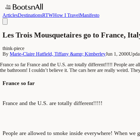
Articles
Destinations
RTW
How I Travel
Manifesto
Les Trois Mousquetaires go to France, Ita
think-piece
By
Marie-Claire Hatfield, Tiffany &amp; Kimberley
Jun 1, 2000
Upda
France so far France and the U.S. are totally different!!!!! People are
the bathroom! I couldn’t believe it. The cars here are really weird. They
France so far
France and the U.S. are totally different!!!!!
People are allowed to smoke inside everywhere! When we got