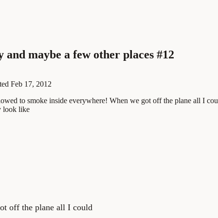
ly and maybe a few other places #12
ted
Feb 17, 2012
 allowed to smoke inside everywhere! When we got off the plane all I co
 look like
 off the plane all I could