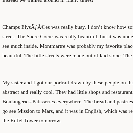
Champs ElysÃƒÂ©es was really busy. I don’t know how som
street. The Sacre Coeur was really beautiful, but it was unde
see much inside. Montmartre was probably my favorite place 
beautiful. The little streets were made out of laid stone. The 
My sister and I got our portrait drawn by these people on th
abstract and really cool. They had little shops and restauran
Boulangeries-Patisseries everywhere. The bread and pastries
go see Mission to Mars, and it was in English, which was re
the Eiffel Tower tomorrow.