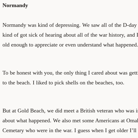
Normandy
Normandy was kind of depressing. We saw all of the D-day b
kind of got sick of hearing about all of the war history, and 
old enough to appreciate or even understand what happened
To be honest with you, the only thing I cared about was gett
to the beach. I liked to pick shells on the beaches, too.
But at Gold Beach, we did meet a British veteran who was in
about what happened. We also met some Americans at Omah
Cemetary who were in the war. I guess when I get older I’l