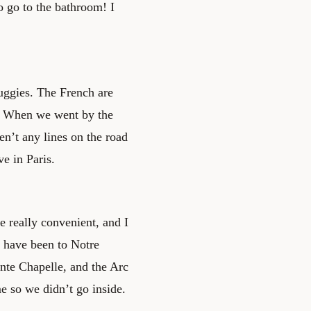
o go to the bathroom! I
Buggies. The French are
ks. When we went by the
n’t any lines on the road
e in Paris.
re really convenient, and I
e have been to Notre
te Chapelle, and the Arc
 so we didn’t go inside.