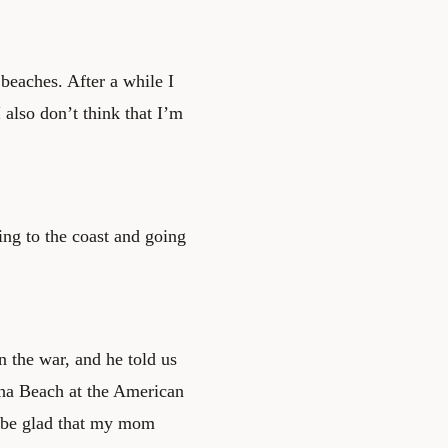
eaches. After a while I
I also don’t think that I’m
.
ing to the coast and going
 the war, and he told us
a Beach at the American
l be glad that my mom