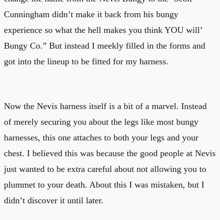
Cunningham didn’t make it back from his bungy
experience so what the hell makes you think YOU will’
Bungy Co.” But instead I meekly filled in the forms and
got into the lineup to be fitted for my harness.
Now the Nevis harness itself is a bit of a marvel. Instead
of merely securing you about the legs like most bungy
harnesses, this one attaches to both your legs and your
chest. I believed this was because the good people at Nevis
just wanted to be extra careful about not allowing you to
plummet to your death. About this I was mistaken, but I
didn’t discover it until later.