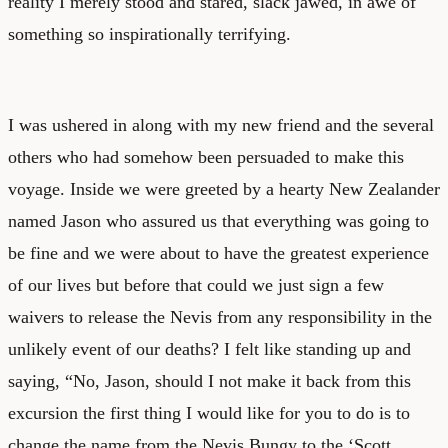
reality I merely stood and stared, slack jawed, in awe of
something so inspirationally terrifying.
I was ushered in along with my new friend and the several
others who had somehow been persuaded to make this
voyage. Inside we were greeted by a hearty New Zealander
named Jason who assured us that everything was going to
be fine and we were about to have the greatest experience
of our lives but before that could we just sign a few
waivers to release the Nevis from any responsibility in the
unlikely event of our deaths? I felt like standing up and
saying, “No, Jason, should I not make it back from this
excursion the first thing I would like for you to do is to
change the name from the Nevis Bungy to the ‘Scott