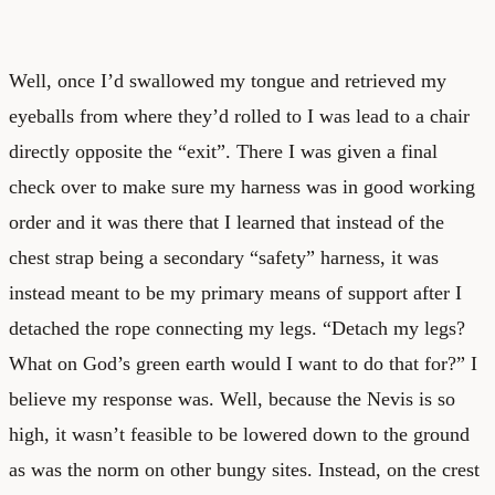
Well, once I’d swallowed my tongue and retrieved my
eyeballs from where they’d rolled to I was lead to a chair
directly opposite the “exit”. There I was given a final
check over to make sure my harness was in good working
order and it was there that I learned that instead of the
chest strap being a secondary “safety” harness, it was
instead meant to be my primary means of support after I
detached the rope connecting my legs. “Detach my legs?
What on God’s green earth would I want to do that for?” I
believe my response was. Well, because the Nevis is so
high, it wasn’t feasible to be lowered down to the ground
as was the norm on other bungy sites. Instead, on the crest