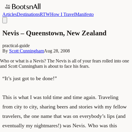
Articles
Destinations
RTW
How I Travel
Manifesto
Nevis – Queenstown, New Zealand
practical-guide
By
Scott Cunningham
Aug 28, 2008
Who or what is a Nevis? The Nevis is all of your fears rolled into one
and Scott Cunningham is about to face his fears.
“It’s just got to be done!”
This is what I was told time and time again. Traveling
from city to city, sharing beers and stories with my fellow
travelers, the one name that was on everybody’s lips (and
eventually my nightmares!) was Nevis. Who was this