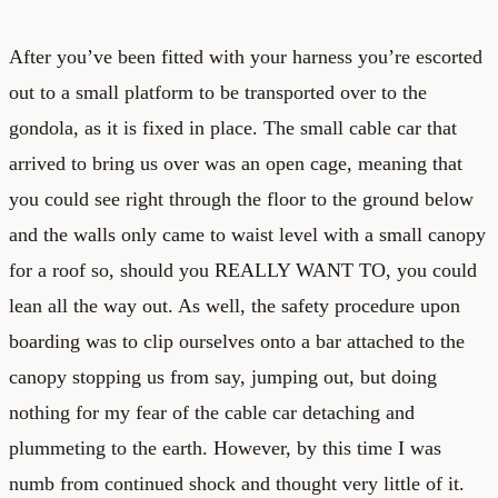
After you’ve been fitted with your harness you’re escorted
out to a small platform to be transported over to the
gondola, as it is fixed in place. The small cable car that
arrived to bring us over was an open cage, meaning that
you could see right through the floor to the ground below
and the walls only came to waist level with a small canopy
for a roof so, should you REALLY WANT TO, you could
lean all the way out. As well, the safety procedure upon
boarding was to clip ourselves onto a bar attached to the
canopy stopping us from say, jumping out, but doing
nothing for my fear of the cable car detaching and
plummeting to the earth. However, by this time I was
numb from continued shock and thought very little of it.