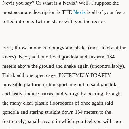
Nevis you say? Or what is a Nevis? Well, I suppose the
most accurate description is THE
Nevis
is all of your fears
rolled into one. Let me share with you the recipe.
First, throw in one cup bungy and shake (most likely at the
knees). Next, add one fixed gondola and suspend 134
meters above the ground and shake again (uncontrollably).
Third, add one open cage, EXTREMELY DRAFTY
moveable platform to transport one out to said gondola,
and lastly, induce nausea and vertigo by peering through
the many clear plastic floorboards of once again said
gondola and staring straight down 134 meters to the
(extremely) small stream in which you feel you will soon