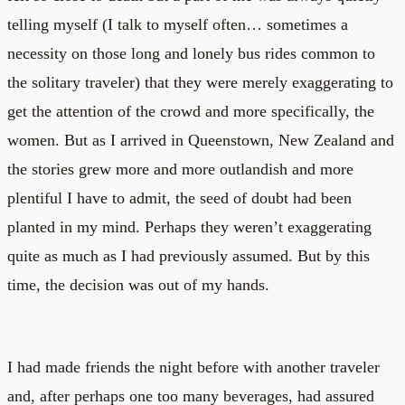
telling myself (I talk to myself often… sometimes a
necessity on those long and lonely bus rides common to
the solitary traveler) that they were merely exaggerating to
get the attention of the crowd and more specifically, the
women. But as I arrived in Queenstown, New Zealand and
the stories grew more and more outlandish and more
plentiful I have to admit, the seed of doubt had been
planted in my mind. Perhaps they weren’t exaggerating
quite as much as I had previously assumed. But by this
time, the decision was out of my hands.
I had made friends the night before with another traveler
and, after perhaps one too many beverages, had assured