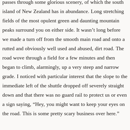
passes through some glorious scenery, of which the south
island of New Zealand has in abundance. Long stretching
fields of the most opulent green and daunting mountain
peaks surround you on either side. It wasn’t long before
we made a turn off from the smooth main road and onto a
rutted and obviously well used and abused, dirt road. The
road wove through a field for a few minutes and then
began to climb, alarmingly, up a very steep and narrow
grade. I noticed with particular interest that the slope to the
immediate left of the shuttle dropped off severely straight
down and that there was no guard rail to protect us or even
a sign saying, “Hey, you might want to keep your eyes on
the road. This is some pretty scary business over here.”