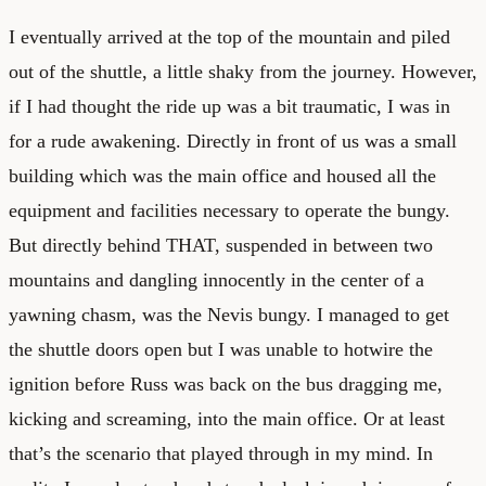
I eventually arrived at the top of the mountain and piled
out of the shuttle, a little shaky from the journey. However,
if I had thought the ride up was a bit traumatic, I was in
for a rude awakening. Directly in front of us was a small
building which was the main office and housed all the
equipment and facilities necessary to operate the bungy.
But directly behind THAT, suspended in between two
mountains and dangling innocently in the center of a
yawning chasm, was the Nevis bungy. I managed to get
the shuttle doors open but I was unable to hotwire the
ignition before Russ was back on the bus dragging me,
kicking and screaming, into the main office. Or at least
that’s the scenario that played through in my mind. In