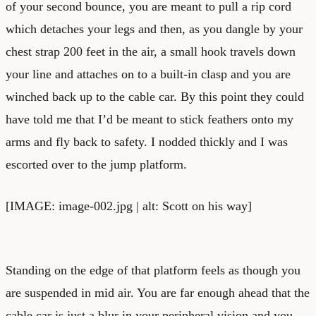
of your second bounce, you are meant to pull a rip cord
which detaches your legs and then, as you dangle by your
chest strap 200 feet in the air, a small hook travels down
your line and attaches on to a built-in clasp and you are
winched back up to the cable car. By this point they could
have told me that I’d be meant to stick feathers onto my
arms and fly back to safety. I nodded thickly and I was
escorted over to the jump platform.
[IMAGE: image-002.jpg | alt: Scott on his way]
Standing on the edge of that platform feels as though you
are suspended in mid air. You are far enough ahead that the
cable car is just a blur in your peripheral vision and you