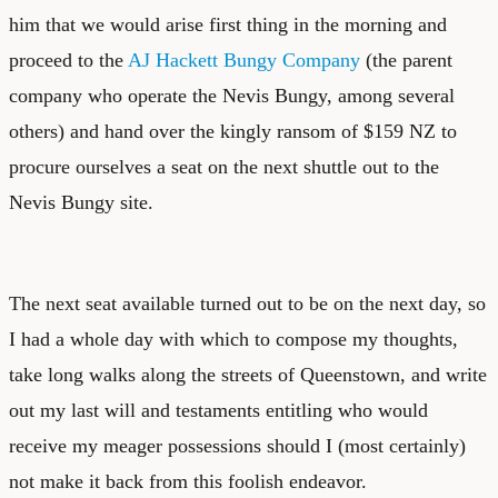
him that we would arise first thing in the morning and
proceed to the
AJ Hackett Bungy Company
(the parent
company who operate the Nevis Bungy, among several
others) and hand over the kingly ransom of $159 NZ to
procure ourselves a seat on the next shuttle out to the
Nevis Bungy site.
The next seat available turned out to be on the next day, so
I had a whole day with which to compose my thoughts,
take long walks along the streets of Queenstown, and write
out my last will and testaments entitling who would
receive my meager possessions should I (most certainly)
not make it back from this foolish endeavor.