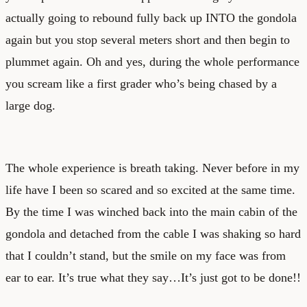
actually going to rebound fully back up INTO the gondola
again but you stop several meters short and then begin to
plummet again. Oh and yes, during the whole performance
you scream like a first grader who’s being chased by a
large dog.
The whole experience is breath taking. Never before in my
life have I been so scared and so excited at the same time.
By the time I was winched back into the main cabin of the
gondola and detached from the cable I was shaking so hard
that I couldn’t stand, but the smile on my face was from
ear to ear. It’s true what they say…It’s just got to be done!!