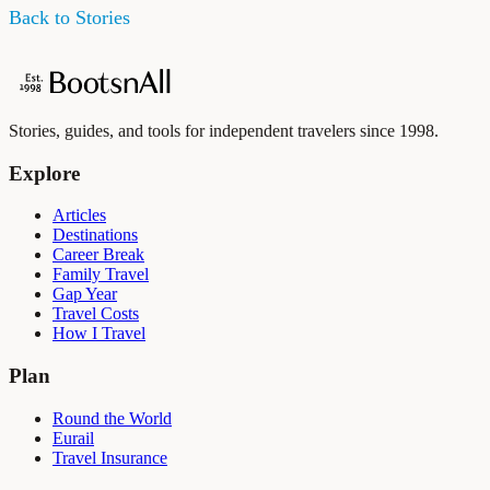
Back to Stories
Stories, guides, and tools for independent travelers since 1998.
Explore
Articles
Destinations
Career Break
Family Travel
Gap Year
Travel Costs
How I Travel
Plan
Round the World
Eurail
Travel Insurance