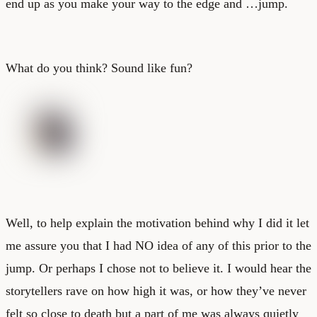
end up as you make your way to the edge and …jump.
What do you think? Sound like fun?
Well, to help explain the motivation behind why I did it let
me assure you that I had NO idea of any of this prior to the
jump. Or perhaps I chose not to believe it. I would hear the
storytellers rave on how high it was, or how they’ve never
felt so close to death but a part of me was always quietly