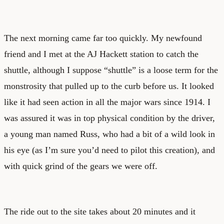
The next morning came far too quickly. My newfound
friend and I met at the AJ Hackett station to catch the
shuttle, although I suppose “shuttle” is a loose term for the
monstrosity that pulled up to the curb before us. It looked
like it had seen action in all the major wars since 1914. I
was assured it was in top physical condition by the driver,
a young man named Russ, who had a bit of a wild look in
his eye (as I’m sure you’d need to pilot this creation), and
with quick grind of the gears we were off.
The ride out to the site takes about 20 minutes and it