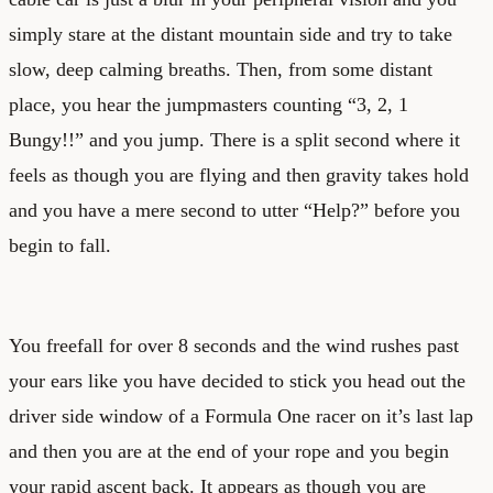
simply stare at the distant mountain side and try to take
slow, deep calming breaths. Then, from some distant
place, you hear the jumpmasters counting “3, 2, 1
Bungy!!” and you jump. There is a split second where it
feels as though you are flying and then gravity takes hold
and you have a mere second to utter “Help?” before you
begin to fall.
You freefall for over 8 seconds and the wind rushes past
your ears like you have decided to stick you head out the
driver side window of a Formula One racer on it’s last lap
and then you are at the end of your rope and you begin
your rapid ascent back. It appears as though you are