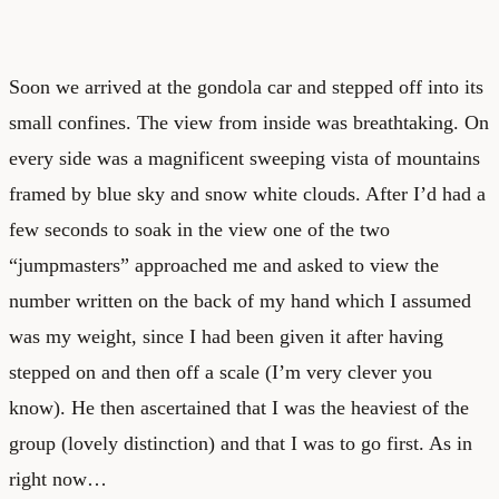
Soon we arrived at the gondola car and stepped off into its
small confines. The view from inside was breathtaking. On
every side was a magnificent sweeping vista of mountains
framed by blue sky and snow white clouds. After I’d had a
few seconds to soak in the view one of the two
“jumpmasters” approached me and asked to view the
number written on the back of my hand which I assumed
was my weight, since I had been given it after having
stepped on and then off a scale (I’m very clever you
know). He then ascertained that I was the heaviest of the
group (lovely distinction) and that I was to go first. As in
right now…