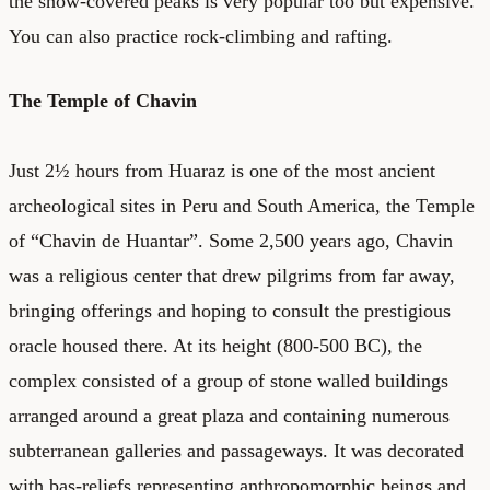
the snow-covered peaks is very popular too but expensive.
You can also practice rock-climbing and rafting.
The Temple of Chavin
Just 2½ hours from Huaraz is one of the most ancient
archeological sites in Peru and South America, the Temple
of “Chavin de Huantar”. Some 2,500 years ago, Chavin
was a religious center that drew pilgrims from far away,
bringing offerings and hoping to consult the prestigious
oracle housed there. At its height (800-500 BC), the
complex consisted of a group of stone walled buildings
arranged around a great plaza and containing numerous
subterranean galleries and passageways. It was decorated
with bas-reliefs representing anthropomorphic beings and