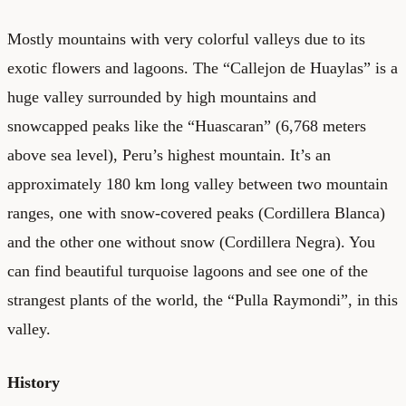
Mostly mountains with very colorful valleys due to its
exotic flowers and lagoons. The “Callejon de Huaylas” is a
huge valley surrounded by high mountains and
snowcapped peaks like the “Huascaran” (6,768 meters
above sea level), Peru’s highest mountain. It’s an
approximately 180 km long valley between two mountain
ranges, one with snow-covered peaks (Cordillera Blanca)
and the other one without snow (Cordillera Negra). You
can find beautiful turquoise lagoons and see one of the
strangest plants of the world, the “Pulla Raymondi”, in this
valley.
History