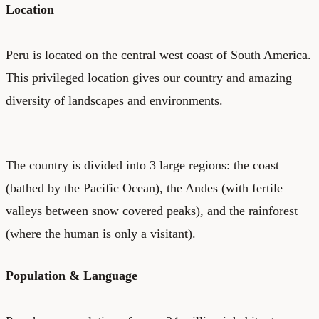
Location
Peru is located on the central west coast of South America.
This privileged location gives our country and amazing
diversity of landscapes and environments.
The country is divided into 3 large regions: the coast
(bathed by the Pacific Ocean), the Andes (with fertile
valleys between snow covered peaks), and the rainforest
(where the human is only a visitant).
Population & Language