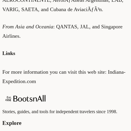
VARIG, SAETA, and Cubana de AviaciÃƒÂ³n.
From Asia and Oceania
: QANTAS, JAL, and Singapore
Airlines.
Links
For more information you can visit this web site:
Indiana-
Expedition.com
Stories, guides, and tools for independent travelers since 1998.
Explore