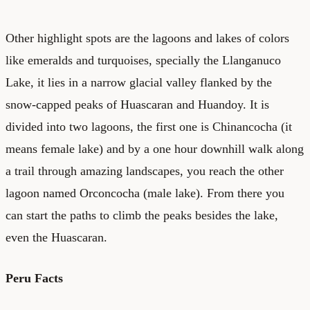
Other highlight spots are the lagoons and lakes of colors
like emeralds and turquoises, specially the Llanganuco
Lake, it lies in a narrow glacial valley flanked by the
snow-capped peaks of Huascaran and Huandoy. It is
divided into two lagoons, the first one is Chinancocha (it
means female lake) and by a one hour downhill walk along
a trail through amazing landscapes, you reach the other
lagoon named Orconcocha (male lake). From there you
can start the paths to climb the peaks besides the lake,
even the Huascaran.
Peru Facts