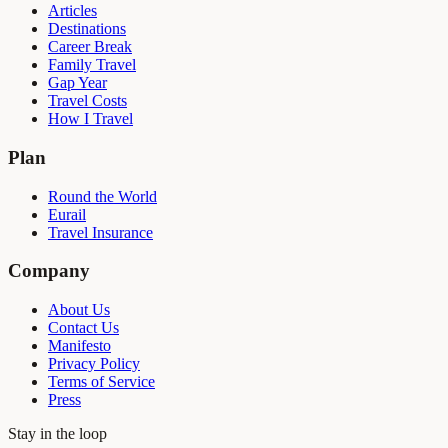
Articles
Destinations
Career Break
Family Travel
Gap Year
Travel Costs
How I Travel
Plan
Round the World
Eurail
Travel Insurance
Company
About Us
Contact Us
Manifesto
Privacy Policy
Terms of Service
Press
Stay in the loop