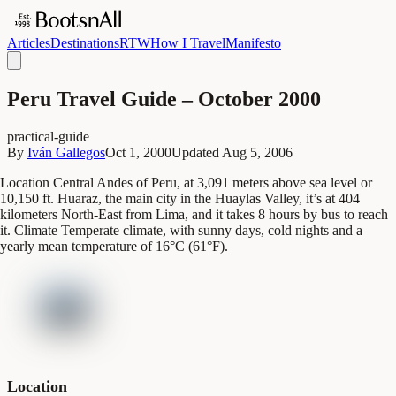
Articles
Destinations
RTW
How I Travel
Manifesto
Peru Travel Guide – October 2000
practical-guide
By
Iván Gallegos
Oct 1, 2000
Updated
Aug 5, 2006
Location Central Andes of Peru, at 3,091 meters above sea level or
10,150 ft. Huaraz, the main city in the Huaylas Valley, it’s at 404
kilometers North-East from Lima, and it takes 8 hours by bus to reach
it. Climate Temperate climate, with sunny days, cold nights and a
yearly mean temperature of 16°C (61°F).
Location