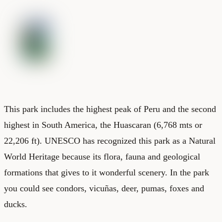
This park includes the highest peak of Peru and the second
highest in South America, the Huascaran (6,768 mts or
22,206 ft). UNESCO has recognized this park as a Natural
World Heritage because its flora, fauna and geological
formations that gives to it wonderful scenery. In the park
you could see condors, vicuñas, deer, pumas, foxes and
ducks.