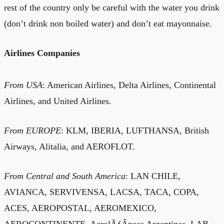
rest of the country only be careful with the water you drink
(don’t drink non boiled water) and don’t eat mayonnaise.
Airlines Companies
From USA
: American Airlines, Delta Airlines, Continental
Airlines, and United Airlines.
From EUROPE
: KLM, IBERIA, LUFTHANSA, British
Airways, Alitalia, and AEROFLOT.
From Central and South America
: LAN CHILE,
AVIANCA, SERVIVENSA, LACSA, TACA, COPA,
ACES, AEROPOSTAL, AEROMEXICO,
AEROCONTINENTE, AerolÃƒÂ­neas Argentinas, LAB,