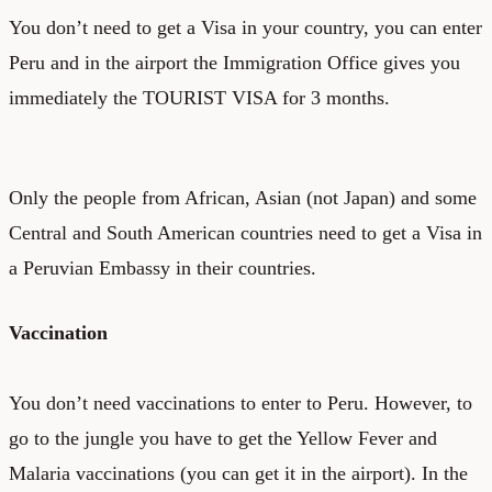
You don’t need to get a Visa in your country, you can enter
Peru and in the airport the Immigration Office gives you
immediately the TOURIST VISA for 3 months.
Only the people from African, Asian (not Japan) and some
Central and South American countries need to get a Visa in
a Peruvian Embassy in their countries.
Vaccination
You don’t need vaccinations to enter to Peru. However, to
go to the jungle you have to get the Yellow Fever and
Malaria vaccinations (you can get it in the airport). In the