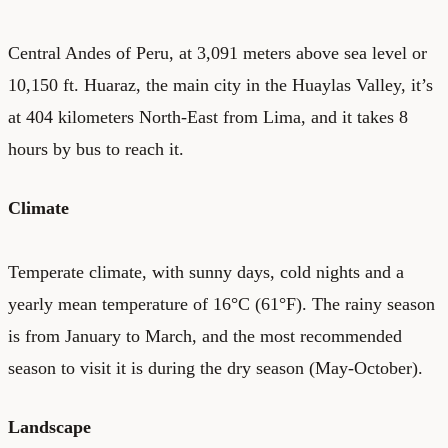
Central Andes of Peru, at 3,091 meters above sea level or
10,150 ft. Huaraz, the main city in the Huaylas Valley, it’s
at 404 kilometers North-East from Lima, and it takes 8
hours by bus to reach it.
Climate
Temperate climate, with sunny days, cold nights and a
yearly mean temperature of 16°C (61°F). The rainy season
is from January to March, and the most recommended
season to visit it is during the dry season (May-October).
Landscape