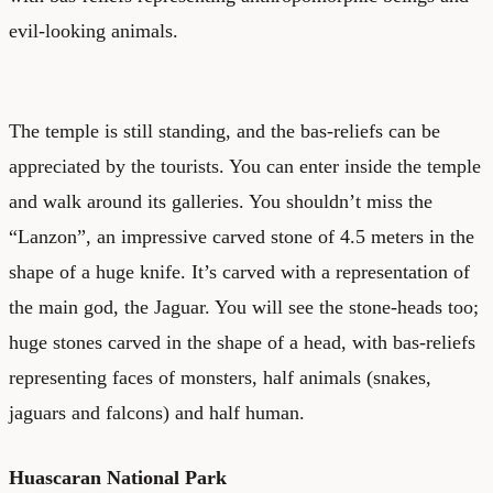
evil-looking animals.
The temple is still standing, and the bas-reliefs can be
appreciated by the tourists. You can enter inside the temple
and walk around its galleries. You shouldn’t miss the
“Lanzon”, an impressive carved stone of 4.5 meters in the
shape of a huge knife. It’s carved with a representation of
the main god, the Jaguar. You will see the stone-heads too;
huge stones carved in the shape of a head, with bas-reliefs
representing faces of monsters, half animals (snakes,
jaguars and falcons) and half human.
Huascaran National Park