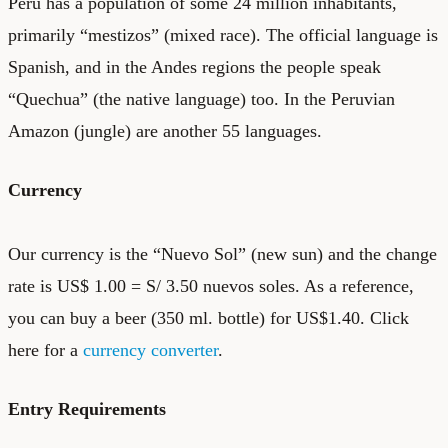
Peru has a population of some 24 million inhabitants,
primarily “mestizos” (mixed race). The official language is
Spanish, and in the Andes regions the people speak
“Quechua” (the native language) too. In the Peruvian
Amazon (jungle) are another 55 languages.
Currency
Our currency is the “Nuevo Sol” (new sun) and the change
rate is US$ 1.00 = S/ 3.50 nuevos soles. As a reference,
you can buy a beer (350 ml. bottle) for US$1.40. Click
here for a
currency converter
.
Entry Requirements