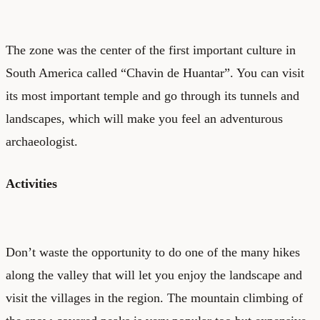
The zone was the center of the first important culture in
South America called “Chavin de Huantar”. You can visit
its most important temple and go through its tunnels and
landscapes, which will make you feel an adventurous
archaeologist.
Activities
Don’t waste the opportunity to do one of the many hikes
along the valley that will let you enjoy the landscape and
visit the villages in the region. The mountain climbing of