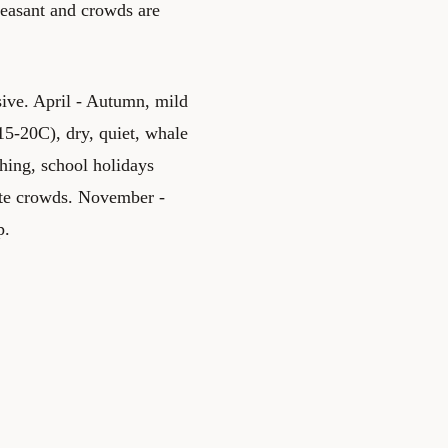
leasant and crowds are
ve. April - Autumn, mild
15-20C), dry, quiet, whale
hing, school holidays
ate crowds. November -
p.