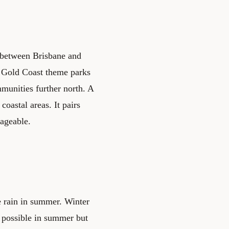
s between Brisbane and
 Gold Coast theme parks
mmunities further north. A
coastal areas. It pairs
nageable.
e rain in summer. Winter
 possible in summer but