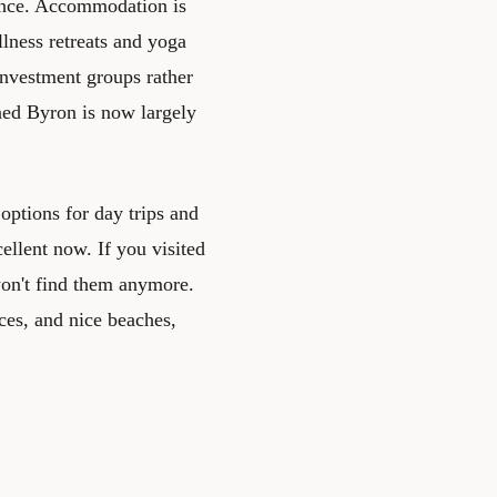
uence. Accommodation is
lness retreats and yoga
investment groups rather
ined Byron is now largely
options for day trips and
cellent now. If you visited
on't find them anymore.
ces, and nice beaches,