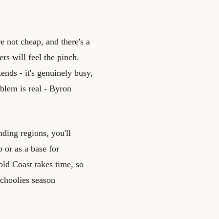
e not cheap, and there's a
rs will feel the pinch.
nds - it's genuinely busy,
oblem is real - Byron
nding regions, you'll
p or as a base for
old Coast takes time, so
Schoolies season