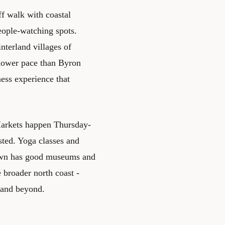
ff walk with coastal
ople-watching spots.
nterland villages of
slower pace than Byron
ess experience that
 Markets happen Thursday-
sted. Yoga classes and
 town has good museums and
 broader north coast -
 and beyond.