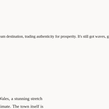
destination, trading authenticity for prosperity. It's still got waves, 
ales, a stunning stretch
imate. The town itself is