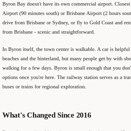
Byron Bay doesn't have its own commercial airport. Closest
Airport (90 minutes south) or Brisbane Airport (2 hours sout
drive from Brisbane or Sydney, or fly to Gold Coast and rent a
from Brisbane - scenic and straightforward.
In Byron itself, the town center is walkable. A car is helpfu
beaches and the hinterland, but many people get by with shor
walking for a few days. Byron is small enough that you don'
options once you're here. The railway station serves as a tra
buses or trains for regional exploration.
What's Changed Since 2016