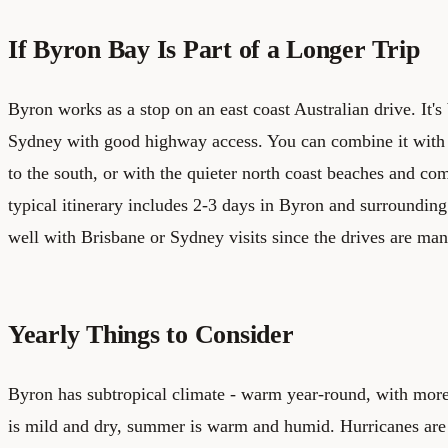
If Byron Bay Is Part of a Longer Trip
Byron works as a stop on an east coast Australian drive. It'
Sydney with good highway access. You can combine it with
to the south, or with the quieter north coast beaches and co
typical itinerary includes 2-3 days in Byron and surrounding 
well with Brisbane or Sydney visits since the drives are ma
Yearly Things to Consider
Byron has subtropical climate - warm year-round, with mor
is mild and dry, summer is warm and humid. Hurricanes are