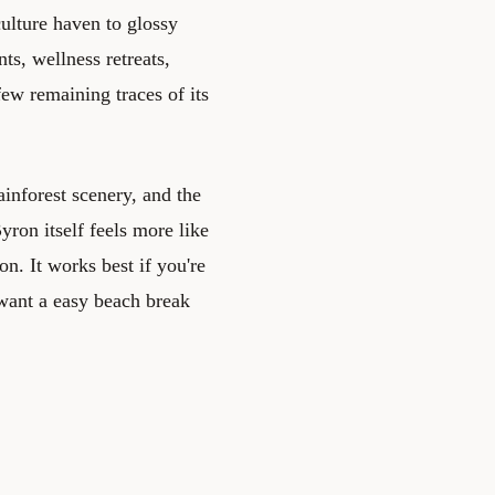
ulture haven to glossy
ts, wellness retreats,
ew remaining traces of its
ainforest scenery, and the
ron itself feels more like
on. It works best if you're
 want a easy beach break