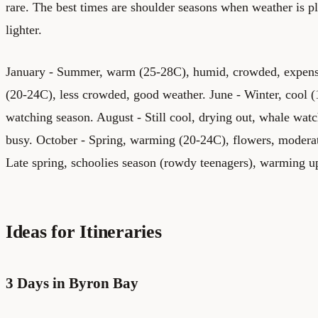
rare. The best times are shoulder seasons when weather is p
lighter.
January - Summer, warm (25-28C), humid, crowded, expensi
(20-24C), less crowded, good weather. June - Winter, cool (
watching season. August - Still cool, drying out, whale watc
busy. October - Spring, warming (20-24C), flowers, moder
Late spring, schoolies season (rowdy teenagers), warming u
Ideas for Itineraries
3 Days in Byron Bay