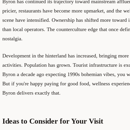
Byron has continued its trajectory toward mainstream affl
pricier, restaurants have become more upmarket, and the wel
scene have intensified. Ownership has shifted more toward 
than local operators. The counterculture edge that once def
nostalgia.
Development in the hinterland has increased, bringing more 
activities. Population has grown. Tourist infrastructure is ex
Byron a decade ago expecting 1990s bohemian vibes, you w
But if you're happy paying for good food, wellness experien
Byron delivers exactly that.
Ideas to Consider for Your Visit