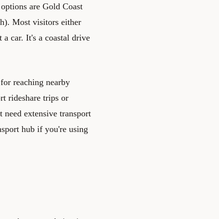
 options are Gold Coast
h). Most visitors either
 car. It's a coastal drive
l for reaching nearby
t rideshare trips or
t need extensive transport
nsport hub if you're using