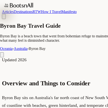
Articles
Destinations
RTW
How I Travel
Manifesto
Byron Bay Travel Guide
Byron Bay is a beach town that went from bohemian refuge to mainstream 
what many feel is diminished character.
Oceania
›
Australia
›
Byron Bay
Updated 2026
Overview and Things to Consider
Byron Bay sits on Australia's far north coast of New South W
of coastline with beaches, green hinterland, and temperate cl