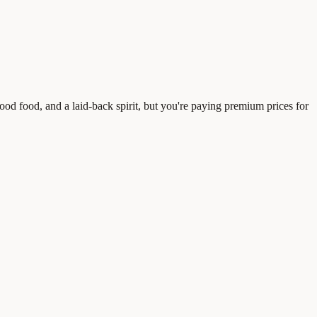
good food, and a laid-back spirit, but you're paying premium prices for