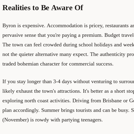
Realities to Be Aware Of
Byron is expensive. Accommodation is pricey, restaurants ar
pervasive sense that you're paying a premium. Budget travele
The town can feel crowded during school holidays and weeke
not the quieter alternative many expect. The authenticity pr
traded bohemian character for commercial success.
If you stay longer than 3-4 days without venturing to surrou
likely exhaust the town's attractions. It's better as a short sto
exploring north coast activities. Driving from Brisbane or G
plan accordingly. Summer brings tourists and can be busy. 
(November) is rowdy with partying teenagers.