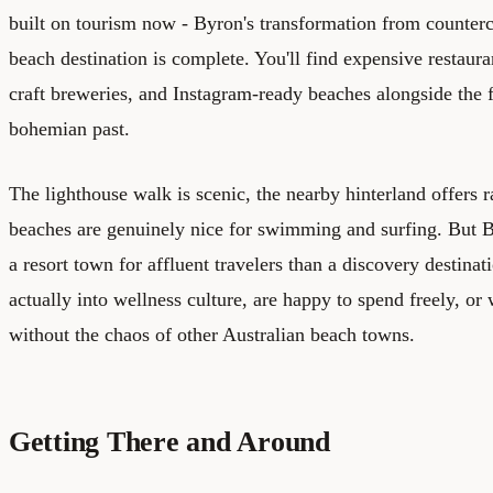
built on tourism now - Byron's transformation from counterc
beach destination is complete. You'll find expensive restauran
craft breweries, and Instagram-ready beaches alongside the f
bohemian past.
The lighthouse walk is scenic, the nearby hinterland offers r
beaches are genuinely nice for swimming and surfing. But By
a resort town for affluent travelers than a discovery destinati
actually into wellness culture, are happy to spend freely, or
without the chaos of other Australian beach towns.
Getting There and Around