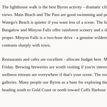
The lighthouse walk is the best Byron activity - dramatic cli
views. Main Beach and The Pass are good swimming and pe
Watego's Beach is quieter if you want less of a scene. The hi
Bangalow and Minyon Falls offer rainforest scenery and a 
proper. Minyon Falls is a two-hour drive - a genuine wildern
contrasts sharply with town.
Restaurants and cafes are excellent - allocate budget here.
Friday. Brewing breweries are worth visiting if you're intere
wellness retreats are everywhere if that's your scene. The
galleries. Many people use Byron as a base for exploring the
heading south to Gold Coast or north toward Coffs Harbour