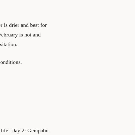
is drier and best for
February is hot and
itation.
onditions.
tlife. Day 2: Genipabu