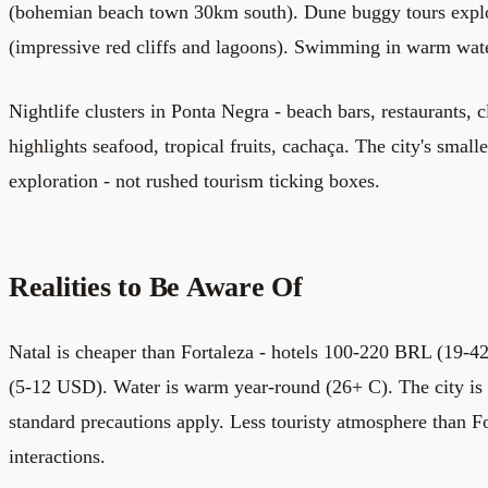
(bohemian beach town 30km south). Dune buggy tours expl
(impressive red cliffs and lagoons). Swimming in warm wat
Nightlife clusters in Ponta Negra - beach bars, restaurants, 
highlights seafood, tropical fruits, cachaça. The city's small
exploration - not rushed tourism ticking boxes.
Realities to Be Aware Of
Natal is cheaper than Fortaleza - hotels 100-220 BRL (19
(5-12 USD). Water is warm year-round (26+ C). The city is s
standard precautions apply. Less touristy atmosphere than F
interactions.