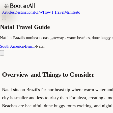
Articles
Destinations
RTW
How I Travel
Manifesto
Natal Travel Guide
Natal is Brazil's northeast coast gateway - warm beaches, dune buggy cul
South America
›
Brazil
›
Natal
Overview and Things to Consider
Natal sits on Brazil's far northeast tip where warm water an
city is smaller and less touristy than Fortaleza, creating a m
Beaches are beautiful, dune buggy tours exciting, and nightl