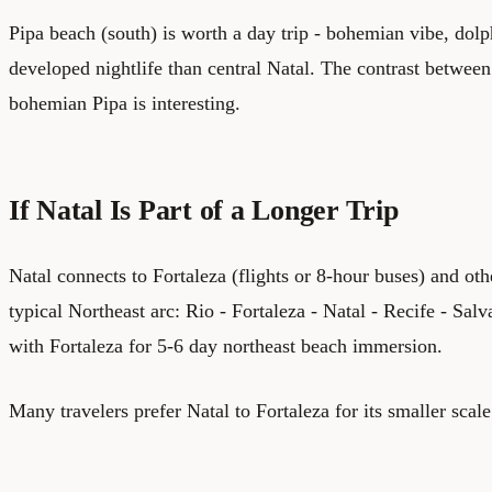
Pipa beach (south) is worth a day trip - bohemian vibe, dol
developed nightlife than central Natal. The contrast betwee
bohemian Pipa is interesting.
If Natal Is Part of a Longer Trip
Natal connects to Fortaleza (flights or 8-hour buses) and othe
typical Northeast arc: Rio - Fortaleza - Natal - Recife - Sa
with Fortaleza for 5-6 day northeast beach immersion.
Many travelers prefer Natal to Fortaleza for its smaller scale