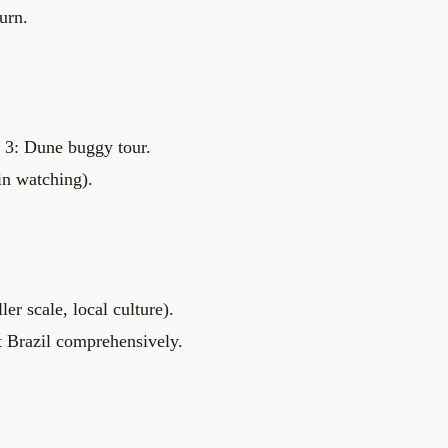
urn.
s 3: Dune buggy tour.
in watching).
er scale, local culture).
t Brazil comprehensively.