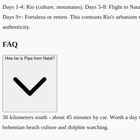
Days 1-4: Rio (culture, mountains). Days 5-8: Flight to Natal
Days 9+: Fortaleza or return. This contrasts Rio's urbanism 
authenticity.
FAQ
How far is Pipa from Natal?
30 kilometers south - about 45 minutes by car. Worth a day t
bohemian beach culture and dolphin watching.