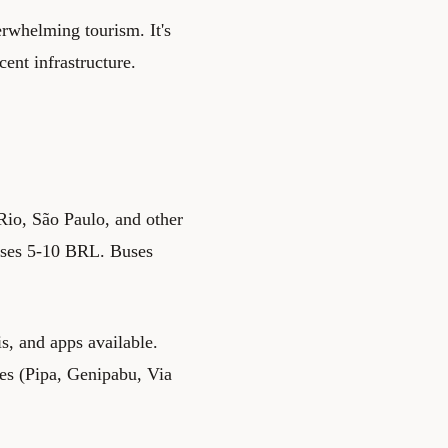
erwhelming tourism. It's
ent infrastructure.
Rio, São Paulo, and other
 buses 5-10 BRL. Buses
s, and apps available.
es (Pipa, Genipabu, Via