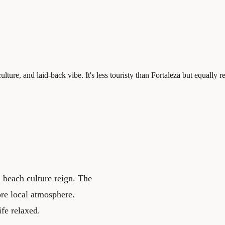
ture, and laid-back vibe. It's less touristy than Fortaleza but equally r
d beach culture reign. The
ore local atmosphere.
ife relaxed.