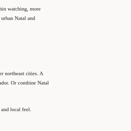
phin watching, more
n urban Natal and
r northeast cities. A
lvador. Or combine Natal
 and local feel.