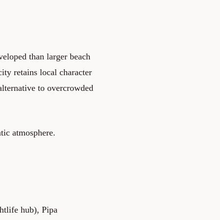
veloped than larger beach
ty retains local character
 alternative to overcrowded
ntic atmosphere.
tlife hub), Pipa