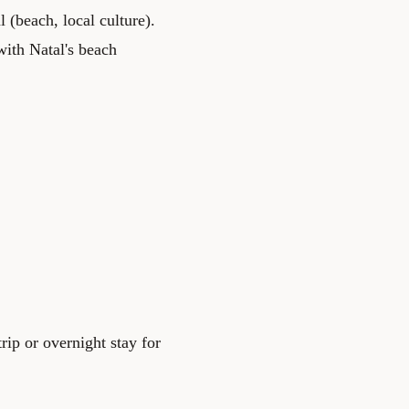
 (beach, local culture).
with Natal's beach
rip or overnight stay for