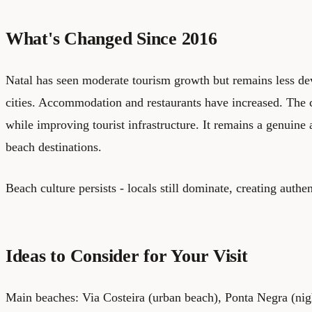
What's Changed Since 2016
Natal has seen moderate tourism growth but remains less de
cities. Accommodation and restaurants have increased. The ci
while improving tourist infrastructure. It remains a genuine
beach destinations.
Beach culture persists - locals still dominate, creating authe
Ideas to Consider for Your Visit
Main beaches: Via Costeira (urban beach), Ponta Negra (nigh