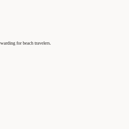
ewarding for beach travelers.