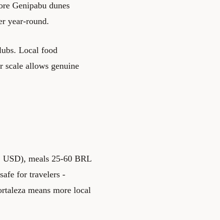
ore Genipabu dunes
er year-round.
clubs. Local food
er scale allows genuine
-42 USD), meals 25-60 BRL
afe for travelers -
ortaleza means more local