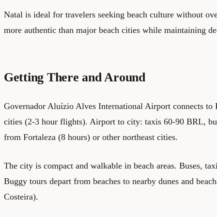
Natal is ideal for travelers seeking beach culture without ov
more authentic than major beach cities while maintaining dec
Getting There and Around
Governador Aluízio Alves International Airport connects to 
cities (2-3 hour flights). Airport to city: taxis 60-90 BRL,
from Fortaleza (8 hours) or other northeast cities.
The city is compact and walkable in beach areas. Buses, taxi
Buggy tours depart from beaches to nearby dunes and beach
Costeira).