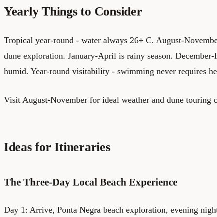
Yearly Things to Consider
Tropical year-round - water always 26+ C. August-November 
dune exploration. January-April is rainy season. December-
humid. Year-round visitability - swimming never requires hes
Visit August-November for ideal weather and dune touring c
Ideas for Itineraries
The Three-Day Local Beach Experience
Day 1: Arrive, Ponta Negra beach exploration, evening nigh