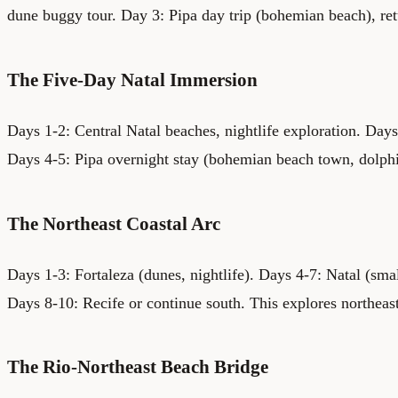
dune buggy tour. Day 3: Pipa day trip (bohemian beach), ret
The Five-Day Natal Immersion
Days 1-2: Central Natal beaches, nightlife exploration. Day
Days 4-5: Pipa overnight stay (bohemian beach town, dolph
The Northeast Coastal Arc
Days 1-3: Fortaleza (dunes, nightlife). Days 4-7: Natal (small
Days 8-10: Recife or continue south. This explores northeas
The Rio-Northeast Beach Bridge