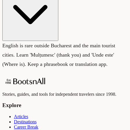
English is rare outside Bucharest and the main tourist
cities. Learn 'Mulțumesc' (thank you) and 'Unde este'
(Where is). Keep a phrasebook or translation app.
Stories, guides, and tools for independent travelers since 1998.
Explore
Articles
Destinations
Career Break