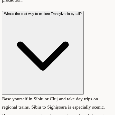
What's the best way to explore Transylvania by rail?
Base yourself in Sibiu or Cluj and take day trips on
regional trains. Sibiu to Sighișoara is especially scenic.