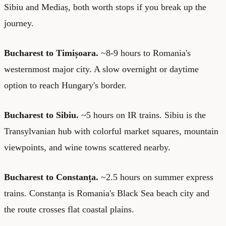
Sibiu and Mediaș, both worth stops if you break up the
journey.
Bucharest to Timișoara.
~8-9 hours to Romania's
westernmost major city. A slow overnight or daytime
option to reach Hungary's border.
Bucharest to Sibiu.
~5 hours on IR trains. Sibiu is the
Transylvanian hub with colorful market squares, mountain
viewpoints, and wine towns scattered nearby.
Bucharest to Constanța.
~2.5 hours on summer express
trains. Constanța is Romania's Black Sea beach city and
the route crosses flat coastal plains.