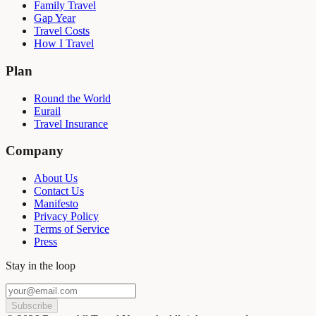
Family Travel
Gap Year
Travel Costs
How I Travel
Plan
Round the World
Eurail
Travel Insurance
Company
About Us
Contact Us
Manifesto
Privacy Policy
Terms of Service
Press
Stay in the loop
Subscribe