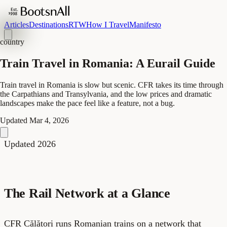
Articles
Destinations
RTW
How I Travel
Manifesto
country
Train Travel in Romania: A Eurail Guide
Train travel in Romania is slow but scenic. CFR takes its time through
the Carpathians and Transylvania, and the low prices and dramatic
landscapes make the pace feel like a feature, not a bug.
Updated
Mar 4, 2026
Updated 2026
The Rail Network at a Glance
CFR Călători runs Romanian trains on a network that