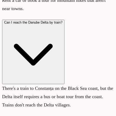
Rent a car or book a tour for mountain hikes that aren't
near towns.
Can I reach the Danube Delta by train?
There's a train to Constanța on the Black Sea coast, but the
Delta itself requires a bus or boat tour from the coast.
Trains don't reach the Delta villages.