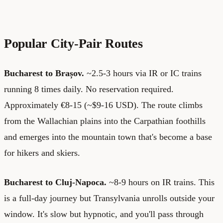
Popular City-Pair Routes
Bucharest to Brașov.
~2.5-3 hours via IR or IC trains
running 8 times daily. No reservation required.
Approximately €8-15 (~$9-16 USD). The route climbs
from the Wallachian plains into the Carpathian foothills
and emerges into the mountain town that's become a base
for hikers and skiers.
Bucharest to Cluj-Napoca.
~8-9 hours on IR trains. This
is a full-day journey but Transylvania unrolls outside your
window. It's slow but hypnotic, and you'll pass through