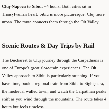
Cluj-Napoca to Sibiu.
~4 hours. Both cities sit in
Transylvania's heart. Sibiu is more picturesque, Cluj more
urban. The route connects them through the Olt Valley.
Scenic Routes & Day Trips by Rail
The Bucharest to Cluj journey through the Carpathians is
one of Europe's great slow-train experiences. The Olt
Valley approach to Sibiu is particularly stunning. If you
have time, book a regional train from Sibiu to Sighișoara,
the medieval walled town, and watch the Carpathian peaks
shift as you wind through the mountains. The route takes 4
hours but feels timeless.