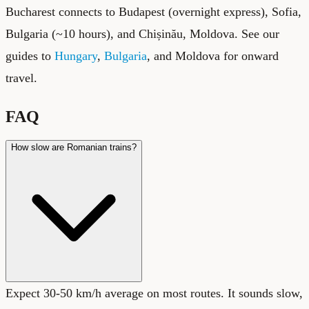
Bucharest connects to Budapest (overnight express), Sofia,
Bulgaria (~10 hours), and Chișinău, Moldova. See our
guides to
Hungary
,
Bulgaria
, and Moldova
for onward
travel.
FAQ
How slow are Romanian trains?
Expect 30-50 km/h average on most routes. It sounds slow,