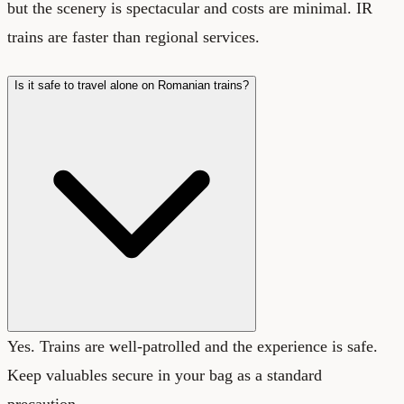
but the scenery is spectacular and costs are minimal. IR
trains are faster than regional services.
Is it safe to travel alone on Romanian trains?
Yes. Trains are well-patrolled and the experience is safe.
Keep valuables secure in your bag as a standard
precaution.