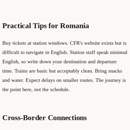
Practical Tips for Romania
Buy tickets at station windows. CFR's website exists but is
difficult to navigate in English. Station staff speak minimal
English, so write down your destination and departure
time. Trains are basic but acceptably clean. Bring snacks
and water. Expect delays on smaller routes. The journey is
the point here, not the schedule.
Cross-Border Connections