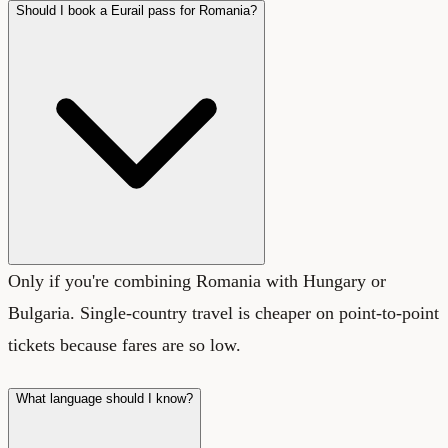
Should I book a Eurail pass for Romania?
Only if you're combining Romania with Hungary or
Bulgaria. Single-country travel is cheaper on point-to-point
tickets because fares are so low.
What language should I know?