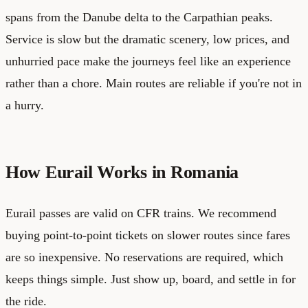
spans from the Danube delta to the Carpathian peaks.
Service is slow but the dramatic scenery, low prices, and
unhurried pace make the journeys feel like an experience
rather than a chore. Main routes are reliable if you're not in
a hurry.
How Eurail Works in Romania
Eurail passes are valid on CFR trains. We recommend
buying point-to-point tickets on slower routes since fares
are so inexpensive. No reservations are required, which
keeps things simple. Just show up, board, and settle in for
the ride.