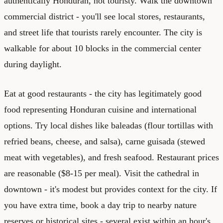
authentically Honduran, not touristy. Walk the downtown
commercial district - you'll see local stores, restaurants,
and street life that tourists rarely encounter. The city is
walkable for about 10 blocks in the commercial center
during daylight.
Eat at good restaurants - the city has legitimately good
food representing Honduran cuisine and international
options. Try local dishes like baleadas (flour tortillas with
refried beans, cheese, and salsa), carne guisada (stewed
meat with vegetables), and fresh seafood. Restaurant prices
are reasonable ($8-15 per meal). Visit the cathedral in
downtown - it's modest but provides context for the city. If
you have extra time, book a day trip to nearby nature
reserves or historical sites - several exist within an hour's