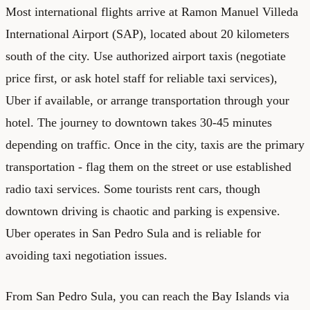
Most international flights arrive at Ramon Manuel Villeda
International Airport (SAP), located about 20 kilometers
south of the city. Use authorized airport taxis (negotiate
price first, or ask hotel staff for reliable taxi services),
Uber if available, or arrange transportation through your
hotel. The journey to downtown takes 30-45 minutes
depending on traffic. Once in the city, taxis are the primary
transportation - flag them on the street or use established
radio taxi services. Some tourists rent cars, though
downtown driving is chaotic and parking is expensive.
Uber operates in San Pedro Sula and is reliable for
avoiding taxi negotiation issues.
From San Pedro Sula, you can reach the Bay Islands via