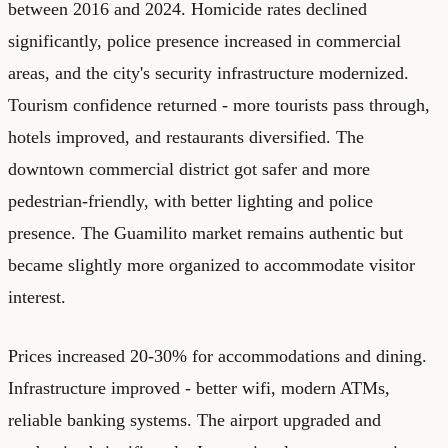
between 2016 and 2024. Homicide rates declined
significantly, police presence increased in commercial
areas, and the city's security infrastructure modernized.
Tourism confidence returned - more tourists pass through,
hotels improved, and restaurants diversified. The
downtown commercial district got safer and more
pedestrian-friendly, with better lighting and police
presence. The Guamilito market remains authentic but
became slightly more organized to accommodate visitor
interest.
Prices increased 20-30% for accommodations and dining.
Infrastructure improved - better wifi, modern ATMs,
reliable banking systems. The airport upgraded and