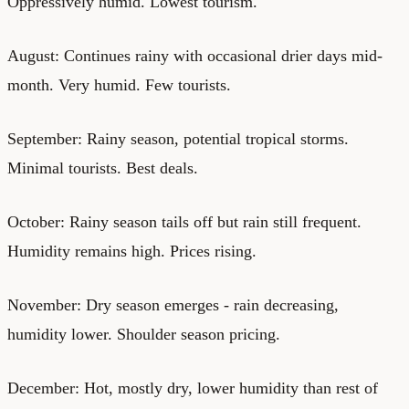
Oppressively humid. Lowest tourism.
August: Continues rainy with occasional drier days mid-
month. Very humid. Few tourists.
September: Rainy season, potential tropical storms.
Minimal tourists. Best deals.
October: Rainy season tails off but rain still frequent.
Humidity remains high. Prices rising.
November: Dry season emerges - rain decreasing,
humidity lower. Shoulder season pricing.
December: Hot, mostly dry, lower humidity than rest of