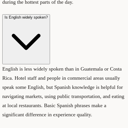
during the hottest parts of the day.
Is English widely spoken?
English is less widely spoken than in Guatemala or Costa
Rica. Hotel staff and people in commercial areas usually
speak some English, but Spanish knowledge is helpful for
navigating markets, using public transportation, and eating
at local restaurants. Basic Spanish phrases make a
significant difference in experience quality.