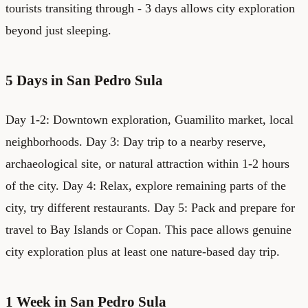
tourists transiting through - 3 days allows city exploration
beyond just sleeping.
5 Days in San Pedro Sula
Day 1-2: Downtown exploration, Guamilito market, local
neighborhoods. Day 3: Day trip to a nearby reserve,
archaeological site, or natural attraction within 1-2 hours
of the city. Day 4: Relax, explore remaining parts of the
city, try different restaurants. Day 5: Pack and prepare for
travel to Bay Islands or Copan. This pace allows genuine
city exploration plus at least one nature-based day trip.
1 Week in San Pedro Sula