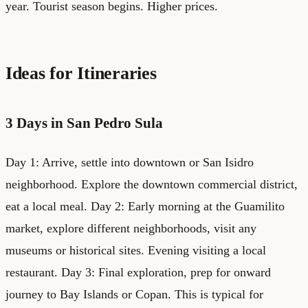
year. Tourist season begins. Higher prices.
Ideas for Itineraries
3 Days in San Pedro Sula
Day 1: Arrive, settle into downtown or San Isidro
neighborhood. Explore the downtown commercial district,
eat a local meal. Day 2: Early morning at the Guamilito
market, explore different neighborhoods, visit any
museums or historical sites. Evening visiting a local
restaurant. Day 3: Final exploration, prep for onward
journey to Bay Islands or Copan. This is typical for