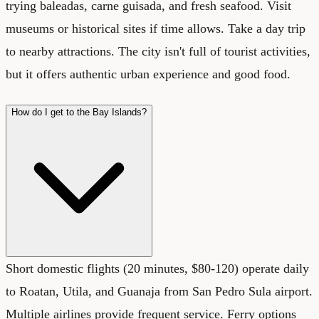
trying baleadas, carne guisada, and fresh seafood. Visit
museums or historical sites if time allows. Take a day trip
to nearby attractions. The city isn't full of tourist activities,
but it offers authentic urban experience and good food.
How do I get to the Bay Islands?
Short domestic flights (20 minutes, $80-120) operate daily
to Roatan, Utila, and Guanaja from San Pedro Sula airport.
Multiple airlines provide frequent service. Ferry options