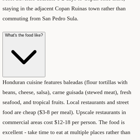
staying in the adjacent Copan Ruinas town rather than
commuting from San Pedro Sula.
What's the food like?
Honduran cuisine features baleadas (flour tortillas with
beans, cheese, salsa), carne guisada (stewed meat), fresh
seafood, and tropical fruits. Local restaurants and street
food are cheap ($3-8 per meal). Upscale restaurants in
commercial areas cost $12-18 per person. The food is
excellent - take time to eat at multiple places rather than