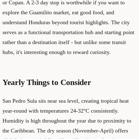
or Copan. A 2-3 day stop is worthwhile if you want to
explore the Guamilito market, eat good food, and
understand Honduras beyond tourist highlights. The city
serves as a functional transportation hub and starting point
rather than a destination itself - but unlike some transit
hubs, it's interesting enough to reward curiosity.
Yearly Things to Consider
San Pedro Sula sits near sea level, creating tropical heat
year-round with temperatures 24-32°C consistently.
Humidity is high throughout the year due to proximity to
the Caribbean. The dry season (November-April) offers