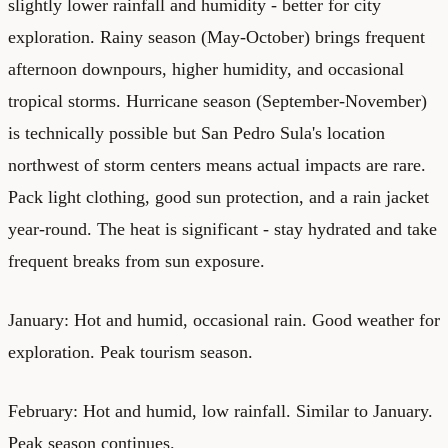
slightly lower rainfall and humidity - better for city
exploration. Rainy season (May-October) brings frequent
afternoon downpours, higher humidity, and occasional
tropical storms. Hurricane season (September-November)
is technically possible but San Pedro Sula's location
northwest of storm centers means actual impacts are rare.
Pack light clothing, good sun protection, and a rain jacket
year-round. The heat is significant - stay hydrated and take
frequent breaks from sun exposure.
January: Hot and humid, occasional rain. Good weather for
exploration. Peak tourism season.
February: Hot and humid, low rainfall. Similar to January.
Peak season continues.