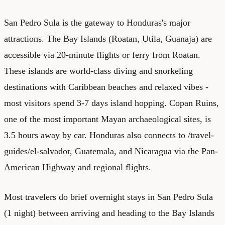
San Pedro Sula is the gateway to Honduras's major
attractions. The Bay Islands (Roatan, Utila, Guanaja) are
accessible via 20-minute flights or ferry from Roatan.
These islands are world-class diving and snorkeling
destinations with Caribbean beaches and relaxed vibes -
most visitors spend 3-7 days island hopping. Copan Ruins,
one of the most important Mayan archaeological sites, is
3.5 hours away by car. Honduras also connects to /travel-
guides/el-salvador, Guatemala, and Nicaragua via the Pan-
American Highway and regional flights.
Most travelers do brief overnight stays in San Pedro Sula
(1 night) between arriving and heading to the Bay Islands