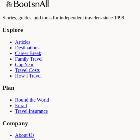
Stories, guides, and tools for independent travelers since 1998.
Explore
Articles
Destinations
Career Break
Family Travel
Gap Year
Travel Costs
How I Travel
Plan
Round the World
Eurail
Travel Insurance
Company
About Us