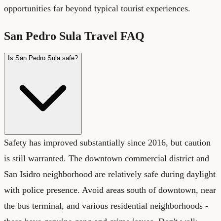
opportunities far beyond typical tourist experiences.
San Pedro Sula Travel FAQ
Is San Pedro Sula safe?
Safety has improved substantially since 2016, but caution
is still warranted. The downtown commercial district and
San Isidro neighborhood are relatively safe during daylight
with police presence. Avoid areas south of downtown, near
the bus terminal, and various residential neighborhoods -