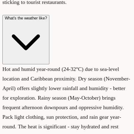
sticking to tourist restaurants.
What's the weather like?
Hot and humid year-round (24-32°C) due to sea-level
location and Caribbean proximity. Dry season (November-
April) offers slightly lower rainfall and humidity - better
for exploration. Rainy season (May-October) brings
frequent afternoon downpours and oppressive humidity.
Pack light clothing, sun protection, and rain gear year-
round. The heat is significant - stay hydrated and rest