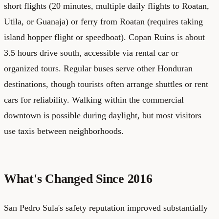
short flights (20 minutes, multiple daily flights to Roatan,
Utila, or Guanaja) or ferry from Roatan (requires taking
island hopper flight or speedboat). Copan Ruins is about
3.5 hours drive south, accessible via rental car or
organized tours. Regular buses serve other Honduran
destinations, though tourists often arrange shuttles or rent
cars for reliability. Walking within the commercial
downtown is possible during daylight, but most visitors
use taxis between neighborhoods.
What's Changed Since 2016
San Pedro Sula's safety reputation improved substantially