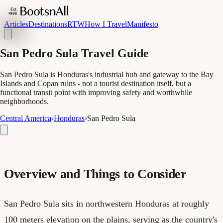
Articles
Destinations
RTW
How I Travel
Manifesto
San Pedro Sula Travel Guide
San Pedro Sula is Honduras's industrial hub and gateway to the Bay
Islands and Copan ruins - not a tourist destination itself, but a
functional transit point with improving safety and worthwhile
neighborhoods.
Central America
›
Honduras
›
San Pedro Sula
Overview and Things to Consider
San Pedro Sula sits in northwestern Honduras at roughly
100 meters elevation on the plains, serving as the country's