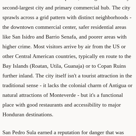
second-largest city and primary commercial hub. The city
sprawls across a grid pattern with distinct neighborhoods -
the downtown commercial center, safer residential areas
like San Isidro and Barrio Senafa, and poorer areas with
higher crime. Most visitors arrive by air from the US or
other Central American countries, typically en route to the
Bay Islands (Roatan, Utila, Guanaja) or to Copan Ruins
further inland. The city itself isn't a tourist attraction in the
traditional sense - it lacks the colonial charm of Antigua or
natural attractions of Monteverde - but it's a functional
place with good restaurants and accessibility to major
Honduran destinations.
San Pedro Sula earned a reputation for danger that was