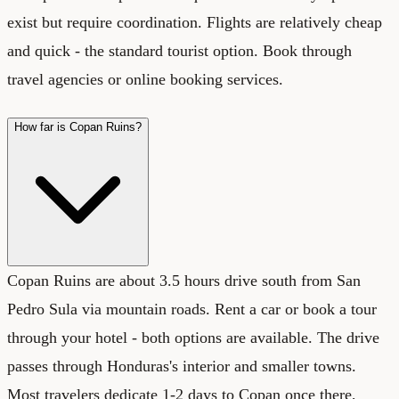
exist but require coordination. Flights are relatively cheap
and quick - the standard tourist option. Book through
travel agencies or online booking services.
How far is Copan Ruins?
Copan Ruins are about 3.5 hours drive south from San
Pedro Sula via mountain roads. Rent a car or book a tour
through your hotel - both options are available. The drive
passes through Honduras's interior and smaller towns.
Most travelers dedicate 1-2 days to Copan once there,