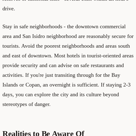
drive.
Stay in safe neighborhoods - the downtown commercial
area and San Isidro neighborhood are reasonably secure for
tourists. Avoid the poorest neighborhoods and areas south
and east of downtown. Most hotels in tourist-oriented areas
provide security and can advise on safe restaurants and
activities. If you're just transiting through for the Bay
Islands or Copan, an overnight is sufficient. If staying 2-3
days, you can explore the city and its culture beyond
stereotypes of danger.
Realities to Be Aware Of