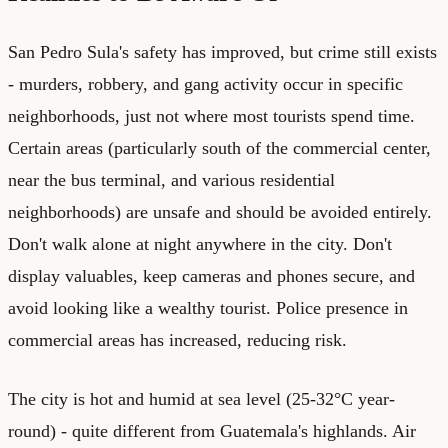
San Pedro Sula's safety has improved, but crime still exists
- murders, robbery, and gang activity occur in specific
neighborhoods, just not where most tourists spend time.
Certain areas (particularly south of the commercial center,
near the bus terminal, and various residential
neighborhoods) are unsafe and should be avoided entirely.
Don't walk alone at night anywhere in the city. Don't
display valuables, keep cameras and phones secure, and
avoid looking like a wealthy tourist. Police presence in
commercial areas has increased, reducing risk.
The city is hot and humid at sea level (25-32°C year-
round) - quite different from Guatemala's highlands. Air