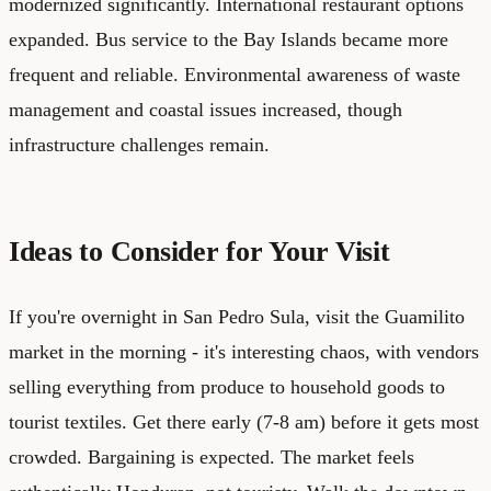
modernized significantly. International restaurant options
expanded. Bus service to the Bay Islands became more
frequent and reliable. Environmental awareness of waste
management and coastal issues increased, though
infrastructure challenges remain.
Ideas to Consider for Your Visit
If you're overnight in San Pedro Sula, visit the Guamilito
market in the morning - it's interesting chaos, with vendors
selling everything from produce to household goods to
tourist textiles. Get there early (7-8 am) before it gets most
crowded. Bargaining is expected. The market feels