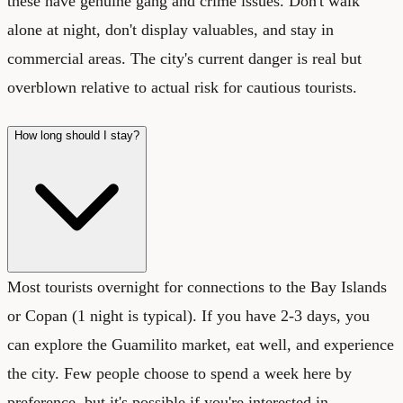
these have genuine gang and crime issues. Don't walk
alone at night, don't display valuables, and stay in
commercial areas. The city's current danger is real but
overblown relative to actual risk for cautious tourists.
How long should I stay?
Most tourists overnight for connections to the Bay Islands
or Copan (1 night is typical). If you have 2-3 days, you
can explore the Guamilito market, eat well, and experience
the city. Few people choose to spend a week here by
preference, but it's possible if you're interested in