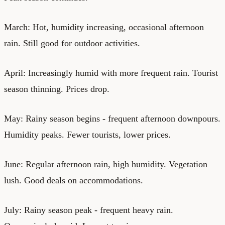
March: Hot, humidity increasing, occasional afternoon
rain. Still good for outdoor activities.
April: Increasingly humid with more frequent rain. Tourist
season thinning. Prices drop.
May: Rainy season begins - frequent afternoon downpours.
Humidity peaks. Fewer tourists, lower prices.
June: Regular afternoon rain, high humidity. Vegetation
lush. Good deals on accommodations.
July: Rainy season peak - frequent heavy rain.