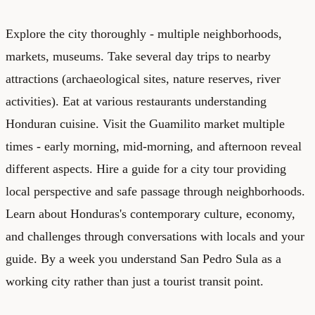
Explore the city thoroughly - multiple neighborhoods,
markets, museums. Take several day trips to nearby
attractions (archaeological sites, nature reserves, river
activities). Eat at various restaurants understanding
Honduran cuisine. Visit the Guamilito market multiple
times - early morning, mid-morning, and afternoon reveal
different aspects. Hire a guide for a city tour providing
local perspective and safe passage through neighborhoods.
Learn about Honduras's contemporary culture, economy,
and challenges through conversations with locals and your
guide. By a week you understand San Pedro Sula as a
working city rather than just a tourist transit point.