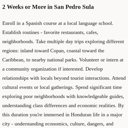
2 Weeks or More in San Pedro Sula
Enroll in a Spanish course at a local language school.
Establish routines - favorite restaurants, cafes,
neighborhoods. Take multiple day trips exploring different
regions: inland toward Copan, coastal toward the
Caribbean, to nearby national parks. Volunteer or intern at
a community organization if interested. Develop
relationships with locals beyond tourist interactions. Attend
cultural events or local gatherings. Spend significant time
exploring poor neighborhoods with knowledgeable guides,
understanding class differences and economic realities. By
this duration you're immersed in Honduran life in a major
city - understanding economics, culture, dangers, and