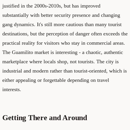
justified in the 2000s-2010s, but has improved
substantially with better security presence and changing
gang dynamics. It's still more cautious than many tourist
destinations, but the perception of danger often exceeds the
practical reality for visitors who stay in commercial areas.
The Guamilito market is interesting - a chaotic, authentic
marketplace where locals shop, not tourists. The city is
industrial and modern rather than tourist-oriented, which is
either appealing or forgettable depending on travel
interests.
Getting There and Around