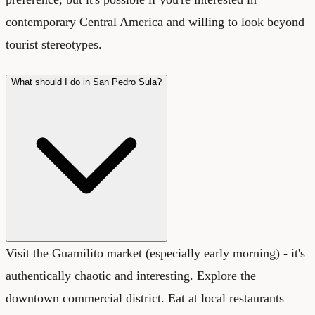
contemporary Central America and willing to look beyond
tourist stereotypes.
What should I do in San Pedro Sula?
Visit the Guamilito market (especially early morning) - it's
authentically chaotic and interesting. Explore the
downtown commercial district. Eat at local restaurants