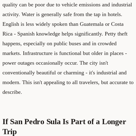
quality can be poor due to vehicle emissions and industrial
activity. Water is generally safe from the tap in hotels.
English is less widely spoken than Guatemala or Costa
Rica - Spanish knowledge helps significantly. Petty theft
happens, especially on public buses and in crowded
markets. Infrastructure is functional but older in places -
power outages occasionally occur. The city isn't
conventionally beautiful or charming - it's industrial and
modern. This isn't appealing to all travelers, but accurate to
describe.
If San Pedro Sula Is Part of a Longer
Trip