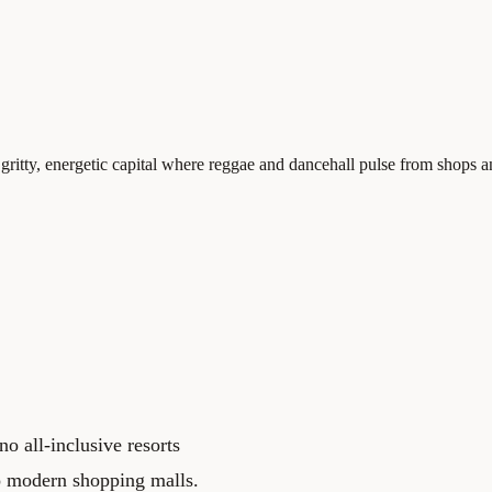
ng, gritty, energetic capital where reggae and dancehall pulse from shop
o all-inclusive resorts
no modern shopping malls.