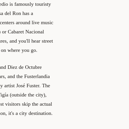
dio is famously touristy
sa del Ron has a
e centers around live music
) or Cabaret Nacional
es, and you'll hear street
g on where you go.
 and Diez de Octubre
rs, and the Fusterlandia
y artist José Fuster. The
ía (outside the city),
 visitors skip the actual
, it's a city destination.