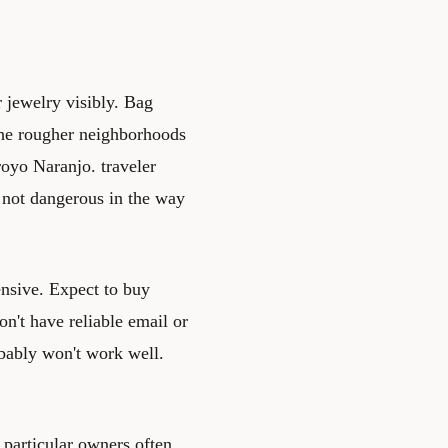
r jewelry visibly. Bag
the rougher neighborhoods
oyo Naranjo. traveler
is not dangerous in the way
ensive. Expect to buy
n't have reliable email or
obably won't work well.
a particular owners often