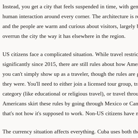
Instead, you get a city that feels suspended in time, with ge
human interaction around every corner. The architecture is r
and the people are warm and curious about visitors, largely 
overrun the city the way it has elsewhere in the region.
US citizens face a complicated situation. While travel restri
significantly since 2015, there are still rules about how Ame
you can't simply show up as a traveler, though the rules are
they were. You'll need to either join a licensed tour group, tr
category (like educational or religious travel), or travel thr
Americans skirt these rules by going through Mexico or Can
that's not how it's supposed to work. Non-US citizens have n
The currency situation affects everything. Cuba uses both 