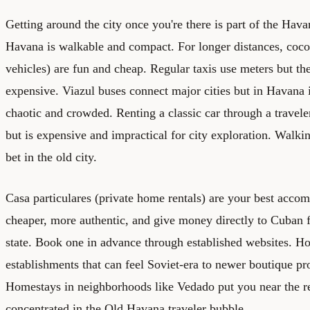
Getting around the city once you're there is part of the Hav
Havana is walkable and compact. For longer distances, coco
vehicles) are fun and cheap. Regular taxis use meters but the
expensive. Viazul buses connect major cities but in Havana i
chaotic and crowded. Renting a classic car through a travel
but is expensive and impractical for city exploration. Walki
bet in the old city.
Casa particulares (private home rentals) are your best accom
cheaper, more authentic, and give money directly to Cuban f
state. Book one in advance through established websites. Ho
establishments that can feel Soviet-era to newer boutique pr
Homestays in neighborhoods like Vedado put you near the rea
concentrated in the Old Havana traveler bubble.