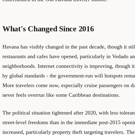
What's Changed Since 2016
Havana has visibly changed in the past decade, though it sti
restaurants and cafes have opened, particularly in Vedado a
neighborhoods. Internet connectivity is improving, though it
by global standards - the government-run wifi hotspots rema
More travelers come now, especially cruise passengers on day
never feels overrun like some Caribbean destinations.
The political situation tightened after 2020, with less tolera
street-level freedoms than in the immediate post-2015 open
increased, particularly property theft targeting travelers. Th