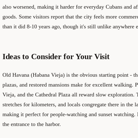
also worsened, making it harder for everyday Cubans and aff
goods. Some visitors report that the city feels more commer
than it did 8-10 years ago, though it's still unlike anywhere 
Ideas to Consider for Your Visit
Old Havana (Habana Vieja) is the obvious starting point - th
plazas, and restored mansions make for excellent walking. 
Vieja, and the Cathedral Plaza all reward slow exploration.
stretches for kilometers, and locals congregate there in the 
making it perfect for people-watching and sunset watching. L
the entrance to the harbor.