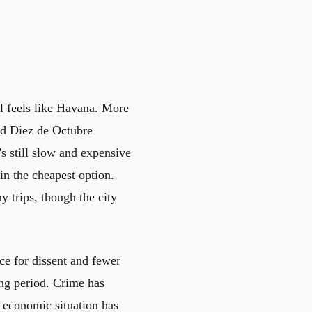
ll feels like Havana. More
nd Diez de Octubre
's still slow and expensive
in the cheapest option.
 trips, though the city
nce for dissent and fewer
ing period. Crime has
e economic situation has