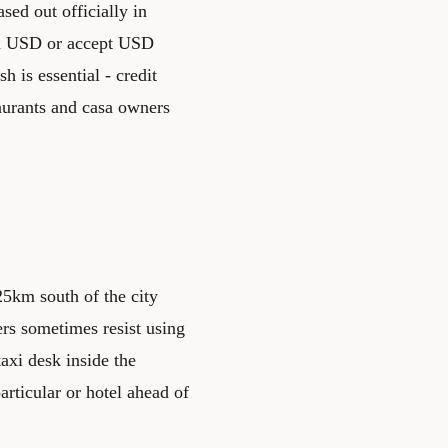
ed out officially in
 in USD or accept USD
h is essential - credit
aurants and casa owners
25km south of the city
vers sometimes resist using
taxi desk inside the
articular or hotel ahead of