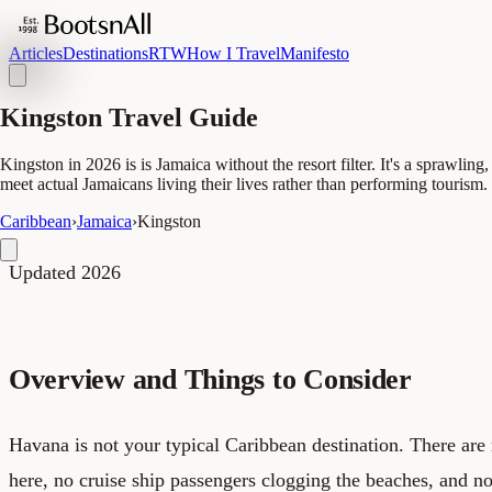
Articles
Destinations
RTW
How I Travel
Manifesto
Kingston Travel Guide
Kingston in 2026 is is Jamaica without the resort filter. It's a sprawli
meet actual Jamaicans living their lives rather than performing tourism.
Caribbean
›
Jamaica
›
Kingston
Updated 2026
Overview and Things to Consider
Havana is not your typical Caribbean destination. There are n
here, no cruise ship passengers clogging the beaches, and 