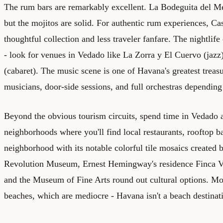
The rum bars are remarkably excellent. La Bodeguita del Me
but the mojitos are solid. For authentic rum experiences, Ca
thoughtful collection and less traveler fanfare. The nightlif
- look for venues in Vedado like La Zorra y El Cuervo (jazz
(cabaret). The music scene is one of Havana's greatest treasur
musicians, door-side sessions, and full orchestras dependin
Beyond the obvious tourism circuits, spend time in Vedado
neighborhoods where you'll find local restaurants, rooftop ba
neighborhood with its notable colorful tile mosaics created b
Revolution Museum, Ernest Hemingway's residence Finca Vig
and the Museum of Fine Arts round out cultural options. Most
beaches, which are mediocre - Havana isn't a beach destination