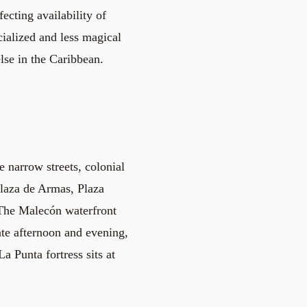
ecting availability of
cialized and less magical
else in the Caribbean.
e narrow streets, colonial
Plaza de Armas, Plaza
 The Malecón waterfront
late afternoon and evening,
a Punta fortress sits at