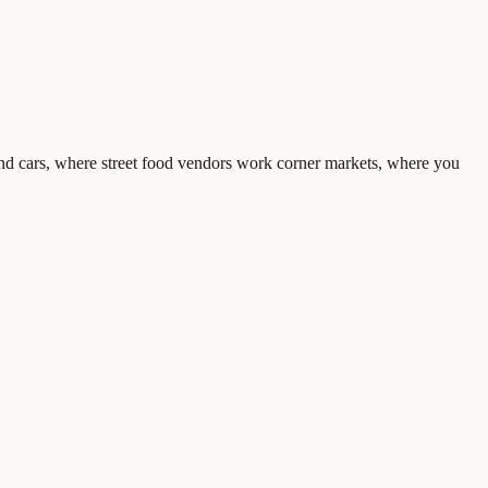
s and cars, where street food vendors work corner markets, where you