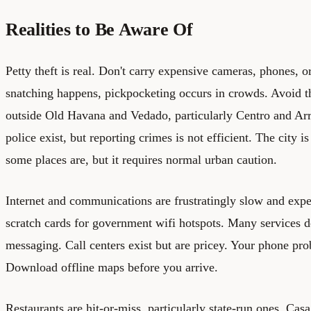
Realities to Be Aware Of
Petty theft is real. Don't carry expensive cameras, phones, o
snatching happens, pickpocketing occurs in crowds. Avoid 
outside Old Havana and Vedado, particularly Centro and Arr
police exist, but reporting crimes is not efficient. The city 
some places are, but it requires normal urban caution.
Internet and communications are frustratingly slow and exp
scratch cards for government wifi hotspots. Many services do
messaging. Call centers exist but are pricey. Your phone pr
Download offline maps before you arrive.
Restaurants are hit-or-miss, particularly state-run ones. Cas