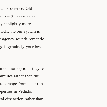
ana experience. Old
-taxis (three-wheeled
y're slightly more
tself, the bus system is
er agency sounds romantic
ng is genuinely your best
modation option - they're
amilies rather than the
tels range from state-run
operties in Vedado.
l city action rather than