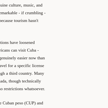
nuine culture, music, and
emarkable - if crumbling -
because tourism hasn't
ctions have loosened
ricans can visit Cuba -
 genuinely easier now than
avel for a specific license
ough a third country. Many
ada, though technically
o restrictions whatsoever.
the Cuban peso (CUP) and