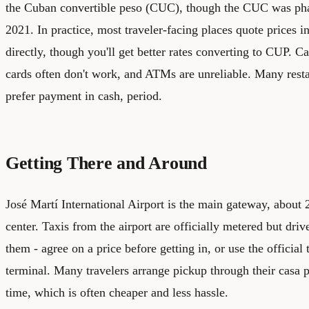
the Cuban convertible peso (CUC), though the CUC was phas
2021. In practice, most traveler-facing places quote prices
directly, though you'll get better rates converting to CUP. Cas
cards often don't work, and ATMs are unreliable. Many rest
prefer payment in cash, period.
Getting There and Around
José Martí International Airport is the main gateway, about 
center. Taxis from the airport are officially metered but dri
them - agree on a price before getting in, or use the official 
terminal. Many travelers arrange pickup through their casa p
time, which is often cheaper and less hassle.