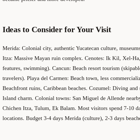
Ideas to Consider for Your Visit
Merida: Colonial city, authentic Yucatecan culture, museums
Itza: Massive Mayan ruin complex. Cenotes: Ik Kil, Xel-Ha
features, swimming). Cancun: Beach resort tourism (skipable
travelers). Playa del Carmen: Beach town, less commercial
Beachfront ruins, Caribbean beaches.
Cozumel: Diving and s
Island charm. Colonial towns: San Miguel de Allende nearby
Chichen Itza, Tulum, Ek Balam. Most visitors spend 7-10 d
locations. Budget 3-4 days Merida (culture), 2-3 days beach