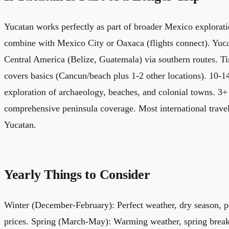
Yucatan works perfectly as part of broader Mexico explorat
combine with Mexico City or Oaxaca (flights connect). Yuc
Central America (Belize, Guatemala) via southern routes.
Ti
covers basics (Cancun/beach plus 1-2 other locations). 10-
exploration of archaeology, beaches, and colonial towns. 3
comprehensive peninsula coverage. Most international trave
Yucatan.
Yearly Things to Consider
Winter (December-February): Perfect weather, dry season, p
prices. Spring (March-May): Warming weather, spring break