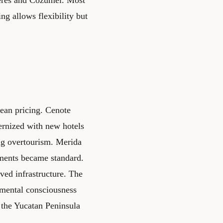
ing allows flexibility but
bean pricing. Cenote
ernized with new hotels
ng overtourism.
Merida
yments became standard.
ed infrastructure. The
nmental consciousness
 the Yucatan Peninsula