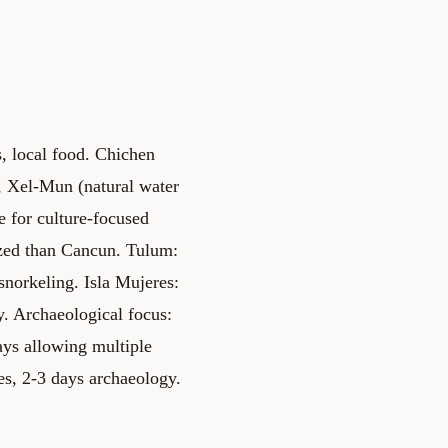
, local food. Chichen
, Xel-Mun (natural water
 for culture-focused
ized than Cancun. Tulum:
norkeling. Isla Mujeres:
. Archaeological focus:
ays allowing multiple
es, 2-3 days archaeology.