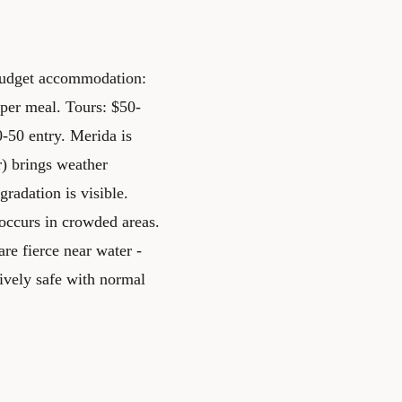
 Budget accommodation:
per meal. Tours: $50-
-50 entry. Merida is
) brings weather
radation is visible.
t occurs in crowded areas.
re fierce near water -
tively safe with normal