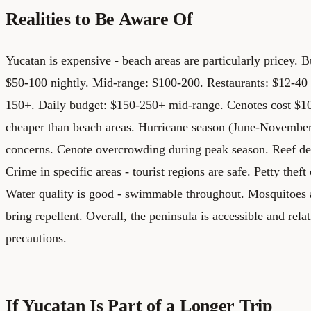
Realities to Be Aware Of
Yucatan is expensive - beach areas are particularly pricey.
$50-100 nightly. Mid-range: $100-200. Restaurants: $12-40 
150+. Daily budget: $150-250+ mid-range. Cenotes cost $10
cheaper than beach areas.
Hurricane season (June-November
concerns. Cenote overcrowding during peak season. Reef deg
Crime in specific areas - tourist regions are safe. Petty thef
Water quality is good - swimmable throughout. Mosquitoes a
bring repellent. Overall, the peninsula is accessible and rela
precautions.
If Yucatan Is Part of a Longer Trip