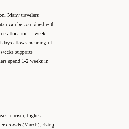
ion. Many travelers
atan can be combined with
me allocation: 1 week
14 days allows meaningful
+ weeks supports
lers spend 1-2 weeks in
eak tourism, highest
er crowds (March), rising