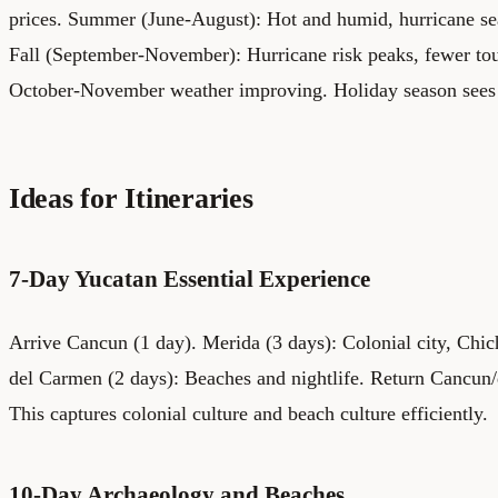
prices. Summer (June-August): Hot and humid, hurricane se
Fall (September-November): Hurricane risk peaks, fewer tour
October-November weather improving. Holiday season sees 
Ideas for Itineraries
7-Day Yucatan Essential Experience
Arrive Cancun (1 day). Merida (3 days): Colonial city, Chich
del Carmen (2 days): Beaches and nightlife. Return Cancun/d
This captures colonial culture and beach culture efficiently.
10-Day Archaeology and Beaches