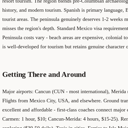
resort tourism. The region blends pre-Columbian archaeolog
history, and modern tourism. Spanish is primary language,
tourist areas. The peninsula genuinely deserves 1-2 weeks 
misses the region's depth.
Standard Mexico visa requirement
Peninsula costs vary - beach areas are expensive, colonial 
is well-developed for tourism but retains genuine character o
Getting There and Around
Major airports: Cancun (CUN - most international), Meri
Flights from Mexico City, USA, and elsewhere.
Ground tran
excellent and affordable - first-class coaches connect major 
Carmen: 1 hour, $10; Cancun-Merida: 4 hours, $15-25). Rent
exploring ($30-50 daily). Taxis in cities. Ferries to Isla M