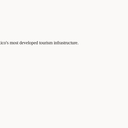
o's most developed tourism infrastructure.