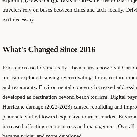
travelers rely on buses between cities and taxis locally. Driv
isn't necessary.
What's Changed Since 2016
Prices increased dramatically - beach areas now rival Carib
tourism exploded causing overcrowding. Infrastructure mod
and restaurants. Environmental concerns increased addressi
developed as destination beyond beach tourism. Digital pa
Hurricane damage (2022-2023) caused rebuilding and improv
peninsula shifted toward expensive tourism market. Enviro
increased affecting cenote access and management. Overall,
became pricier and more developed.