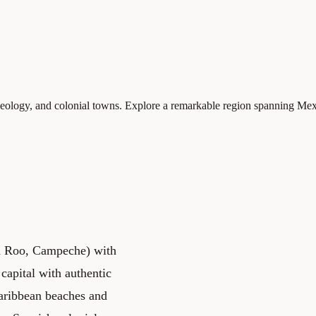
logy, and colonial towns. Explore a remarkable region spanning Mexic
na Roo, Campeche) with
 capital with authentic
aribbean beaches and