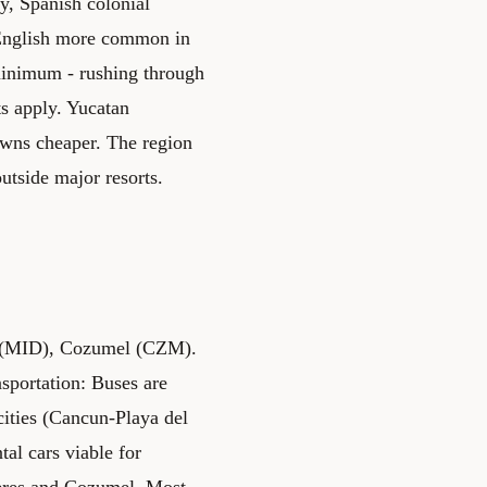
y, Spanish colonial
 English more common in
minimum - rushing through
s apply. Yucatan
towns cheaper. The region
utside major resorts.
da (MID), Cozumel (CZM).
sportation: Buses are
cities (Cancun-Playa del
al cars viable for
ujeres and Cozumel. Most