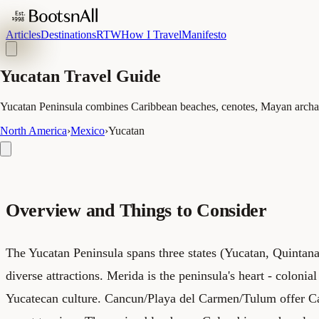
Articles
Destinations
RTW
How I Travel
Manifesto
Yucatan Travel Guide
Yucatan Peninsula combines Caribbean beaches, cenotes, Mayan archaeo
North America
›
Mexico
›
Yucatan
Overview and Things to Consider
The Yucatan Peninsula spans three states (Yucatan, Quinta
diverse attractions. Merida is the peninsula's heart - colonial
Yucatecan culture. Cancun/Playa del Carmen/Tulum offer C