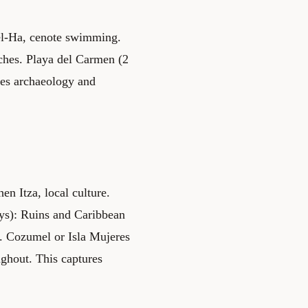
Xel-Ha, cenote swimming.
aches. Playa del Carmen (2
zes archaeology and
en Itza, local culture.
ays): Ruins and Caribbean
. Cozumel or Isla Mujeres
ughout. This captures