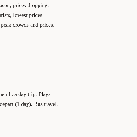
ason, prices dropping.
ists, lowest prices.
peak crowds and prices.
en Itza day trip. Playa
epart (1 day). Bus travel.