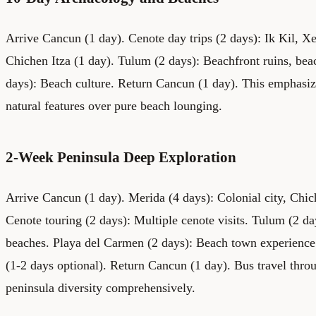
Arrive Cancun (1 day). Cenote day trips (2 days): Ik Kil, 
Chichen Itza (1 day). Tulum (2 days): Beachfront ruins, be
days): Beach culture. Return Cancun (1 day). This emphasi
natural features over pure beach lounging.
2-Week Peninsula Deep Exploration
Arrive Cancun (1 day). Merida (4 days): Colonial city, Chich
Cenote touring (2 days): Multiple cenote visits. Tulum (2 d
beaches. Playa del Carmen (2 days): Beach town experience
(1-2 days optional). Return Cancun (1 day). Bus travel thro
peninsula diversity comprehensively.