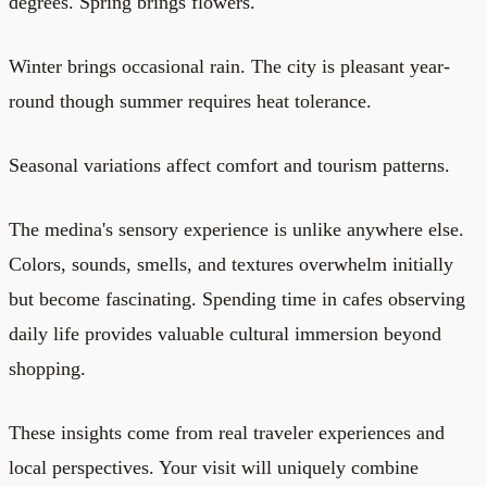
degrees. Spring brings flowers.
Winter brings occasional rain. The city is pleasant year-
round though summer requires heat tolerance.
Seasonal variations affect comfort and tourism patterns.
The medina's sensory experience is unlike anywhere else.
Colors, sounds, smells, and textures overwhelm initially
but become fascinating. Spending time in cafes observing
daily life provides valuable cultural immersion beyond
shopping.
These insights come from real traveler experiences and
local perspectives. Your visit will uniquely combine