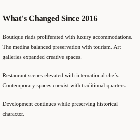
What's Changed Since 2016
Boutique riads proliferated with luxury accommodations.
The medina balanced preservation with tourism. Art
galleries expanded creative spaces.
Restaurant scenes elevated with international chefs.
Contemporary spaces coexist with traditional quarters.
Development continues while preserving historical
character.