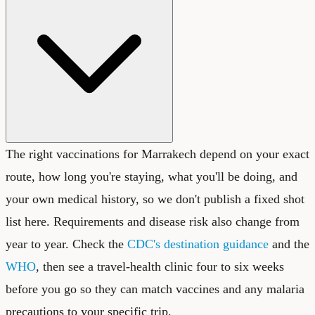
The right vaccinations for Marrakech depend on your exact
route, how long you're staying, what you'll be doing, and
your own medical history, so we don't publish a fixed shot
list here. Requirements and disease risk also change from
year to year. Check the
CDC's destination guidance
and the
WHO
, then see a travel-health clinic four to six weeks
before you go so they can match vaccines and any malaria
precautions to your specific trip.