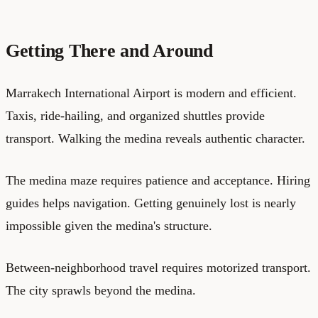
Getting There and Around
Marrakech International Airport is modern and efficient.
Taxis, ride-hailing, and organized shuttles provide
transport. Walking the medina reveals authentic character.
The medina maze requires patience and acceptance. Hiring
guides helps navigation. Getting genuinely lost is nearly
impossible given the medina's structure.
Between-neighborhood travel requires motorized transport.
The city sprawls beyond the medina.