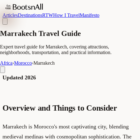
Articles
Destinations
RTW
How I Travel
Manifesto
Marrakech Travel Guide
Expert travel guide for Marrakech, covering attractions,
neighborhoods, transportation, and practical information.
Africa
›
Morocco
›
Marrakech
Updated 2026
Overview and Things to Consider
Marrakech is Morocco's most captivating city, blending
medieval medinas with cosmopolitan sophistication. The