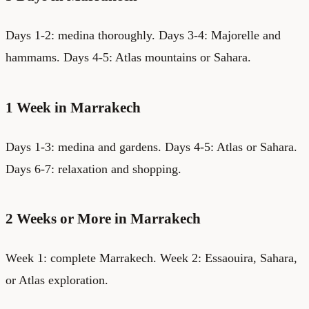
Days 1-2: medina thoroughly. Days 3-4: Majorelle and
hammams. Days 4-5: Atlas mountains or Sahara.
1 Week in Marrakech
Days 1-3: medina and gardens. Days 4-5: Atlas or Sahara.
Days 6-7: relaxation and shopping.
2 Weeks or More in Marrakech
Week 1: complete Marrakech. Week 2: Essaouira, Sahara,
or Atlas exploration.