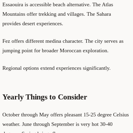
Essaouira is accessible beach alternative. The Atlas
Mountains offer trekking and villages. The Sahara
provides desert experiences.
Fez offers different medina character. The city serves as
jumping point for broader Moroccan exploration.
Regional options extend experiences significantly.
Yearly Things to Consider
October through May offers pleasant 15-25 degree Celsius
weather. June through September is very hot 30-40