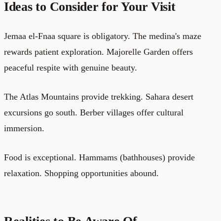
Ideas to Consider for Your Visit
Jemaa el-Fnaa square is obligatory. The medina's maze
rewards patient exploration. Majorelle Garden offers
peaceful respite with genuine beauty.
The Atlas Mountains provide trekking. Sahara desert
excursions go south. Berber villages offer cultural
immersion.
Food is exceptional. Hammams (bathhouses) provide
relaxation. Shopping opportunities abound.