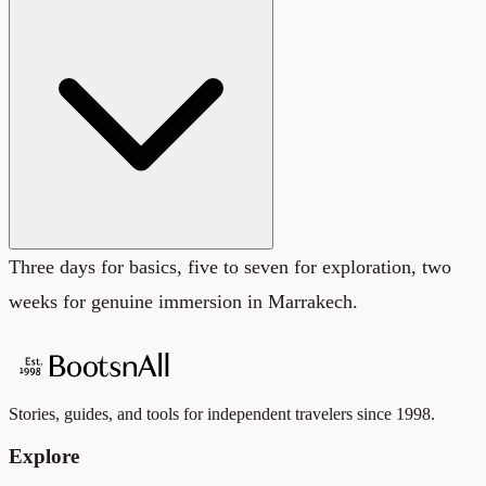
Three days for basics, five to seven for exploration, two
weeks for genuine immersion in Marrakech.
Stories, guides, and tools for independent travelers since 1998.
Explore