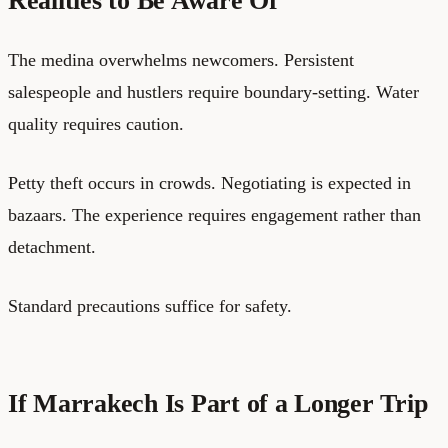
Realities to Be Aware Of
The medina overwhelms newcomers. Persistent
salespeople and hustlers require boundary-setting. Water
quality requires caution.
Petty theft occurs in crowds. Negotiating is expected in
bazaars. The experience requires engagement rather than
detachment.
Standard precautions suffice for safety.
If Marrakech Is Part of a Longer Trip