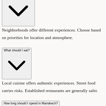
Neighborhoods offer different experiences. Choose based
on priorities for location and atmosphere.
What should I eat?
Local cuisine offers authentic experiences. Street food
carries risks. Established restaurants are generally safer.
How long should I spend in Marrakech?