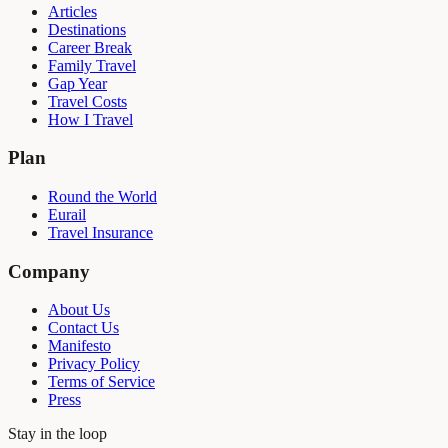
Articles
Destinations
Career Break
Family Travel
Gap Year
Travel Costs
How I Travel
Plan
Round the World
Eurail
Travel Insurance
Company
About Us
Contact Us
Manifesto
Privacy Policy
Terms of Service
Press
Stay in the loop