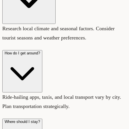
Research local climate and seasonal factors. Consider
tourist seasons and weather preferences.
How do I get around?
Ride-hailing apps, taxis, and local transport vary by city.
Plan transportation strategically.
Where should I stay?