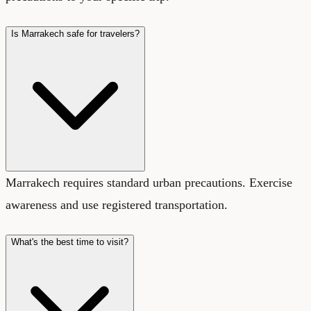
Is Marrakech safe for travelers?
Marrakech requires standard urban precautions. Exercise
awareness and use registered transportation.
What's the best time to visit?