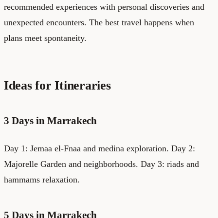
recommended experiences with personal discoveries and
unexpected encounters. The best travel happens when
plans meet spontaneity.
Ideas for Itineraries
3 Days in Marrakech
Day 1: Jemaa el-Fnaa and medina exploration. Day 2:
Majorelle Garden and neighborhoods. Day 3: riads and
hammams relaxation.
5 Days in Marrakech