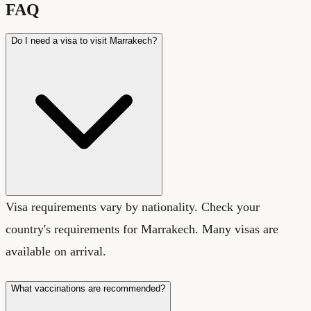
FAQ
Do I need a visa to visit Marrakech?
Visa requirements vary by nationality. Check your
country's requirements for Marrakech. Many visas are
available on arrival.
What vaccinations are recommended?