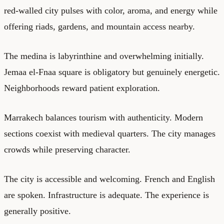
red-walled city pulses with color, aroma, and energy while
offering riads, gardens, and mountain access nearby.
The medina is labyrinthine and overwhelming initially.
Jemaa el-Fnaa square is obligatory but genuinely energetic.
Neighborhoods reward patient exploration.
Marrakech balances tourism with authenticity. Modern
sections coexist with medieval quarters. The city manages
crowds while preserving character.
The city is accessible and welcoming. French and English
are spoken. Infrastructure is adequate. The experience is
generally positive.