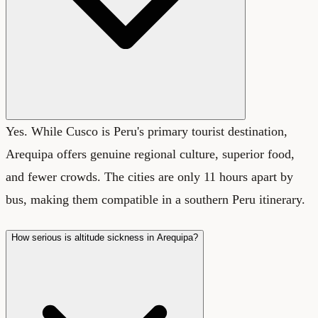
Yes. While Cusco is Peru's primary tourist destination,
Arequipa offers genuine regional culture, superior food,
and fewer crowds. The cities are only 11 hours apart by
bus, making them compatible in a southern Peru itinerary.
How serious is altitude sickness in Arequipa?