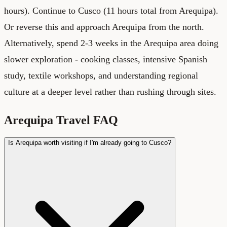
hours). Continue to Cusco (11 hours total from Arequipa).
Or reverse this and approach Arequipa from the north.
Alternatively, spend 2-3 weeks in the Arequipa area doing
slower exploration - cooking classes, intensive Spanish
study, textile workshops, and understanding regional
culture at a deeper level rather than rushing through sites.
Arequipa Travel FAQ
Is Arequipa worth visiting if I'm already going to Cusco?