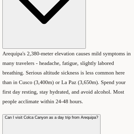
Arequipa's 2,380-meter elevation causes mild symptoms in
many travelers - headache, fatigue, slightly labored
breathing. Serious altitude sickness is less common here
than in Cusco (3,400m) or La Paz (3,650m). Spend your
first day resting, stay hydrated, and avoid alcohol. Most
people acclimate within 24-48 hours.
Can I visit Colca Canyon as a day trip from Arequipa?