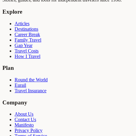
Explore
Articles
Destinations
Career Break
Family Travel
Gap Year
Travel Costs
How I Travel
Plan
Round the World
Eurail
Travel Insurance
Company
About Us
Contact Us
Manifesto
Privacy Policy
Terms of Service