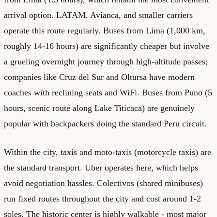
arrival option. LATAM, Avianca, and smaller carriers
operate this route regularly. Buses from Lima (1,000 km,
roughly 14-16 hours) are significantly cheaper but involve
a grueling overnight journey through high-altitude passes;
companies like Cruz del Sur and Oltursa have modern
coaches with reclining seats and WiFi. Buses from Puno (5
hours, scenic route along Lake Titicaca) are genuinely
popular with backpackers doing the standard Peru circuit.
Within the city, taxis and moto-taxis (motorcycle taxis) are
the standard transport. Uber operates here, which helps
avoid negotiation hassles. Colectivos (shared minibuses)
run fixed routes throughout the city and cost around 1-2
soles. The historic center is highly walkable - most major