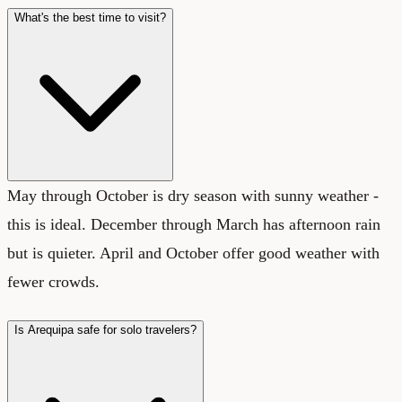
What's the best time to visit?
May through October is dry season with sunny weather -
this is ideal. December through March has afternoon rain
but is quieter. April and October offer good weather with
fewer crowds.
Is Arequipa safe for solo travelers?