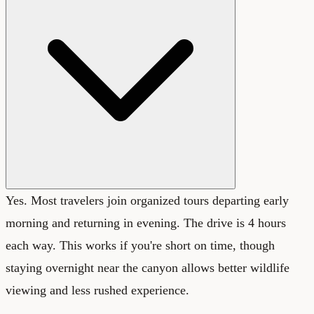
Yes. Most travelers join organized tours departing early
morning and returning in evening. The drive is 4 hours
each way. This works if you're short on time, though
staying overnight near the canyon allows better wildlife
viewing and less rushed experience.