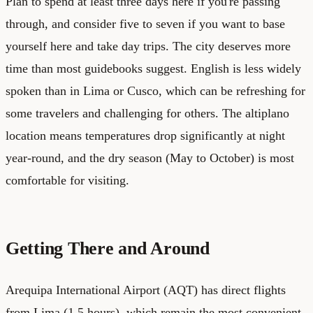
Plan to spend at least three days here if you're passing
through, and consider five to seven if you want to base
yourself here and take day trips. The city deserves more
time than most guidebooks suggest. English is less widely
spoken than in Lima or Cusco, which can be refreshing for
some travelers and challenging for others. The altiplano
location means temperatures drop significantly at night
year-round, and the dry season (May to October) is most
comfortable for visiting.
Getting There and Around
Arequipa International Airport (AQT) has direct flights
from Lima (1.5 hours), which remain the most convenient