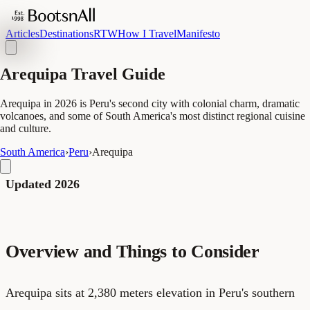
Articles
Destinations
RTW
How I Travel
Manifesto
Arequipa Travel Guide
Arequipa in 2026 is Peru's second city with colonial charm, dramatic
volcanoes, and some of South America's most distinct regional cuisine
and culture.
South America
›
Peru
›
Arequipa
Updated 2026
Overview and Things to Consider
Arequipa sits at 2,380 meters elevation in Peru's southern