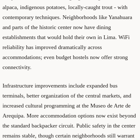
alpaca, indigenous potatoes, locally-caught trout - with
contemporary techniques. Neighborhoods like Yanahuara
and parts of the historic center now have dining
establishments that would hold their own in Lima. WiFi
reliability has improved dramatically across
accommodations; even budget hostels now offer strong
connectivity.
Infrastructure improvements include expanded bus
terminals, better organization of the central markets, and
increased cultural programming at the Museo de Arte de
Arequipa. More accommodation options now exist beyond
the standard backpacker circuit. Public safety in the center
remains stable, though certain neighborhoods still warrant