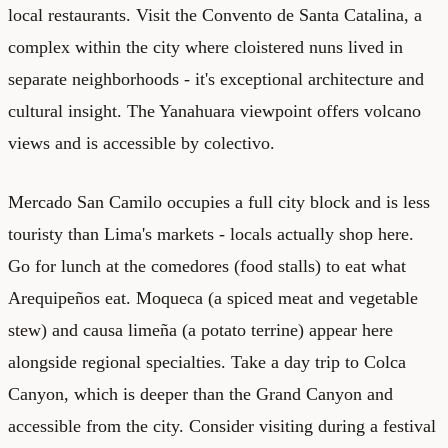
local restaurants. Visit the Convento de Santa Catalina, a
complex within the city where cloistered nuns lived in
separate neighborhoods - it's exceptional architecture and
cultural insight. The Yanahuara viewpoint offers volcano
views and is accessible by colectivo.
Mercado San Camilo occupies a full city block and is less
touristy than Lima's markets - locals actually shop here.
Go for lunch at the comedores (food stalls) to eat what
Arequipeños eat. Moqueca (a spiced meat and vegetable
stew) and causa limeña (a potato terrine) appear here
alongside regional specialties. Take a day trip to Colca
Canyon, which is deeper than the Grand Canyon and
accessible from the city. Consider visiting during a festival