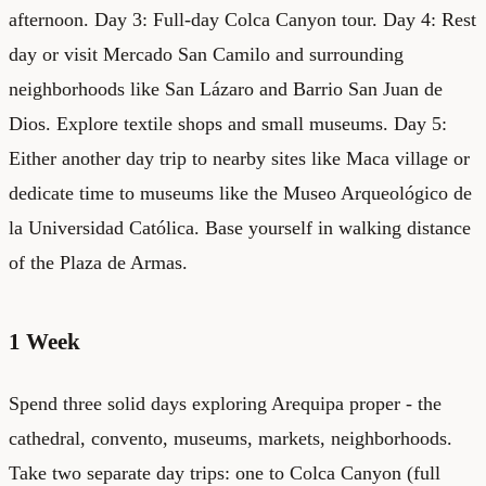
afternoon. Day 3: Full-day Colca Canyon tour. Day 4: Rest
day or visit Mercado San Camilo and surrounding
neighborhoods like San Lázaro and Barrio San Juan de
Dios. Explore textile shops and small museums. Day 5:
Either another day trip to nearby sites like Maca village or
dedicate time to museums like the Museo Arqueológico de
la Universidad Católica. Base yourself in walking distance
of the Plaza de Armas.
1 Week
Spend three solid days exploring Arequipa proper - the
cathedral, convento, museums, markets, neighborhoods.
Take two separate day trips: one to Colca Canyon (full