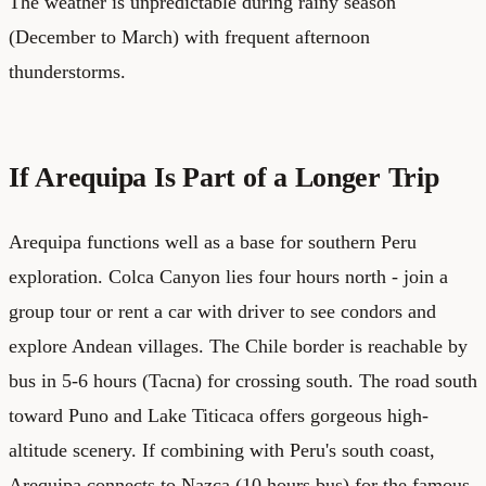
The weather is unpredictable during rainy season
(December to March) with frequent afternoon
thunderstorms.
If Arequipa Is Part of a Longer Trip
Arequipa functions well as a base for southern Peru
exploration. Colca Canyon lies four hours north - join a
group tour or rent a car with driver to see condors and
explore Andean villages. The Chile border is reachable by
bus in 5-6 hours (Tacna) for crossing south. The road south
toward Puno and Lake Titicaca offers gorgeous high-
altitude scenery. If combining with Peru's south coast,
Arequipa connects to Nazca (10 hours bus) for the famous