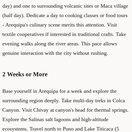
day) and one to surrounding volcanic sites or Maca village
(half day). Dedicate a day to cooking classes or food tours
- Arequipa's culinary scene merits this attention. Visit
textile cooperatives if interested in traditional crafts. Take
evening walks along the river areas. This pace allows
genuine interaction with the city without rushing.
2 Weeks or More
Base yourself in Arequipa for a week and explore the
surrounding region deeply. Take multi-day treks in Colca
Canyon. Visit Chivay at canyon's head for thermal springs.
Explore the Salinas salt lagoons and high-altitude
ecosystems. Travel north to Puno and Lake Titicaca (5