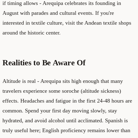
if timing allows - Arequipa celebrates its founding in
August with parades and cultural events. If you're
interested in textile culture, visit the Andean textile shops
around the historic center.
Realities to Be Aware Of
Altitude is real - Arequipa sits high enough that many
travelers experience some soroche (altitude sickness)
effects. Headaches and fatigue in the first 24-48 hours are
common. Spend your first day moving slowly, stay
hydrated, and avoid alcohol until acclimated. Spanish is
truly useful here; English proficiency remains lower than