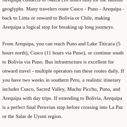
geoglyphs. Many travelers route Cusco - Puno - Arequipa -
back to Lima or onward to Bolivia or Chile, making
Arequipa a logical stop for breaking up long journeys.
From Arequipa, you can reach Puno and Lake Titicaca (5
hours north), Cusco (11 hours via Puno), or continue south
to Bolivia via Puno. Bus infrastructure is excellent for
onward travel - multiple operators run these routes daily. If
you have two weeks in southern Peru, a realistic itinerary
includes Cusco, Sacred Valley, Machu Picchu, Puno, and
Arequipa with day trips. If extending to Bolivia, Arequipa
is a perfect final Peruvian stop before crossing into La Paz
or the Salar de Uyuni region.