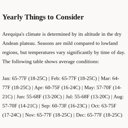
Yearly Things to Consider
Arequipa's climate is determined by its altitude in the dry
Andean plateau. Seasons are mild compared to lowland
regions, but temperatures vary significantly by time of day.
The following table shows average conditions:
Jan: 65-77F (18-25C) | Feb: 65-77F (18-25C) | Mar: 64-
77F (18-25C) | Apr: 60-75F (16-24C) | May: 57-70F (14-
21C) | Jun: 55-68F (13-20C) | Jul: 55-68F (13-20C) | Aug:
57-70F (14-21C) | Sep: 60-73F (16-23C) | Oct: 63-75F
(17-24C) | Nov: 65-77F (18-25C) | Dec: 65-77F (18-25C)