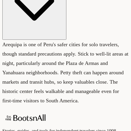
Arequipa is one of Peru's safer cities for solo travelers,
though standard precautions apply. Stick to well-lit areas at
night, particularly around the Plaza de Armas and
Yanahuara neighborhoods. Petty theft can happen around
markets and transit hubs, so keep valuables close. The
historic center feels walkable and manageable even for
first-time visitors to South America.
Stories, guides, and tools for independent travelers since 1998.