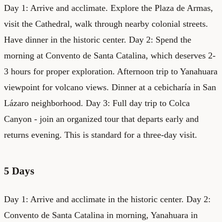
Day 1: Arrive and acclimate. Explore the Plaza de Armas,
visit the Cathedral, walk through nearby colonial streets.
Have dinner in the historic center. Day 2: Spend the
morning at Convento de Santa Catalina, which deserves 2-
3 hours for proper exploration. Afternoon trip to Yanahuara
viewpoint for volcano views. Dinner at a cebicharía in San
Lázaro neighborhood. Day 3: Full day trip to Colca
Canyon - join an organized tour that departs early and
returns evening. This is standard for a three-day visit.
5 Days
Day 1: Arrive and acclimate in the historic center. Day 2:
Convento de Santa Catalina in morning, Yanahuara in