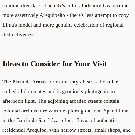
caution after dark. The city's cultural identity has become
more assertively Arequipeño - there's less attempt to copy
Lima's model and more genuine celebration of regional
distinctiveness.
Ideas to Consider for Your Visit
The Plaza de Armas forms the city's heart - the sillar
cathedral dominates and is genuinely photogenic in
afternoon light. The adjoining arcaded streets contain
colonial architecture worth exploring on foot. Spend time
in the Barrio de San Lázaro for a flavor of authentic
residential Arequipa, with narrow streets, small shops, and