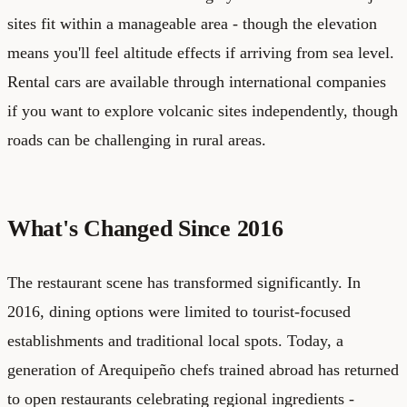
sites fit within a manageable area - though the elevation
means you'll feel altitude effects if arriving from sea level.
Rental cars are available through international companies
if you want to explore volcanic sites independently, though
roads can be challenging in rural areas.
What's Changed Since 2016
The restaurant scene has transformed significantly. In
2016, dining options were limited to tourist-focused
establishments and traditional local spots. Today, a
generation of Arequipeño chefs trained abroad has returned
to open restaurants celebrating regional ingredients -