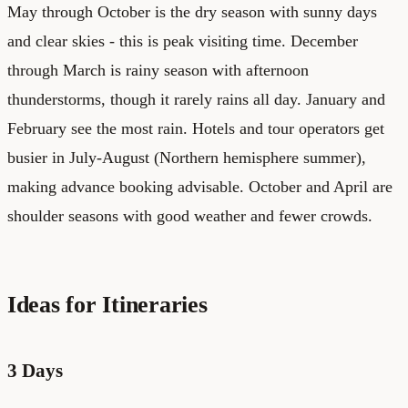
May through October is the dry season with sunny days
and clear skies - this is peak visiting time. December
through March is rainy season with afternoon
thunderstorms, though it rarely rains all day. January and
February see the most rain. Hotels and tour operators get
busier in July-August (Northern hemisphere summer),
making advance booking advisable. October and April are
shoulder seasons with good weather and fewer crowds.
Ideas for Itineraries
3 Days