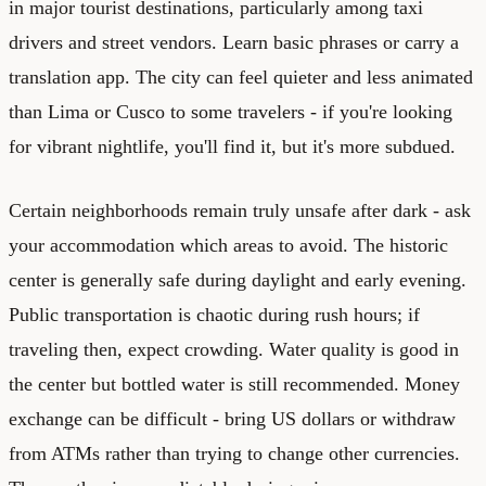
in major tourist destinations, particularly among taxi
drivers and street vendors. Learn basic phrases or carry a
translation app. The city can feel quieter and less animated
than Lima or Cusco to some travelers - if you're looking
for vibrant nightlife, you'll find it, but it's more subdued.
Certain neighborhoods remain truly unsafe after dark - ask
your accommodation which areas to avoid. The historic
center is generally safe during daylight and early evening.
Public transportation is chaotic during rush hours; if
traveling then, expect crowding. Water quality is good in
the center but bottled water is still recommended. Money
exchange can be difficult - bring US dollars or withdraw
from ATMs rather than trying to change other currencies.