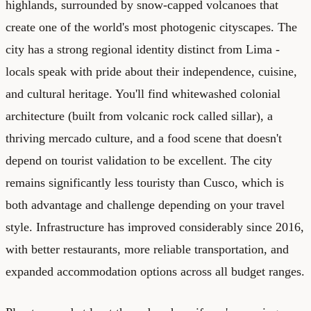
highlands, surrounded by snow-capped volcanoes that
create one of the world's most photogenic cityscapes. The
city has a strong regional identity distinct from Lima -
locals speak with pride about their independence, cuisine,
and cultural heritage. You'll find whitewashed colonial
architecture (built from volcanic rock called sillar), a
thriving mercado culture, and a food scene that doesn't
depend on tourist validation to be excellent. The city
remains significantly less touristy than Cusco, which is
both advantage and challenge depending on your travel
style. Infrastructure has improved considerably since 2016,
with better restaurants, more reliable transportation, and
expanded accommodation options across all budget ranges.