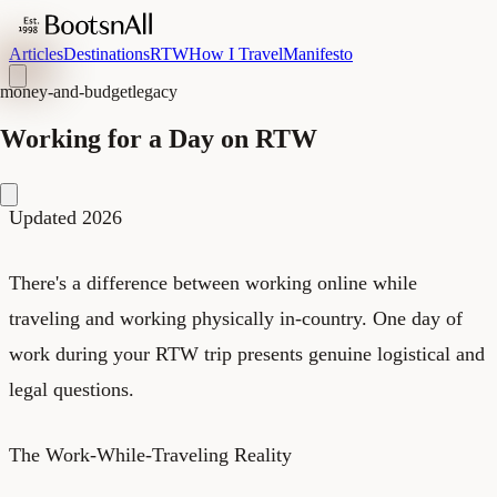
Articles
Destinations
RTW
How I Travel
Manifesto
money-and-budget
legacy
Working for a Day on RTW
Updated 2026
There's a difference between working online while
traveling and working physically in-country. One day of
work during your RTW trip presents genuine logistical and
legal questions.
The Work-While-Traveling Reality