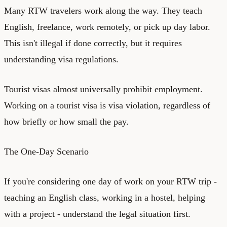
Many RTW travelers work along the way. They teach
English, freelance, work remotely, or pick up day labor.
This isn't illegal if done correctly, but it requires
understanding visa regulations.
Tourist visas almost universally prohibit employment.
Working on a tourist visa is visa violation, regardless of
how briefly or how small the pay.
The One-Day Scenario
If you're considering one day of work on your RTW trip -
teaching an English class, working in a hostel, helping
with a project - understand the legal situation first.