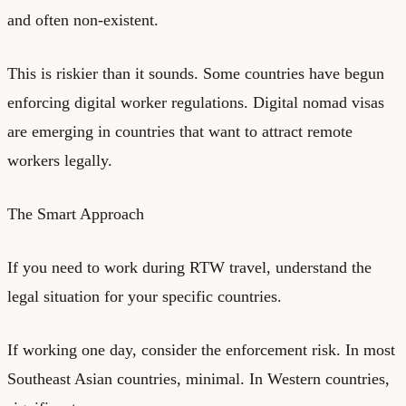
and often non-existent.
This is riskier than it sounds. Some countries have begun
enforcing digital worker regulations. Digital nomad visas
are emerging in countries that want to attract remote
workers legally.
The Smart Approach
If you need to work during RTW travel, understand the
legal situation for your specific countries.
If working one day, consider the enforcement risk. In most
Southeast Asian countries, minimal. In Western countries,