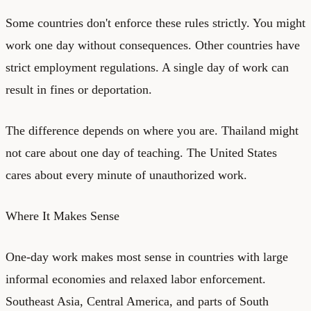
Some countries don't enforce these rules strictly. You might
work one day without consequences. Other countries have
strict employment regulations. A single day of work can
result in fines or deportation.
The difference depends on where you are. Thailand might
not care about one day of teaching. The United States
cares about every minute of unauthorized work.
Where It Makes Sense
One-day work makes most sense in countries with large
informal economies and relaxed labor enforcement.
Southeast Asia, Central America, and parts of South