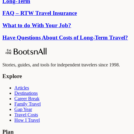
Long-Term
FAQ – RTW Travel Insurance
What to do With Your Job?
Have Questions About Costs of Long-Term Travel?
Stories, guides, and tools for independent travelers since 1998.
Explore
Articles
Destinations
Career Break
Family Travel
Gap Year
Travel Costs
How I Travel
Plan