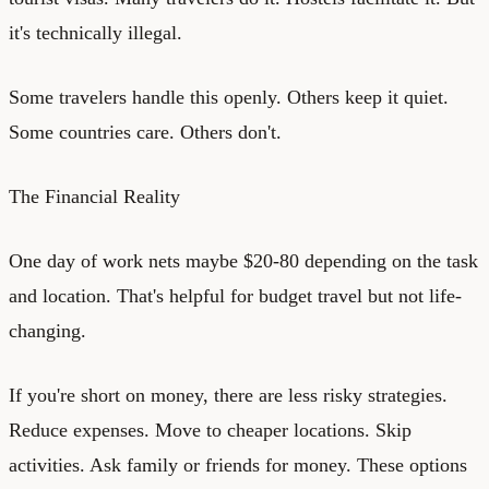
it's technically illegal.
Some travelers handle this openly. Others keep it quiet.
Some countries care. Others don't.
The Financial Reality
One day of work nets maybe $20-80 depending on the task
and location. That's helpful for budget travel but not life-
changing.
If you're short on money, there are less risky strategies.
Reduce expenses. Move to cheaper locations. Skip
activities. Ask family or friends for money. These options