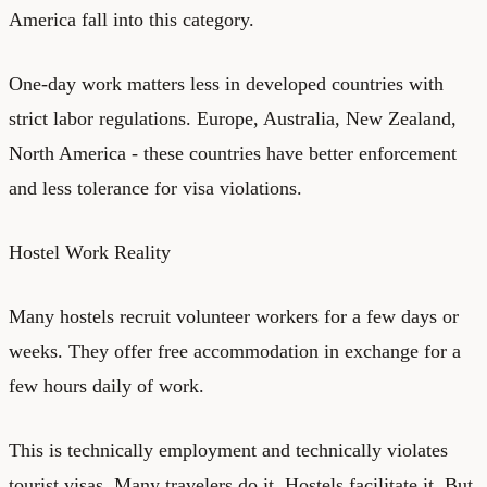
America fall into this category.
One-day work matters less in developed countries with
strict labor regulations. Europe, Australia, New Zealand,
North America - these countries have better enforcement
and less tolerance for visa violations.
Hostel Work Reality
Many hostels recruit volunteer workers for a few days or
weeks. They offer free accommodation in exchange for a
few hours daily of work.
This is technically employment and technically violates
tourist visas. Many travelers do it. Hostels facilitate it. But