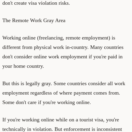
don't create visa violation risks.
The Remote Work Gray Area
Working online (freelancing, remote employment) is
different from physical work in-country. Many countries
don't consider online work employment if you're paid in
your home country.
But this is legally gray. Some countries consider all work
employment regardless of where payment comes from.
Some don't care if you're working online.
If you're working online while on a tourist visa, you're
technically in violation. But enforcement is inconsistent