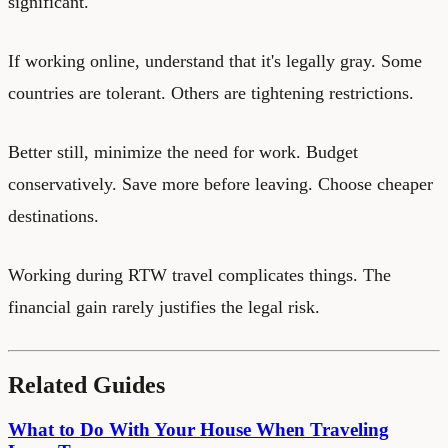
significant.
If working online, understand that it's legally gray. Some
countries are tolerant. Others are tightening restrictions.
Better still, minimize the need for work. Budget
conservatively. Save more before leaving. Choose cheaper
destinations.
Working during RTW travel complicates things. The
financial gain rarely justifies the legal risk.
Related Guides
What to Do With Your House When Traveling