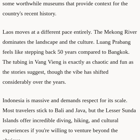
some worthwhile museums that provide context for the
country's recent history.
Laos moves at a different pace entirely. The Mekong River
dominates the landscape and the culture. Luang Prabang
feels like stepping back 50 years compared to Bangkok.
The tubing in Vang Vieng is exactly as chaotic and fun as
the stories suggest, though the vibe has shifted
considerably over the years.
Indonesia is massive and demands respect for its scale.
Most travelers stick to Bali and Java, but the Lesser Sunda
Islands offer incredible diving, hiking, and cultural
experiences if you're willing to venture beyond the