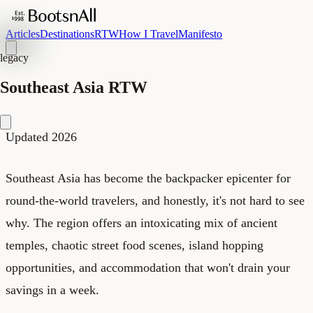
Articles
Destinations
RTW
How I Travel
Manifesto
legacy
Southeast Asia RTW
Updated 2026
Southeast Asia has become the backpacker epicenter for
round-the-world travelers, and honestly, it's not hard to see
why. The region offers an intoxicating mix of ancient
temples, chaotic street food scenes, island hopping
opportunities, and accommodation that won't drain your
savings in a week.