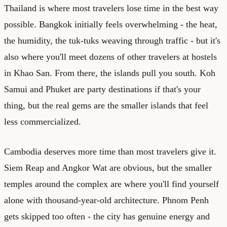
Thailand is where most travelers lose time in the best way
possible. Bangkok initially feels overwhelming - the heat,
the humidity, the tuk-tuks weaving through traffic - but it's
also where you'll meet dozens of other travelers at hostels
in Khao San. From there, the islands pull you south. Koh
Samui and Phuket are party destinations if that's your
thing, but the real gems are the smaller islands that feel
less commercialized.
Cambodia deserves more time than most travelers give it.
Siem Reap and Angkor Wat are obvious, but the smaller
temples around the complex are where you'll find yourself
alone with thousand-year-old architecture. Phnom Penh
gets skipped too often - the city has genuine energy and