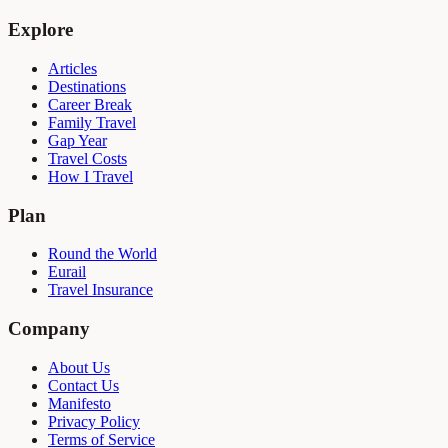
Explore
Articles
Destinations
Career Break
Family Travel
Gap Year
Travel Costs
How I Travel
Plan
Round the World
Eurail
Travel Insurance
Company
About Us
Contact Us
Manifesto
Privacy Policy
Terms of Service