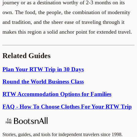
journey or as a destination worthy of 2-3 months on its
own. The food, the people, the combination of modernity
and tradition, and the sheer ease of traveling through it
makes this region a solid anchor point for extended travel.
Related Guides
Plan Your RTW Trip in 30 Days
Round the World Business Class
RTW Accommodation Options for Families
FAQ - How To Choose Clothes For Your RTW Trip
Stories, guides, and tools for independent travelers since 1998.