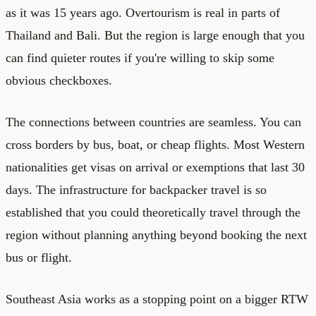
as it was 15 years ago. Overtourism is real in parts of
Thailand and Bali. But the region is large enough that you
can find quieter routes if you're willing to skip some
obvious checkboxes.
The connections between countries are seamless. You can
cross borders by bus, boat, or cheap flights. Most Western
nationalities get visas on arrival or exemptions that last 30
days. The infrastructure for backpacker travel is so
established that you could theoretically travel through the
region without planning anything beyond booking the next
bus or flight.
Southeast Asia works as a stopping point on a bigger RTW