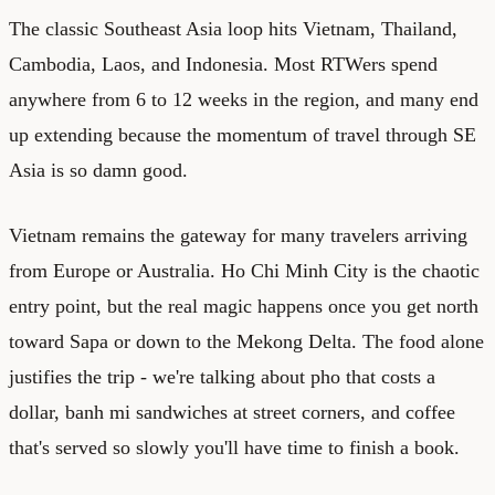
The classic Southeast Asia loop hits Vietnam, Thailand,
Cambodia, Laos, and Indonesia. Most RTWers spend
anywhere from 6 to 12 weeks in the region, and many end
up extending because the momentum of travel through SE
Asia is so damn good.
Vietnam remains the gateway for many travelers arriving
from Europe or Australia. Ho Chi Minh City is the chaotic
entry point, but the real magic happens once you get north
toward Sapa or down to the Mekong Delta. The food alone
justifies the trip - we're talking about pho that costs a
dollar, banh mi sandwiches at street corners, and coffee
that's served so slowly you'll have time to finish a book.