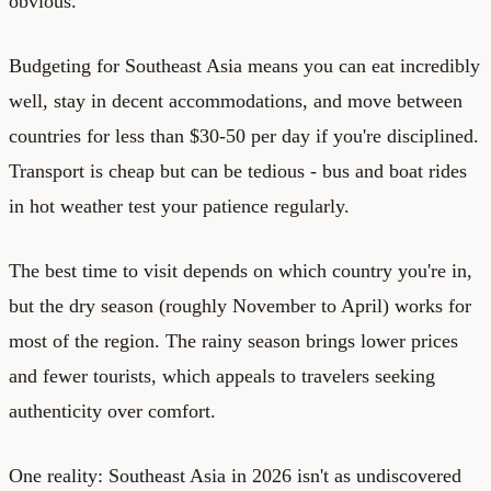
obvious.
Budgeting for Southeast Asia means you can eat incredibly
well, stay in decent accommodations, and move between
countries for less than $30-50 per day if you're disciplined.
Transport is cheap but can be tedious - bus and boat rides
in hot weather test your patience regularly.
The best time to visit depends on which country you're in,
but the dry season (roughly November to April) works for
most of the region. The rainy season brings lower prices
and fewer tourists, which appeals to travelers seeking
authenticity over comfort.
One reality: Southeast Asia in 2026 isn't as undiscovered