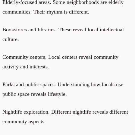
Elderly-focused areas. Some neighborhoods are elderly
communities. Their rhythm is different.
Bookstores and libraries. These reveal local intellectual
culture.
Community centers. Local centers reveal community
activity and interests.
Parks and public spaces. Understanding how locals use
public space reveals lifestyle.
Nightlife exploration. Different nightlife reveals different
community aspects.