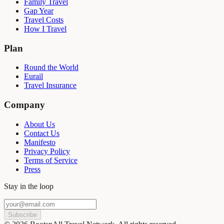
Family Travel
Gap Year
Travel Costs
How I Travel
Plan
Round the World
Eurail
Travel Insurance
Company
About Us
Contact Us
Manifesto
Privacy Policy
Terms of Service
Press
Stay in the loop
Subscribe