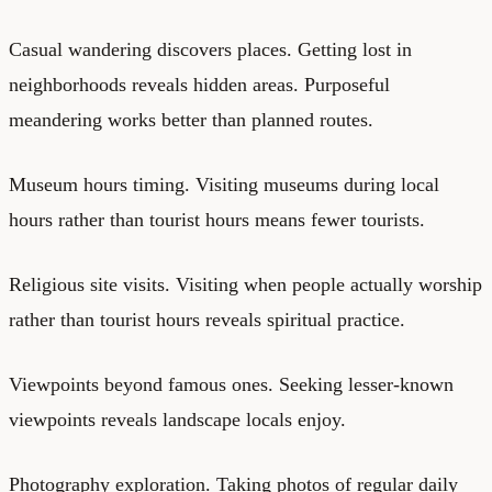
Casual wandering discovers places. Getting lost in
neighborhoods reveals hidden areas. Purposeful
meandering works better than planned routes.
Museum hours timing. Visiting museums during local
hours rather than tourist hours means fewer tourists.
Religious site visits. Visiting when people actually worship
rather than tourist hours reveals spiritual practice.
Viewpoints beyond famous ones. Seeking lesser-known
viewpoints reveals landscape locals enjoy.
Photography exploration. Taking photos of regular daily