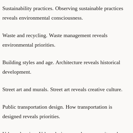
Sustainability practices. Observing sustainable practices
reveals environmental consciousness.
Waste and recycling. Waste management reveals
environmental priorities.
Building styles and age. Architecture reveals historical
development.
Street art and murals. Street art reveals creative culture.
Public transportation design. How transportation is
designed reveals priorities.