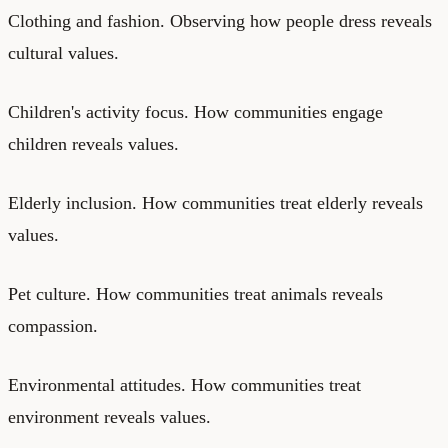
Clothing and fashion. Observing how people dress reveals
cultural values.
Children's activity focus. How communities engage
children reveals values.
Elderly inclusion. How communities treat elderly reveals
values.
Pet culture. How communities treat animals reveals
compassion.
Environmental attitudes. How communities treat
environment reveals values.