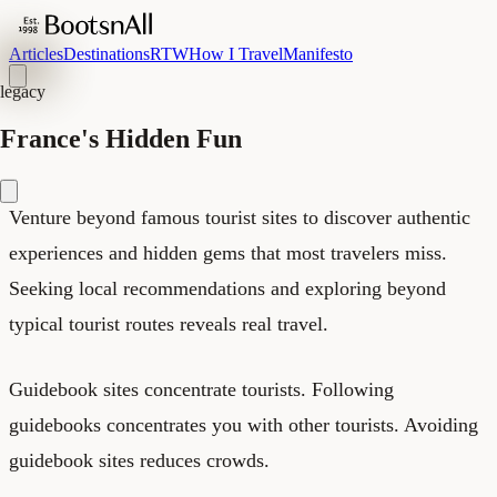
Articles
Destinations
RTW
How I Travel
Manifesto
legacy
France's Hidden Fun
Venture beyond famous tourist sites to discover authentic
experiences and hidden gems that most travelers miss.
Seeking local recommendations and exploring beyond
typical tourist routes reveals real travel.
Guidebook sites concentrate tourists. Following
guidebooks concentrates you with other tourists. Avoiding
guidebook sites reduces crowds.