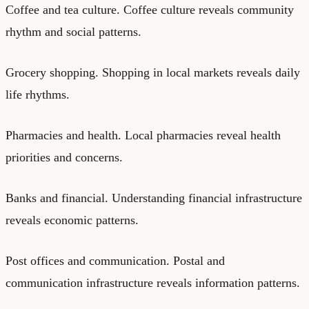
Coffee and tea culture. Coffee culture reveals community
rhythm and social patterns.
Grocery shopping. Shopping in local markets reveals daily
life rhythms.
Pharmacies and health. Local pharmacies reveal health
priorities and concerns.
Banks and financial. Understanding financial infrastructure
reveals economic patterns.
Post offices and communication. Postal and
communication infrastructure reveals information patterns.