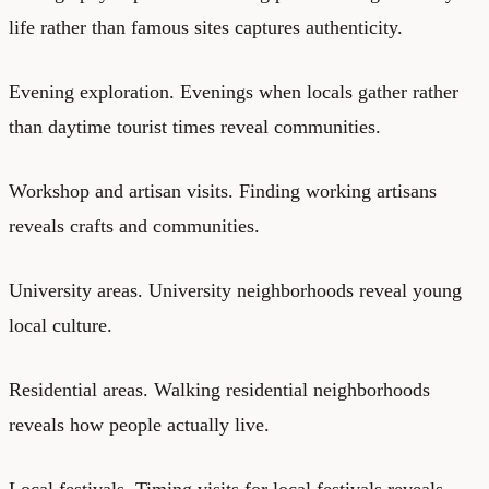
life rather than famous sites captures authenticity.
Evening exploration. Evenings when locals gather rather
than daytime tourist times reveal communities.
Workshop and artisan visits. Finding working artisans
reveals crafts and communities.
University areas. University neighborhoods reveal young
local culture.
Residential areas. Walking residential neighborhoods
reveals how people actually live.
Local festivals. Timing visits for local festivals reveals