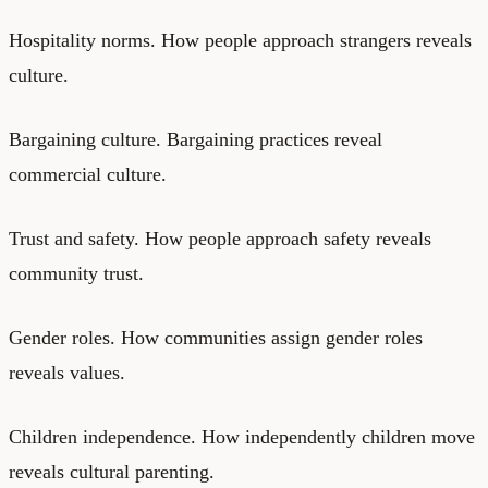
Hospitality norms. How people approach strangers reveals
culture.
Bargaining culture. Bargaining practices reveal
commercial culture.
Trust and safety. How people approach safety reveals
community trust.
Gender roles. How communities assign gender roles
reveals values.
Children independence. How independently children move
reveals cultural parenting.