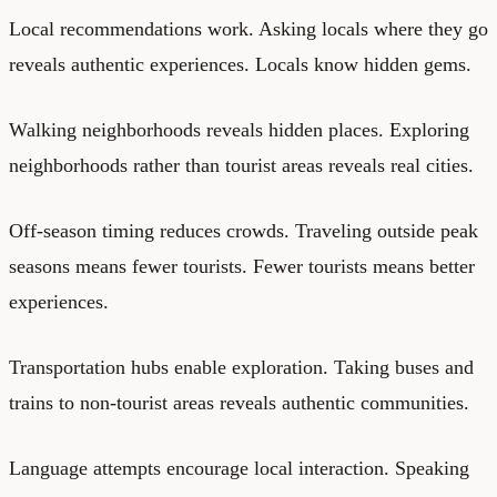
Local recommendations work. Asking locals where they go
reveals authentic experiences. Locals know hidden gems.
Walking neighborhoods reveals hidden places. Exploring
neighborhoods rather than tourist areas reveals real cities.
Off-season timing reduces crowds. Traveling outside peak
seasons means fewer tourists. Fewer tourists means better
experiences.
Transportation hubs enable exploration. Taking buses and
trains to non-tourist areas reveals authentic communities.
Language attempts encourage local interaction. Speaking