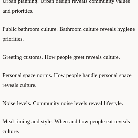
Urban planning. Urban design reveals community values
and priorities.
Public bathroom culture. Bathroom culture reveals hygiene
priorities.
Greeting customs. How people greet reveals culture.
Personal space norms. How people handle personal space
reveals culture.
Noise levels. Community noise levels reveal lifestyle.
Meal timing and style. When and how people eat reveals
culture.