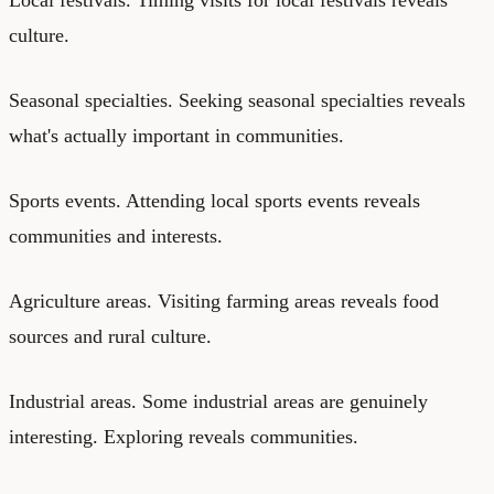
culture.
Seasonal specialties. Seeking seasonal specialties reveals
what's actually important in communities.
Sports events. Attending local sports events reveals
communities and interests.
Agriculture areas. Visiting farming areas reveals food
sources and rural culture.
Industrial areas. Some industrial areas are genuinely
interesting. Exploring reveals communities.