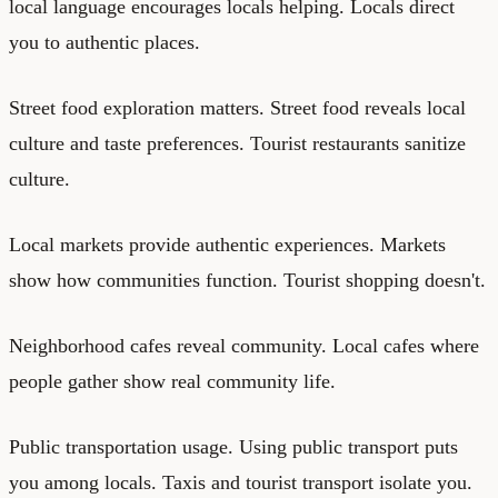
local language encourages locals helping. Locals direct
you to authentic places.
Street food exploration matters. Street food reveals local
culture and taste preferences. Tourist restaurants sanitize
culture.
Local markets provide authentic experiences. Markets
show how communities function. Tourist shopping doesn't.
Neighborhood cafes reveal community. Local cafes where
people gather show real community life.
Public transportation usage. Using public transport puts
you among locals. Taxis and tourist transport isolate you.