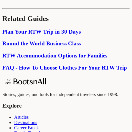
Related Guides
Plan Your RTW Trip in 30 Days
Round the World Business Class
RTW Accommodation Options for Families
FAQ - How To Choose Clothes For Your RTW Trip
Stories, guides, and tools for independent travelers since 1998.
Explore
Articles
Destinations
Career Break