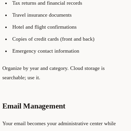
Tax returns and financial records
Travel insurance documents
Hotel and flight confirmations
Copies of credit cards (front and back)
Emergency contact information
Organize by year and category. Cloud storage is
searchable; use it.
Email Management
Your email becomes your administrative center while