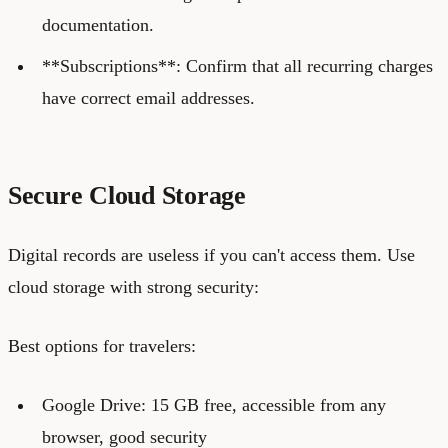
documentation.
**Subscriptions**: Confirm that all recurring charges
have correct email addresses.
Secure Cloud Storage
Digital records are useless if you can't access them. Use
cloud storage with strong security:
Best options for travelers:
Google Drive: 15 GB free, accessible from any
browser, good security