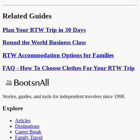
Related Guides
Plan Your RTW Trip in 30 Days
Round the World Business Class
RTW Accommodation Options for Families
FAQ - How To Choose Clothes For Your RTW Trip
Stories, guides, and tools for independent travelers since 1998.
Explore
Articles
Destinations
Career Break
Family Travel