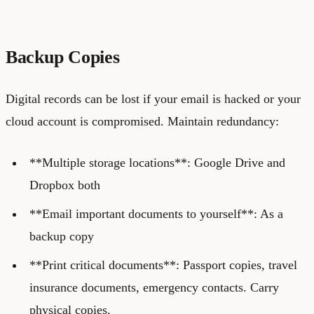
Backup Copies
Digital records can be lost if your email is hacked or your
cloud account is compromised. Maintain redundancy:
**Multiple storage locations**: Google Drive and
Dropbox both
**Email important documents to yourself**: As a
backup copy
**Print critical documents**: Passport copies, travel
insurance documents, emergency contacts. Carry
physical copies.