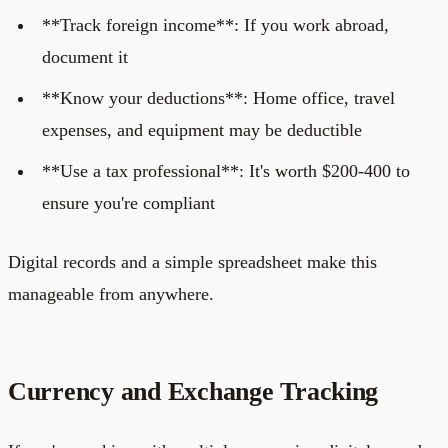
**Track foreign income**: If you work abroad,
document it
**Know your deductions**: Home office, travel
expenses, and equipment may be deductible
**Use a tax professional**: It's worth $200-400 to
ensure you're compliant
Digital records and a simple spreadsheet make this
manageable from anywhere.
Currency and Exchange Tracking