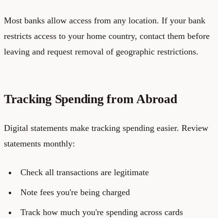
Most banks allow access from any location. If your bank
restricts access to your home country, contact them before
leaving and request removal of geographic restrictions.
Tracking Spending from Abroad
Digital statements make tracking spending easier. Review
statements monthly:
Check all transactions are legitimate
Note fees you're being charged
Track how much you're spending across cards