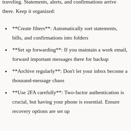
traveling. Statements, alerts, and confirmations arrive
there. Keep it organized:
**Create filters**: Automatically sort statements,
bills, and confirmations into folders
**Set up forwarding**: If you maintain a work email,
forward important messages there for backup
**Archive regularly**: Don't let your inbox become a
thousand-message chaos
**Use 2FA carefully**: Two-factor authentication is
crucial, but having your phone is essential. Ensure
recovery options are set up