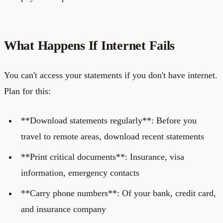
What Happens If Internet Fails
You can't access your statements if you don't have internet.
Plan for this:
**Download statements regularly**: Before you
travel to remote areas, download recent statements
**Print critical documents**: Insurance, visa
information, emergency contacts
**Carry phone numbers**: Of your bank, credit card,
and insurance company