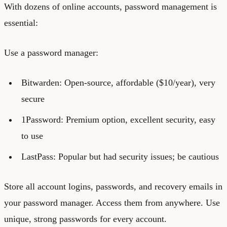
With dozens of online accounts, password management is
essential:
Use a password manager:
Bitwarden: Open-source, affordable ($10/year), very
secure
1Password: Premium option, excellent security, easy
to use
LastPass: Popular but had security issues; be cautious
Store all account logins, passwords, and recovery emails in
your password manager. Access them from anywhere. Use
unique, strong passwords for every account.