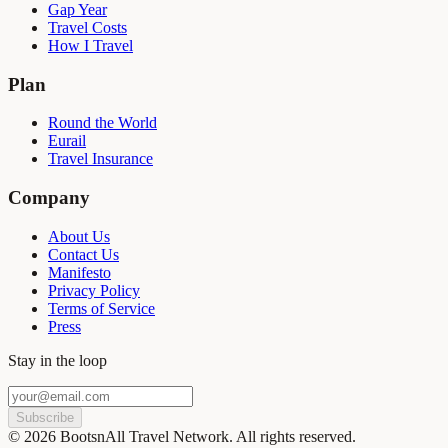
Gap Year
Travel Costs
How I Travel
Plan
Round the World
Eurail
Travel Insurance
Company
About Us
Contact Us
Manifesto
Privacy Policy
Terms of Service
Press
Stay in the loop
Subscribe
©
2026
BootsnAll Travel Network. All rights reserved.