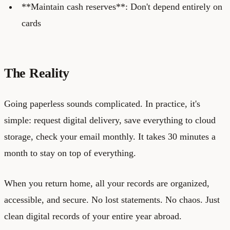
**Maintain cash reserves**: Don't depend entirely on
cards
The Reality
Going paperless sounds complicated. In practice, it's
simple: request digital delivery, save everything to cloud
storage, check your email monthly. It takes 30 minutes a
month to stay on top of everything.
When you return home, all your records are organized,
accessible, and secure. No lost statements. No chaos. Just
clean digital records of your entire year abroad.