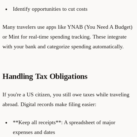
Identify opportunities to cut costs
Many travelers use apps like YNAB (You Need A Budget)
or Mint for real-time spending tracking. These integrate
with your bank and categorize spending automatically.
Handling Tax Obligations
If you're a US citizen, you still owe taxes while traveling
abroad. Digital records make filing easier:
**Keep all receipts**: A spreadsheet of major
expenses and dates