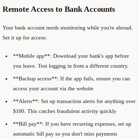
Remote Access to Bank Accounts
Your bank account needs monitoring while you're abroad.
Set it up for access:
**Mobile app**: Download your bank's app before
you leave. Test logging in from a different country.
**Backup access**: If the app fails, ensure you can
access your account via the website
**Alerts**: Set up transaction alerts for anything over
$100. This catches fraudulent activity quickly
**Bill pay**: If you have recurring expenses, set up
automatic bill pay so you don't miss payments