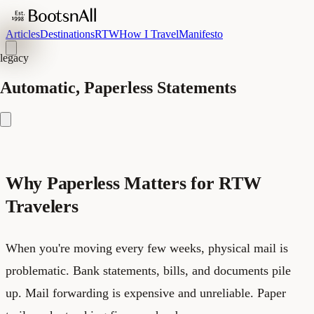
Articles
Destinations
RTW
How I Travel
Manifesto
legacy
Automatic, Paperless Statements
Why Paperless Matters for RTW
Travelers
When you're moving every few weeks, physical mail is
problematic. Bank statements, bills, and documents pile
up. Mail forwarding is expensive and unreliable. Paper