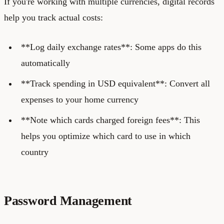
If you're working with multiple currencies, digital records
help you track actual costs:
**Log daily exchange rates**: Some apps do this
automatically
**Track spending in USD equivalent**: Convert all
expenses to your home currency
**Note which cards charged foreign fees**: This
helps you optimize which card to use in which
country
Password Management