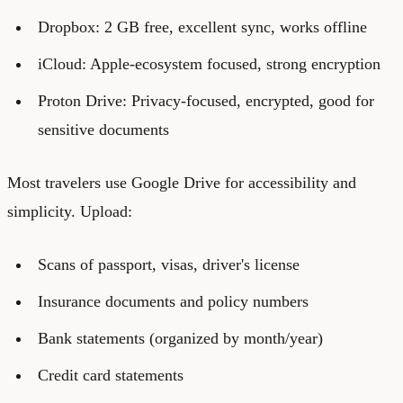
Dropbox: 2 GB free, excellent sync, works offline
iCloud: Apple-ecosystem focused, strong encryption
Proton Drive: Privacy-focused, encrypted, good for
sensitive documents
Most travelers use Google Drive for accessibility and
simplicity. Upload:
Scans of passport, visas, driver's license
Insurance documents and policy numbers
Bank statements (organized by month/year)
Credit card statements