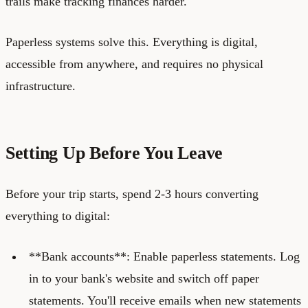
trails make tracking finances harder.
Paperless systems solve this. Everything is digital,
accessible from anywhere, and requires no physical
infrastructure.
Setting Up Before You Leave
Before your trip starts, spend 2-3 hours converting
everything to digital:
**Bank accounts**: Enable paperless statements. Log
in to your bank's website and switch off paper
statements. You'll receive emails when new statements