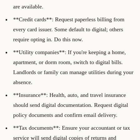
are available.
**Credit cards**: Request paperless billing from
every card issuer. Some default to digital; others
require opting in. Do this now.
**Utility companies**: If you're keeping a home,
apartment, or dorm room, switch to digital bills.
Landlords or family can manage utilities during your
absence.
**Insurance**: Health, auto, and travel insurance
should send digital documentation. Request digital
policy documents and confirm email delivery.
**Tax documents**: Ensure your accountant or tax
service will send digital copies of returns and