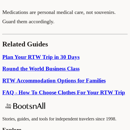
Medications are personal medical care, not souvenirs.
Guard them accordingly.
Related Guides
Plan Your RTW Trip in 30 Days
Round the World Business Class
RTW Accommodation Options for Families
FAQ - How To Choose Clothes For Your RTW Trip
Stories, guides, and tools for independent travelers since 1998.
Explore