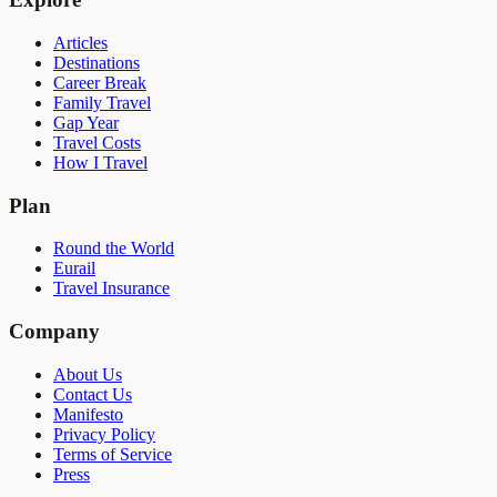
Articles
Destinations
Career Break
Family Travel
Gap Year
Travel Costs
How I Travel
Plan
Round the World
Eurail
Travel Insurance
Company
About Us
Contact Us
Manifesto
Privacy Policy
Terms of Service
Press