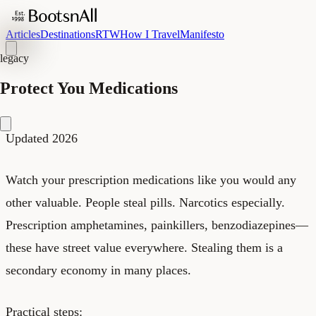
Articles
Destinations
RTW
How I Travel
Manifesto
legacy
Protect You Medications
Updated 2026
Watch your prescription medications like you would any
other valuable. People steal pills. Narcotics especially.
Prescription amphetamines, painkillers, benzodiazepines—
these have street value everywhere. Stealing them is a
secondary economy in many places.
Practical steps: