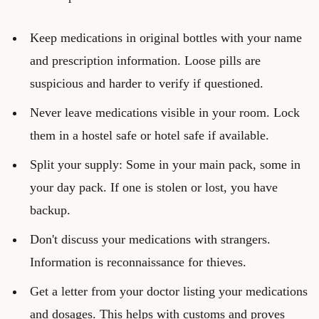
Keep medications in original bottles with your name
and prescription information. Loose pills are
suspicious and harder to verify if questioned.
Never leave medications visible in your room. Lock
them in a hostel safe or hotel safe if available.
Split your supply: Some in your main pack, some in
your day pack. If one is stolen or lost, you have
backup.
Don't discuss your medications with strangers.
Information is reconnaissance for thieves.
Get a letter from your doctor listing your medications
and dosages. This helps with customs and proves