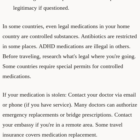
legitimacy if questioned.
In some countries, even legal medications in your home
country are controlled substances. Antibiotics are restricted
in some places. ADHD medications are illegal in others.
Before traveling, research what's legal where you're going.
Some countries require special permits for controlled
medications.
If your medication is stolen: Contact your doctor via email
or phone (if you have service). Many doctors can authorize
emergency replacements or bridge prescriptions. Contact
your embassy if you're in a remote area. Some travel
insurance covers medication replacement.