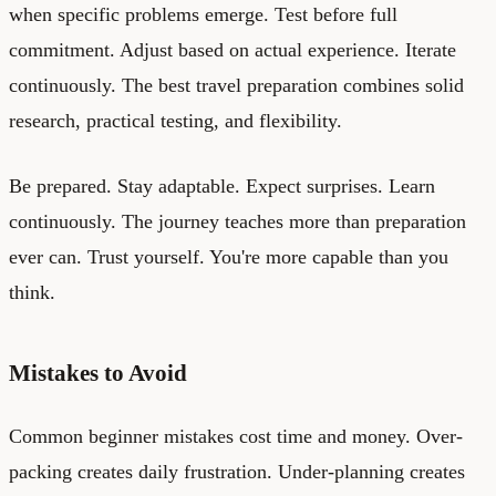
when specific problems emerge. Test before full
commitment. Adjust based on actual experience. Iterate
continuously. The best travel preparation combines solid
research, practical testing, and flexibility.
Be prepared. Stay adaptable. Expect surprises. Learn
continuously. The journey teaches more than preparation
ever can. Trust yourself. You're more capable than you
think.
Mistakes to Avoid
Common beginner mistakes cost time and money. Over-
packing creates daily frustration. Under-planning creates