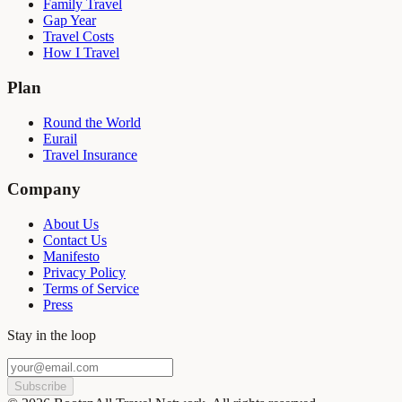
Family Travel
Gap Year
Travel Costs
How I Travel
Plan
Round the World
Eurail
Travel Insurance
Company
About Us
Contact Us
Manifesto
Privacy Policy
Terms of Service
Press
Stay in the loop
Subscribe