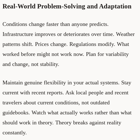
Real-World Problem-Solving and Adaptation
Conditions change faster than anyone predicts.
Infrastructure improves or deteriorates over time. Weather
patterns shift. Prices change. Regulations modify. What
worked before might not work now. Plan for variability
and change, not stability.
Maintain genuine flexibility in your actual systems. Stay
current with recent reports. Ask local people and recent
travelers about current conditions, not outdated
guidebooks. Watch what actually works rather than what
should work in theory. Theory breaks against reality
constantly.