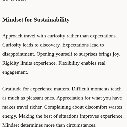
Mindset for Sustainability
Approach travel with curiosity rather than expectations.
Curiosity leads to discovery. Expectations lead to
disappointment. Opening yourself to surprises brings joy.
Rigidity limits experience. Flexibility enables real
engagement.
Gratitude for experience matters. Difficult moments teach
as much as pleasant ones. Appreciation for what you have
makes travel richer. Complaining about discomfort wastes
energy. Making the best of situations improves experience.
Mindset determines more than circumstances.