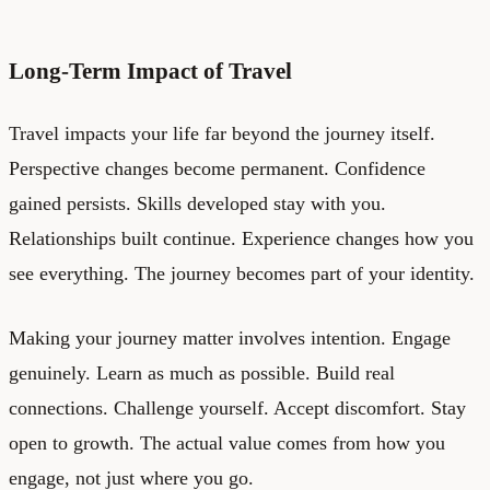
Long-Term Impact of Travel
Travel impacts your life far beyond the journey itself.
Perspective changes become permanent. Confidence
gained persists. Skills developed stay with you.
Relationships built continue. Experience changes how you
see everything. The journey becomes part of your identity.
Making your journey matter involves intention. Engage
genuinely. Learn as much as possible. Build real
connections. Challenge yourself. Accept discomfort. Stay
open to growth. The actual value comes from how you
engage, not just where you go.