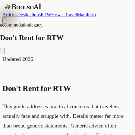
Articles
Destinations
RTW
How I Travel
Manifesto
accommodation
legacy
Don't Rent for RTW
Updated 2026
Don't Rent for RTW
This guide addresses practical concerns that travelers
actually face and struggle with. Details matter far more
than broad generic statements. Generic advice often