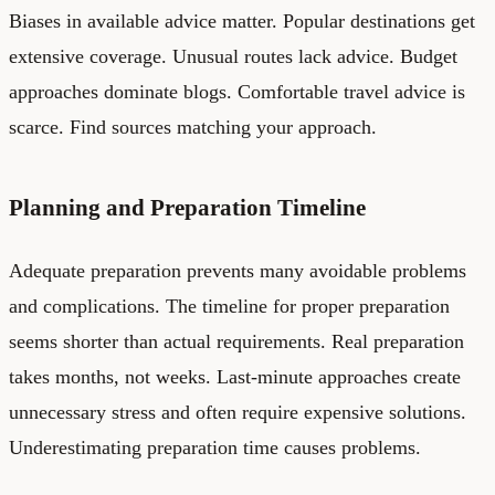
Biases in available advice matter. Popular destinations get
extensive coverage. Unusual routes lack advice. Budget
approaches dominate blogs. Comfortable travel advice is
scarce. Find sources matching your approach.
Planning and Preparation Timeline
Adequate preparation prevents many avoidable problems
and complications. The timeline for proper preparation
seems shorter than actual requirements. Real preparation
takes months, not weeks. Last-minute approaches create
unnecessary stress and often require expensive solutions.
Underestimating preparation time causes problems.