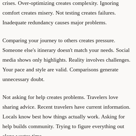
crises. Over-optimizing creates complexity. Ignoring
comfort creates misery. Not testing creates failures.
Inadequate redundancy causes major problems.
Comparing your journey to others creates pressure.
Someone else's itinerary doesn't match your needs. Social
media shows only highlights. Reality involves challenges.
Your pace and style are valid. Comparisons generate
unnecessary doubt.
Not asking for help creates problems. Travelers love
sharing advice. Recent travelers have current information.
Locals know best how things actually work. Asking for
help builds community. Trying to figure everything out
alone wastes time.