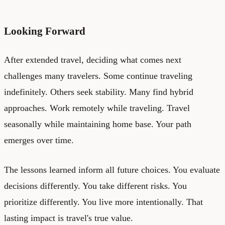
Looking Forward
After extended travel, deciding what comes next
challenges many travelers. Some continue traveling
indefinitely. Others seek stability. Many find hybrid
approaches. Work remotely while traveling. Travel
seasonally while maintaining home base. Your path
emerges over time.
The lessons learned inform all future choices. You evaluate
decisions differently. You take different risks. You
prioritize differently. You live more intentionally. That
lasting impact is travel's true value.