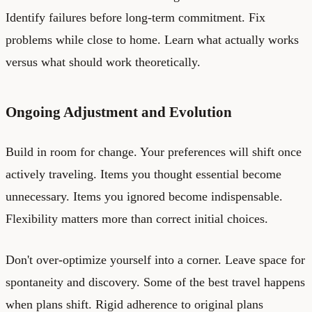
Identify failures before long-term commitment. Fix
problems while close to home. Learn what actually works
versus what should work theoretically.
Ongoing Adjustment and Evolution
Build in room for change. Your preferences will shift once
actively traveling. Items you thought essential become
unnecessary. Items you ignored become indispensable.
Flexibility matters more than correct initial choices.
Don't over-optimize yourself into a corner. Leave space for
spontaneity and discovery. Some of the best travel happens
when plans shift. Rigid adherence to original plans