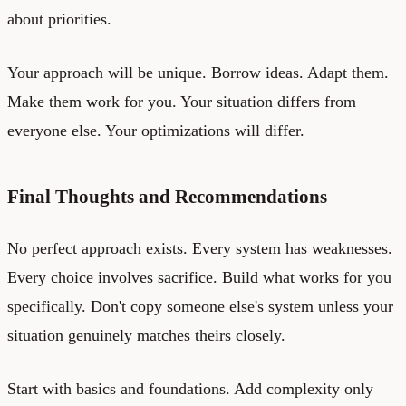
about priorities.
Your approach will be unique. Borrow ideas. Adapt them.
Make them work for you. Your situation differs from
everyone else. Your optimizations will differ.
Final Thoughts and Recommendations
No perfect approach exists. Every system has weaknesses.
Every choice involves sacrifice. Build what works for you
specifically. Don't copy someone else's system unless your
situation genuinely matches theirs closely.
Start with basics and foundations. Add complexity only