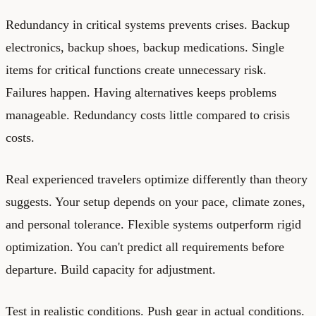
Redundancy in critical systems prevents crises. Backup
electronics, backup shoes, backup medications. Single
items for critical functions create unnecessary risk.
Failures happen. Having alternatives keeps problems
manageable. Redundancy costs little compared to crisis
costs.
Real experienced travelers optimize differently than theory
suggests. Your setup depends on your pace, climate zones,
and personal tolerance. Flexible systems outperform rigid
optimization. You can't predict all requirements before
departure. Build capacity for adjustment.
Test in realistic conditions. Push gear in actual conditions.