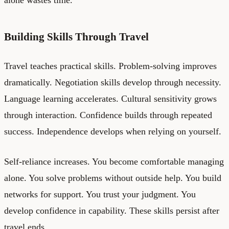
Building Skills Through Travel
Travel teaches practical skills. Problem-solving improves
dramatically. Negotiation skills develop through necessity.
Language learning accelerates. Cultural sensitivity grows
through interaction. Confidence builds through repeated
success. Independence develops when relying on yourself.
Self-reliance increases. You become comfortable managing
alone. You solve problems without outside help. You build
networks for support. You trust your judgment. You
develop confidence in capability. These skills persist after
travel ends.