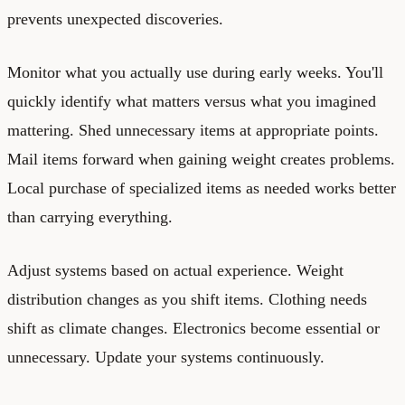
prevents unexpected discoveries.
Monitor what you actually use during early weeks. You'll
quickly identify what matters versus what you imagined
mattering. Shed unnecessary items at appropriate points.
Mail items forward when gaining weight creates problems.
Local purchase of specialized items as needed works better
than carrying everything.
Adjust systems based on actual experience. Weight
distribution changes as you shift items. Clothing needs
shift as climate changes. Electronics become essential or
unnecessary. Update your systems continuously.