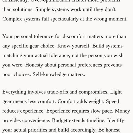
than solutions. Simple systems work until they don't.
Complex systems fail spectacularly at the wrong moment.
Your personal tolerance for discomfort matters more than
any specific gear choice. Know yourself. Build systems
matching your actual tolerance, not the person you wish
you were. Honesty about personal preferences prevents
poor choices. Self-knowledge matters.
Everything involves trade-offs and compromises. Light
gear means less comfort. Comfort adds weight. Speed
reduces experience. Experience requires slow pace. Money
provides convenience. Budget extends timeline. Identify
your actual priorities and build accordingly. Be honest