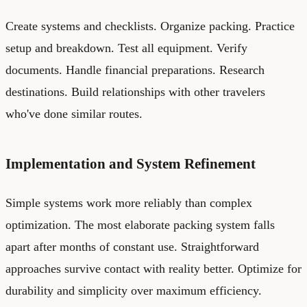
Create systems and checklists. Organize packing. Practice
setup and breakdown. Test all equipment. Verify
documents. Handle financial preparations. Research
destinations. Build relationships with other travelers
who've done similar routes.
Implementation and System Refinement
Simple systems work more reliably than complex
optimization. The most elaborate packing system falls
apart after months of constant use. Straightforward
approaches survive contact with reality better. Optimize for
durability and simplicity over maximum efficiency.