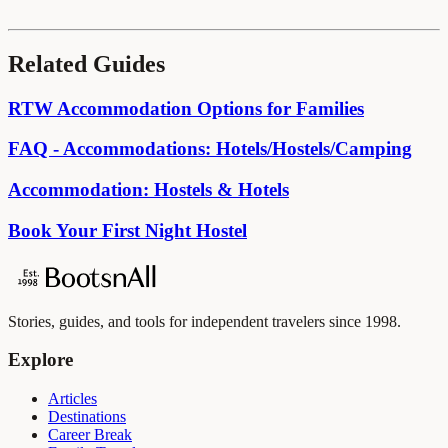
Related Guides
RTW Accommodation Options for Families
FAQ - Accommodations: Hotels/Hostels/Camping
Accommodation: Hostels & Hotels
Book Your First Night Hostel
Stories, guides, and tools for independent travelers since 1998.
Explore
Articles
Destinations
Career Break