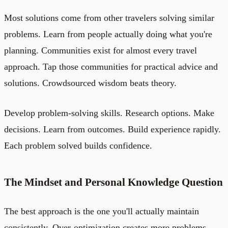
Most solutions come from other travelers solving similar
problems. Learn from people actually doing what you're
planning. Communities exist for almost every travel
approach. Tap those communities for practical advice and
solutions. Crowdsourced wisdom beats theory.
Develop problem-solving skills. Research options. Make
decisions. Learn from outcomes. Build experience rapidly.
Each problem solved builds confidence.
The Mindset and Personal Knowledge Question
The best approach is the one you'll actually maintain
consistently. Over-optimization creates more problems