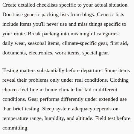
Create detailed checklists specific to your actual situation.
Don't use generic packing lists from blogs. Generic lists
include items you'll never use and miss things specific to
your route. Break packing into meaningful categories:
daily wear, seasonal items, climate-specific gear, first aid,
documents, electronics, work items, special gear.
Testing matters substantially before departure. Some items
reveal their problems only under real conditions. Clothing
choices feel fine in home climate but fail in different
conditions. Gear performs differently under extended use
than brief testing. Sleep system adequacy depends on
temperature range, humidity, and altitude. Field test before
committing.