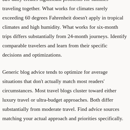
traveling together. What works for climates rarely
exceeding 60 degrees Fahrenheit doesn't apply in tropical
climates and high humidity. What works for six-month
trips differs substantially from 24-month journeys. Identify
comparable travelers and learn from their specific
decisions and optimizations.
Generic blog advice tends to optimize for average
situations that don't actually match most readers'
circumstances. Most travel blogs cluster toward either
luxury travel or ultra-budget approaches. Both differ
substantially from moderate travel. Find advice sources
matching your actual approach and priorities specifically.