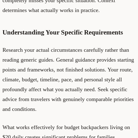
completely misses your specific situation. Context
determines what actually works in practice.
Understanding Your Specific Requirements
Research your actual circumstances carefully rather than
reading generic guides. General guidance provides starting
points and frameworks, not finished solutions. Your route,
climate, budget, timeline, pace, and personal style all
profoundly affect what you actually need. Seek specific
advice from travelers with genuinely comparable priorities
and conditions.
What works effectively for budget backpackers living on
$20 daily creates significant problems for families