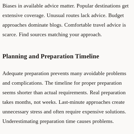
Biases in available advice matter. Popular destinations get
extensive coverage. Unusual routes lack advice. Budget
approaches dominate blogs. Comfortable travel advice is
scarce. Find sources matching your approach.
Planning and Preparation Timeline
Adequate preparation prevents many avoidable problems
and complications. The timeline for proper preparation
seems shorter than actual requirements. Real preparation
takes months, not weeks. Last-minute approaches create
unnecessary stress and often require expensive solutions.
Underestimating preparation time causes problems.