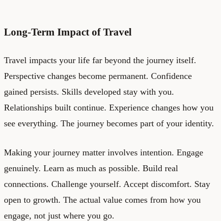
Long-Term Impact of Travel
Travel impacts your life far beyond the journey itself.
Perspective changes become permanent. Confidence
gained persists. Skills developed stay with you.
Relationships built continue. Experience changes how you
see everything. The journey becomes part of your identity.
Making your journey matter involves intention. Engage
genuinely. Learn as much as possible. Build real
connections. Challenge yourself. Accept discomfort. Stay
open to growth. The actual value comes from how you
engage, not just where you go.