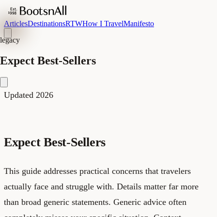
Articles
Destinations
RTW
How I Travel
Manifesto
legacy
Expect Best-Sellers
Updated 2026
Expect Best-Sellers
This guide addresses practical concerns that travelers
actually face and struggle with. Details matter far more
than broad generic statements. Generic advice often