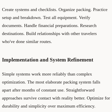
Create systems and checklists. Organize packing. Practice
setup and breakdown. Test all equipment. Verify
documents. Handle financial preparations. Research
destinations. Build relationships with other travelers
who've done similar routes.
Implementation and System Refinement
Simple systems work more reliably than complex
optimization. The most elaborate packing system falls
apart after months of constant use. Straightforward
approaches survive contact with reality better. Optimize for
durability and simplicity over maximum efficiency.