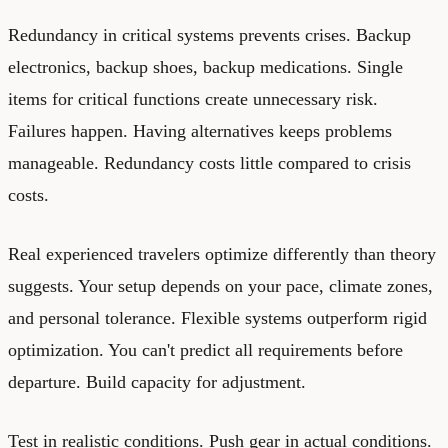
Redundancy in critical systems prevents crises. Backup
electronics, backup shoes, backup medications. Single
items for critical functions create unnecessary risk.
Failures happen. Having alternatives keeps problems
manageable. Redundancy costs little compared to crisis
costs.
Real experienced travelers optimize differently than theory
suggests. Your setup depends on your pace, climate zones,
and personal tolerance. Flexible systems outperform rigid
optimization. You can't predict all requirements before
departure. Build capacity for adjustment.
Test in realistic conditions. Push gear in actual conditions.