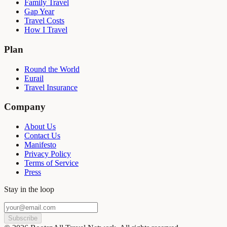
Family Travel
Gap Year
Travel Costs
How I Travel
Plan
Round the World
Eurail
Travel Insurance
Company
About Us
Contact Us
Manifesto
Privacy Policy
Terms of Service
Press
Stay in the loop
Subscribe