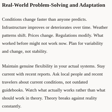
Real-World Problem-Solving and Adaptation
Conditions change faster than anyone predicts.
Infrastructure improves or deteriorates over time. Weather
patterns shift. Prices change. Regulations modify. What
worked before might not work now. Plan for variability
and change, not stability.
Maintain genuine flexibility in your actual systems. Stay
current with recent reports. Ask local people and recent
travelers about current conditions, not outdated
guidebooks. Watch what actually works rather than what
should work in theory. Theory breaks against reality
constantly.