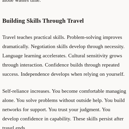
Building Skills Through Travel
Travel teaches practical skills. Problem-solving improves
dramatically. Negotiation skills develop through necessity.
Language learning accelerates. Cultural sensitivity grows
through interaction. Confidence builds through repeated
success. Independence develops when relying on yourself.
Self-reliance increases. You become comfortable managing
alone. You solve problems without outside help. You build
networks for support. You trust your judgment. You
develop confidence in capability. These skills persist after
travel ends.