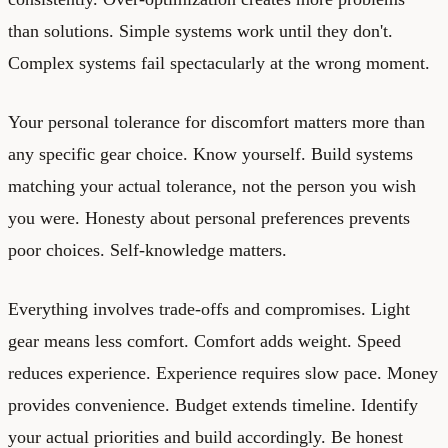
than solutions. Simple systems work until they don't.
Complex systems fail spectacularly at the wrong moment.
Your personal tolerance for discomfort matters more than
any specific gear choice. Know yourself. Build systems
matching your actual tolerance, not the person you wish
you were. Honesty about personal preferences prevents
poor choices. Self-knowledge matters.
Everything involves trade-offs and compromises. Light
gear means less comfort. Comfort adds weight. Speed
reduces experience. Experience requires slow pace. Money
provides convenience. Budget extends timeline. Identify
your actual priorities and build accordingly. Be honest