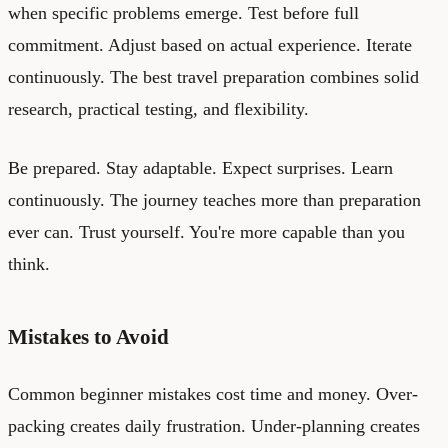
when specific problems emerge. Test before full
commitment. Adjust based on actual experience. Iterate
continuously. The best travel preparation combines solid
research, practical testing, and flexibility.
Be prepared. Stay adaptable. Expect surprises. Learn
continuously. The journey teaches more than preparation
ever can. Trust yourself. You're more capable than you
think.
Mistakes to Avoid
Common beginner mistakes cost time and money. Over-
packing creates daily frustration. Under-planning creates