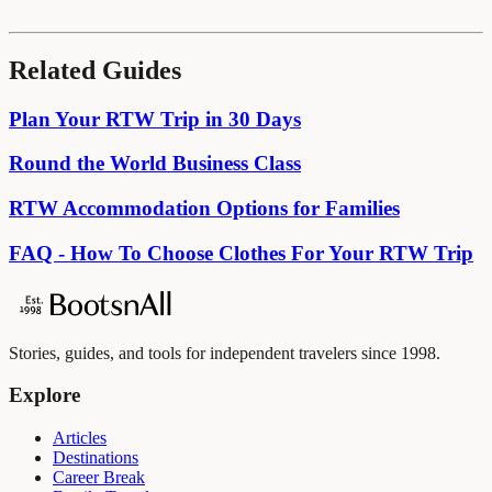
Related Guides
Plan Your RTW Trip in 30 Days
Round the World Business Class
RTW Accommodation Options for Families
FAQ - How To Choose Clothes For Your RTW Trip
Stories, guides, and tools for independent travelers since 1998.
Explore
Articles
Destinations
Career Break