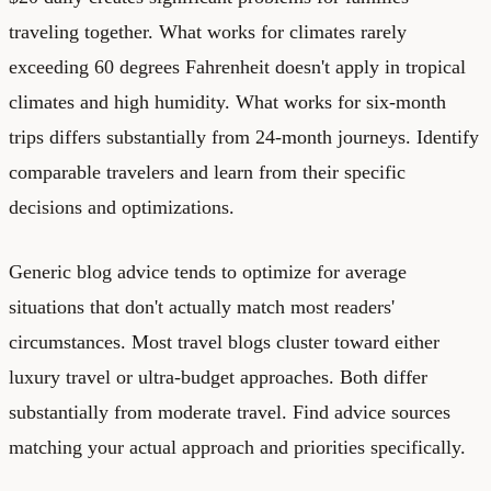
traveling together. What works for climates rarely
exceeding 60 degrees Fahrenheit doesn't apply in tropical
climates and high humidity. What works for six-month
trips differs substantially from 24-month journeys. Identify
comparable travelers and learn from their specific
decisions and optimizations.
Generic blog advice tends to optimize for average
situations that don't actually match most readers'
circumstances. Most travel blogs cluster toward either
luxury travel or ultra-budget approaches. Both differ
substantially from moderate travel. Find advice sources
matching your actual approach and priorities specifically.