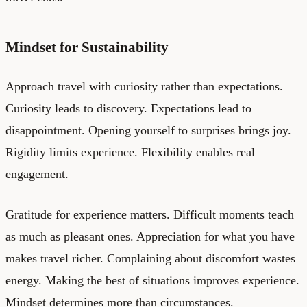
Mindset for Sustainability
Approach travel with curiosity rather than expectations.
Curiosity leads to discovery. Expectations lead to
disappointment. Opening yourself to surprises brings joy.
Rigidity limits experience. Flexibility enables real
engagement.
Gratitude for experience matters. Difficult moments teach
as much as pleasant ones. Appreciation for what you have
makes travel richer. Complaining about discomfort wastes
energy. Making the best of situations improves experience.
Mindset determines more than circumstances.