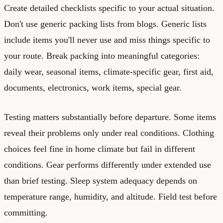
Create detailed checklists specific to your actual situation.
Don't use generic packing lists from blogs. Generic lists
include items you'll never use and miss things specific to
your route. Break packing into meaningful categories:
daily wear, seasonal items, climate-specific gear, first aid,
documents, electronics, work items, special gear.
Testing matters substantially before departure. Some items
reveal their problems only under real conditions. Clothing
choices feel fine in home climate but fail in different
conditions. Gear performs differently under extended use
than brief testing. Sleep system adequacy depends on
temperature range, humidity, and altitude. Field test before
committing.