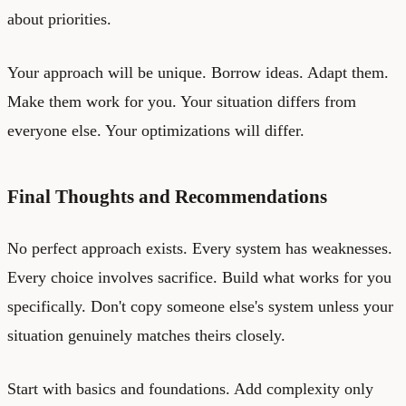
about priorities.
Your approach will be unique. Borrow ideas. Adapt them.
Make them work for you. Your situation differs from
everyone else. Your optimizations will differ.
Final Thoughts and Recommendations
No perfect approach exists. Every system has weaknesses.
Every choice involves sacrifice. Build what works for you
specifically. Don't copy someone else's system unless your
situation genuinely matches theirs closely.
Start with basics and foundations. Add complexity only