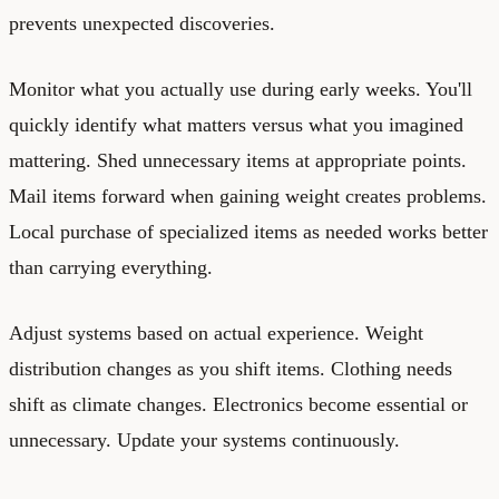
prevents unexpected discoveries.
Monitor what you actually use during early weeks. You'll
quickly identify what matters versus what you imagined
mattering. Shed unnecessary items at appropriate points.
Mail items forward when gaining weight creates problems.
Local purchase of specialized items as needed works better
than carrying everything.
Adjust systems based on actual experience. Weight
distribution changes as you shift items. Clothing needs
shift as climate changes. Electronics become essential or
unnecessary. Update your systems continuously.