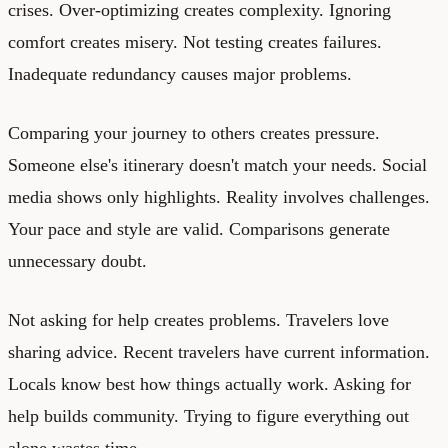
crises. Over-optimizing creates complexity. Ignoring
comfort creates misery. Not testing creates failures.
Inadequate redundancy causes major problems.
Comparing your journey to others creates pressure.
Someone else's itinerary doesn't match your needs. Social
media shows only highlights. Reality involves challenges.
Your pace and style are valid. Comparisons generate
unnecessary doubt.
Not asking for help creates problems. Travelers love
sharing advice. Recent travelers have current information.
Locals know best how things actually work. Asking for
help builds community. Trying to figure everything out
alone wastes time.