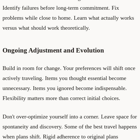
Identify failures before long-term commitment. Fix
problems while close to home. Learn what actually works
versus what should work theoretically.
Ongoing Adjustment and Evolution
Build in room for change. Your preferences will shift once
actively traveling. Items you thought essential become
unnecessary. Items you ignored become indispensable.
Flexibility matters more than correct initial choices.
Don't over-optimize yourself into a corner. Leave space for
spontaneity and discovery. Some of the best travel happens
when plans shift. Rigid adherence to original plans