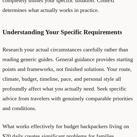
completely misses your specific situation. Context
determines what actually works in practice.
Understanding Your Specific Requirements
Research your actual circumstances carefully rather than
reading generic guides. General guidance provides starting
points and frameworks, not finished solutions. Your route,
climate, budget, timeline, pace, and personal style all
profoundly affect what you actually need. Seek specific
advice from travelers with genuinely comparable priorities
and conditions.
What works effectively for budget backpackers living on
$20 daily creates significant problems for families