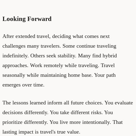
Looking Forward
After extended travel, deciding what comes next
challenges many travelers. Some continue traveling
indefinitely. Others seek stability. Many find hybrid
approaches. Work remotely while traveling. Travel
seasonally while maintaining home base. Your path
emerges over time.
The lessons learned inform all future choices. You evaluate
decisions differently. You take different risks. You
prioritize differently. You live more intentionally. That
lasting impact is travel's true value.