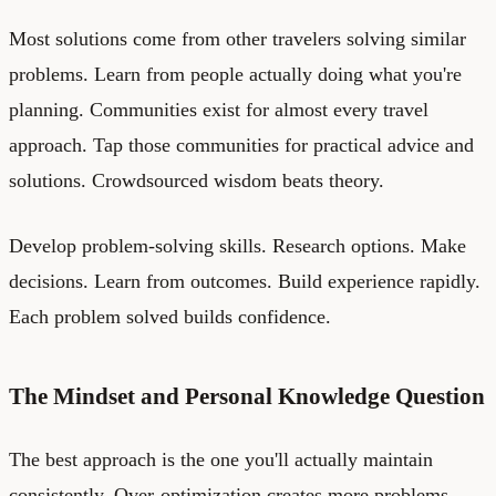
Most solutions come from other travelers solving similar
problems. Learn from people actually doing what you're
planning. Communities exist for almost every travel
approach. Tap those communities for practical advice and
solutions. Crowdsourced wisdom beats theory.
Develop problem-solving skills. Research options. Make
decisions. Learn from outcomes. Build experience rapidly.
Each problem solved builds confidence.
The Mindset and Personal Knowledge Question
The best approach is the one you'll actually maintain
consistently. Over-optimization creates more problems