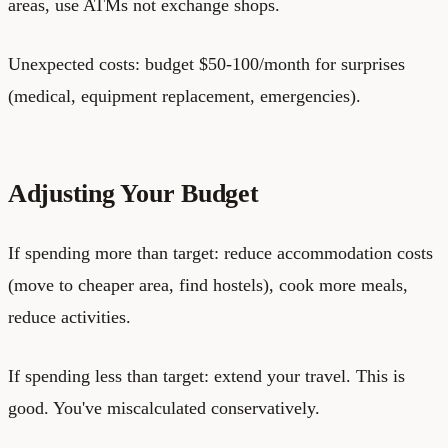
areas, use ATMs not exchange shops.
Unexpected costs: budget $50-100/month for surprises
(medical, equipment replacement, emergencies).
Adjusting Your Budget
If spending more than target: reduce accommodation costs
(move to cheaper area, find hostels), cook more meals,
reduce activities.
If spending less than target: extend your travel. This is
good. You've miscalculated conservatively.