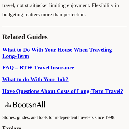
travel, not straitjacket limiting enjoyment. Flexibility in
budgeting matters more than perfection.
Related Guides
What to Do With Your House When Traveling
Long-Term
FAQ – RTW Travel Insurance
What to do With Your Job?
Have Questions About Costs of Long-Term Travel?
Stories, guides, and tools for independent travelers since 1998.
Explore