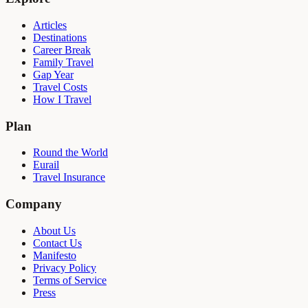
Articles
Destinations
Career Break
Family Travel
Gap Year
Travel Costs
How I Travel
Plan
Round the World
Eurail
Travel Insurance
Company
About Us
Contact Us
Manifesto
Privacy Policy
Terms of Service
Press