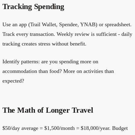
Tracking Spending
Use an app (Trail Wallet, Spendee, YNAB) or spreadsheet.
Track every transaction. Weekly review is sufficient - daily
tracking creates stress without benefit.
Identify patterns: are you spending more on
accommodation than food? More on activities than
expected?
The Math of Longer Travel
$50/day average = $1,500/month = $18,000/year. Budget