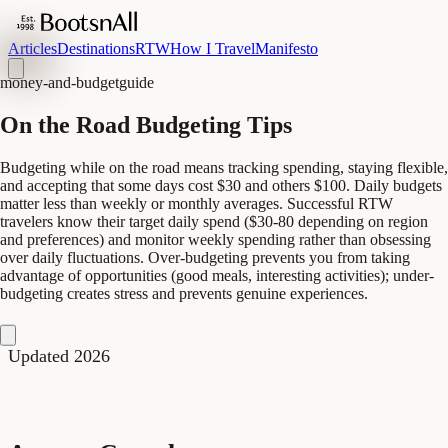
Articles
Destinations
RTW
How I Travel
Manifesto
money-and-budget
guide
On the Road Budgeting Tips
Budgeting while on the road means tracking spending, staying flexible,
and accepting that some days cost $30 and others $100. Daily budgets
matter less than weekly or monthly averages. Successful RTW
travelers know their target daily spend ($30-80 depending on region
and preferences) and monitor weekly spending rather than obsessing
over daily fluctuations. Over-budgeting prevents you from taking
advantage of opportunities (good meals, interesting activities); under-
budgeting creates stress and prevents genuine experiences.
Updated 2026