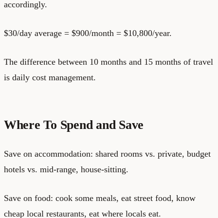
accordingly.
$30/day average = $900/month = $10,800/year.
The difference between 10 months and 15 months of travel
is daily cost management.
Where To Spend and Save
Save on accommodation: shared rooms vs. private, budget
hotels vs. mid-range, house-sitting.
Save on food: cook some meals, eat street food, know
cheap local restaurants, eat where locals eat.