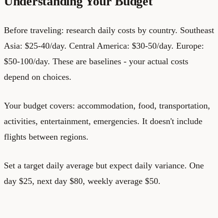
Understanding Your Budget
Before traveling: research daily costs by country. Southeast
Asia: $25-40/day. Central America: $30-50/day. Europe:
$50-100/day. These are baselines - your actual costs
depend on choices.
Your budget covers: accommodation, food, transportation,
activities, entertainment, emergencies. It doesn't include
flights between regions.
Set a target daily average but expect daily variance. One
day $25, next day $80, weekly average $50.