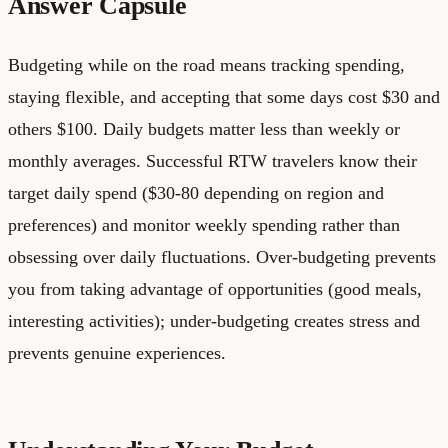
Answer Capsule
Budgeting while on the road means tracking spending,
staying flexible, and accepting that some days cost $30 and
others $100. Daily budgets matter less than weekly or
monthly averages. Successful RTW travelers know their
target daily spend ($30-80 depending on region and
preferences) and monitor weekly spending rather than
obsessing over daily fluctuations. Over-budgeting prevents
you from taking advantage of opportunities (good meals,
interesting activities); under-budgeting creates stress and
prevents genuine experiences.