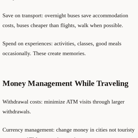
Save on transport: overnight buses save accommodation
costs, buses cheaper than flights, walk when possible.
Spend on experiences: activities, classes, good meals
occasionally. These create memories.
Money Management While Traveling
Withdrawal costs: minimize ATM visits through larger
withdrawals.
Currency management: change money in cities not touristy