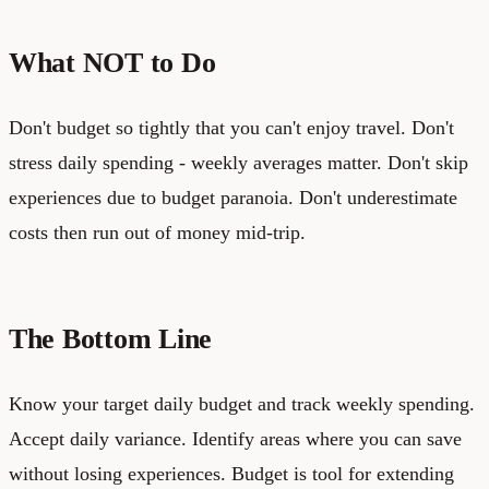
What NOT to Do
Don't budget so tightly that you can't enjoy travel. Don't
stress daily spending - weekly averages matter. Don't skip
experiences due to budget paranoia. Don't underestimate
costs then run out of money mid-trip.
The Bottom Line
Know your target daily budget and track weekly spending.
Accept daily variance. Identify areas where you can save
without losing experiences. Budget is tool for extending