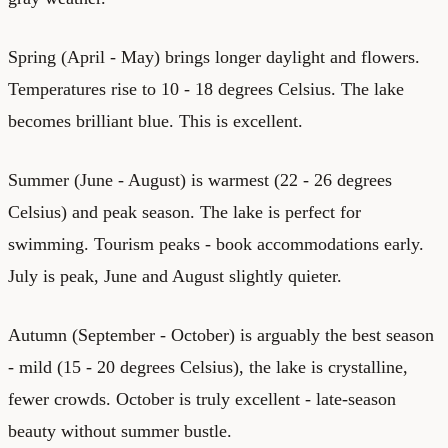
Spring (April - May) brings longer daylight and flowers.
Temperatures rise to 10 - 18 degrees Celsius. The lake
becomes brilliant blue. This is excellent.
Summer (June - August) is warmest (22 - 26 degrees
Celsius) and peak season. The lake is perfect for
swimming. Tourism peaks - book accommodations early.
July is peak, June and August slightly quieter.
Autumn (September - October) is arguably the best season
- mild (15 - 20 degrees Celsius), the lake is crystalline,
fewer crowds. October is truly excellent - late-season
beauty without summer bustle.