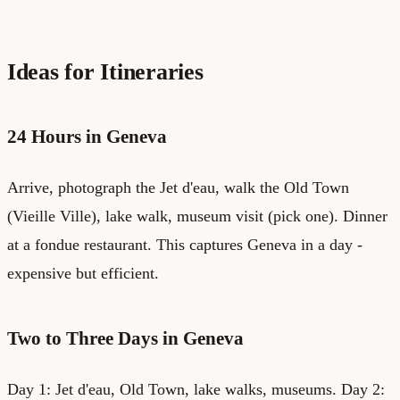
Ideas for Itineraries
24 Hours in Geneva
Arrive, photograph the Jet d'eau, walk the Old Town
(Vieille Ville), lake walk, museum visit (pick one). Dinner
at a fondue restaurant. This captures Geneva in a day -
expensive but efficient.
Two to Three Days in Geneva
Day 1: Jet d'eau, Old Town, lake walks, museums. Day 2: