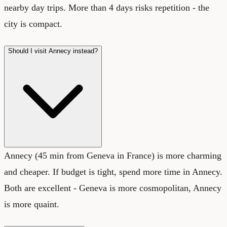
nearby day trips. More than 4 days risks repetition - the
city is compact.
Should I visit Annecy instead?
Annecy (45 min from Geneva in France) is more charming
and cheaper. If budget is tight, spend more time in Annecy.
Both are excellent - Geneva is more cosmopolitan, Annecy
is more quaint.