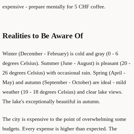
expensive - prepare mentally for 5 CHF coffee.
Realities to Be Aware Of
Winter (December - February) is cold and gray (0 - 6
degrees Celsius). Summer (June - August) is pleasant (20 -
26 degrees Celsius) with occasional rain. Spring (April -
May) and autumn (September - October) are ideal - mild
weather (10 - 18 degrees Celsius) and clear lake views.
The lake's exceptionally beautiful in autumn.
The city is expensive to the point of overwhelming some
budgets. Every expense is higher than expected. The