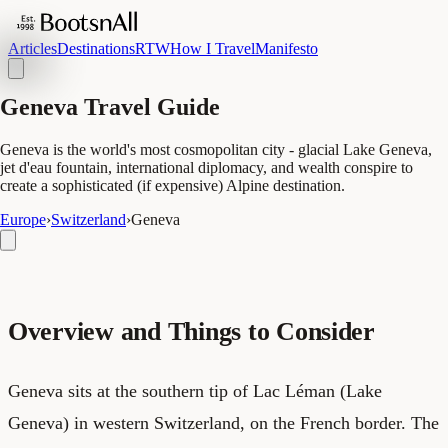
Articles
Destinations
RTW
How I Travel
Manifesto
Geneva Travel Guide
Geneva is the world's most cosmopolitan city - glacial Lake Geneva,
jet d'eau fountain, international diplomacy, and wealth conspire to
create a sophisticated (if expensive) Alpine destination.
Europe
›
Switzerland
›
Geneva
Overview and Things to Consider
Geneva sits at the southern tip of Lac Léman (Lake
Geneva) in western Switzerland, on the French border. The