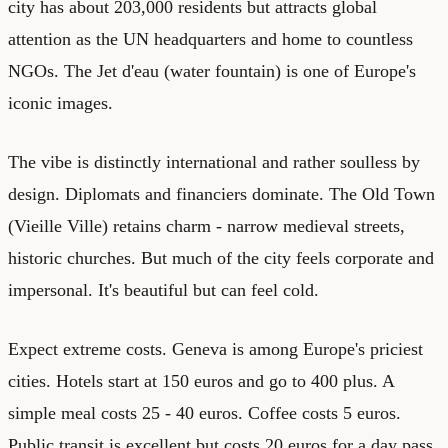
city has about 203,000 residents but attracts global
attention as the UN headquarters and home to countless
NGOs. The Jet d'eau (water fountain) is one of Europe's
iconic images.
The vibe is distinctly international and rather soulless by
design. Diplomats and financiers dominate. The Old Town
(Vieille Ville) retains charm - narrow medieval streets,
historic churches. But much of the city feels corporate and
impersonal. It's beautiful but can feel cold.
Expect extreme costs. Geneva is among Europe's priciest
cities. Hotels start at 150 euros and go to 400 plus. A
simple meal costs 25 - 40 euros. Coffee costs 5 euros.
Public transit is excellent but costs 20 euros for a day pass.