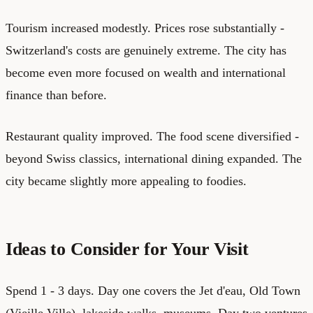
Tourism increased modestly. Prices rose substantially -
Switzerland's costs are genuinely extreme. The city has
become even more focused on wealth and international
finance than before.
Restaurant quality improved. The food scene diversified -
beyond Swiss classics, international dining expanded. The
city became slightly more appealing to foodies.
Ideas to Consider for Your Visit
Spend 1 - 3 days. Day one covers the Jet d'eau, Old Town
(Vieille Ville), lakeside walks, museums. Day two ventures