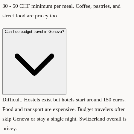
30 - 50 CHF minimum per meal. Coffee, pastries, and
street food are pricey too.
Can I do budget travel in Geneva?
Difficult. Hostels exist but hotels start around 150 euros.
Food and transport are expensive. Budget travelers often
skip Geneva or stay a single night. Switzerland overall is
pricey.