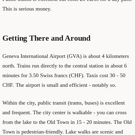
This is serious money.
Getting There and Around
Geneva International Airport (GVA) is about 4 kilometers
north. Trains run directly to the central station in about 6
minutes for 3.50 Swiss francs (CHF). Taxis cost 30 - 50
CHF. The airport is small and efficient - notably so.
Within the city, public transit (trams, buses) is excellent
and frequent. The city center is walkable - you can cross
from the lake to the Old Town in 15 - 20 minutes. The Old
Town is pedestrian-friendly. Lake walks are scenic and