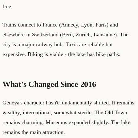
free.
Trains connect to France (Annecy, Lyon, Paris) and
elsewhere in Switzerland (Bern, Zurich, Lausanne). The
city is a major railway hub. Taxis are reliable but
expensive. Biking is viable - the lake has bike paths.
What's Changed Since 2016
Geneva's character hasn't fundamentally shifted. It remains
wealthy, international, somewhat sterile. The Old Town
remains charming. Museums expanded slightly. The lake
remains the main attraction.