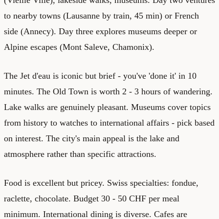
to nearby towns (Lausanne by train, 45 min) or French
side (Annecy). Day three explores museums deeper or
Alpine escapes (Mont Saleve, Chamonix).
The Jet d'eau is iconic but brief - you've 'done it' in 10
minutes. The Old Town is worth 2 - 3 hours of wandering.
Lake walks are genuinely pleasant. Museums cover topics
from history to watches to international affairs - pick based
on interest. The city's main appeal is the lake and
atmosphere rather than specific attractions.
Food is excellent but pricey. Swiss specialties: fondue,
raclette, chocolate. Budget 30 - 50 CHF per meal
minimum. International dining is diverse. Cafes are