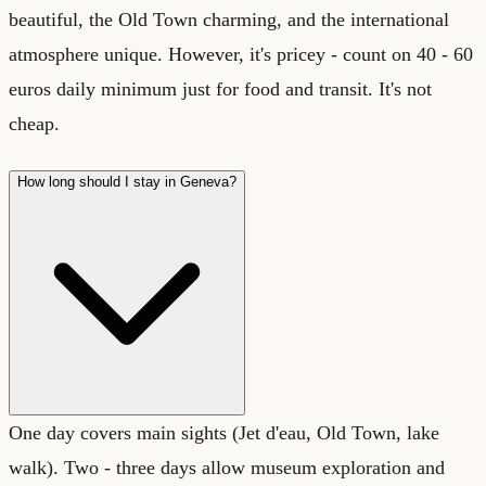
beautiful, the Old Town charming, and the international
atmosphere unique. However, it's pricey - count on 40 - 60
euros daily minimum just for food and transit. It's not
cheap.
How long should I stay in Geneva?
One day covers main sights (Jet d'eau, Old Town, lake
walk). Two - three days allow museum exploration and