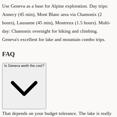
Use Geneva as a base for Alpine exploration. Day trips:
Annecy (45 min), Mont Blanc area via Chamonix (2
hours), Lausanne (45 min), Montreux (1.5 hours). Multi-
day: Chamonix overnight for hiking and climbing.
Geneva's excellent for lake and mountain combo trips.
FAQ
Is Geneva worth the cost?
That depends on your budget tolerance. The lake is really