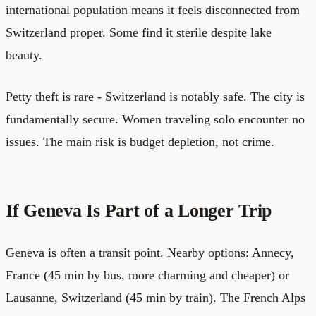
international population means it feels disconnected from
Switzerland proper. Some find it sterile despite lake
beauty.
Petty theft is rare - Switzerland is notably safe. The city is
fundamentally secure. Women traveling solo encounter no
issues. The main risk is budget depletion, not crime.
If Geneva Is Part of a Longer Trip
Geneva is often a transit point. Nearby options: Annecy,
France (45 min by bus, more charming and cheaper) or
Lausanne, Switzerland (45 min by train). The French Alps