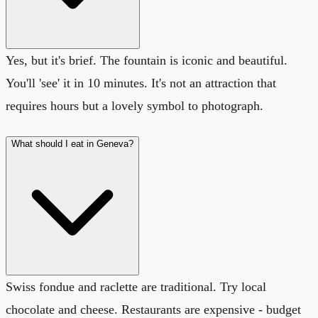
Yes, but it's brief. The fountain is iconic and beautiful.
You'll 'see' it in 10 minutes. It's not an attraction that
requires hours but a lovely symbol to photograph.
What should I eat in Geneva?
Swiss fondue and raclette are traditional. Try local
chocolate and cheese. Restaurants are expensive - budget