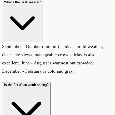
What's the best season?
September - October (autumn) is ideal - mild weather,
clear lake views, manageable crowds. May is also
excellent. June - August is warmest but crowded.
December - February is cold and gray.
Is the Jet d'eau worth seeing?