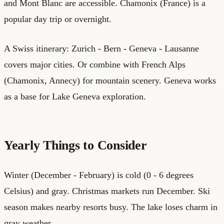
and Mont Blanc are accessible. Chamonix (France) is a
popular day trip or overnight.
A Swiss itinerary: Zurich - Bern - Geneva - Lausanne
covers major cities. Or combine with French Alps
(Chamonix, Annecy) for mountain scenery. Geneva works
as a base for Lake Geneva exploration.
Yearly Things to Consider
Winter (December - February) is cold (0 - 6 degrees
Celsius) and gray. Christmas markets run December. Ski
season makes nearby resorts busy. The lake loses charm in
gray weather.