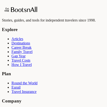
Stories, guides, and tools for independent travelers since 1998.
Explore
Articles
Destinations
Career Break
Family Travel
Gap Year
Travel Costs
How I Travel
Plan
Round the World
Eurail
Travel Insurance
Company