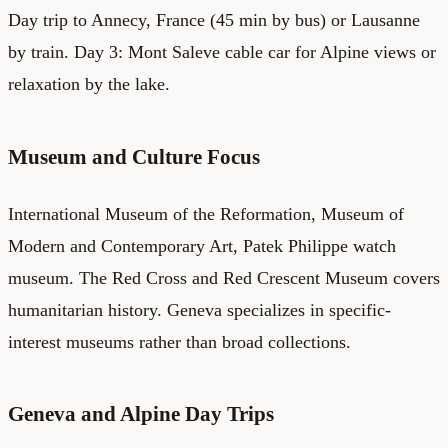
Day trip to Annecy, France (45 min by bus) or Lausanne
by train. Day 3: Mont Saleve cable car for Alpine views or
relaxation by the lake.
Museum and Culture Focus
International Museum of the Reformation, Museum of
Modern and Contemporary Art, Patek Philippe watch
museum. The Red Cross and Red Crescent Museum covers
humanitarian history. Geneva specializes in specific-
interest museums rather than broad collections.
Geneva and Alpine Day Trips