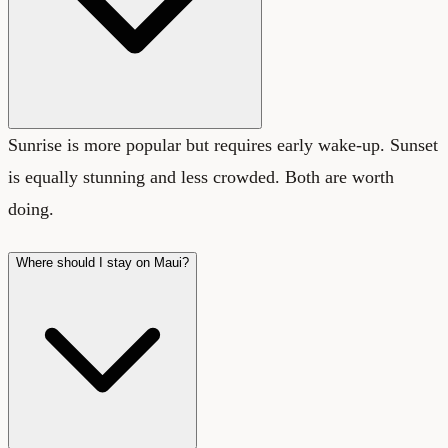
Sunrise is more popular but requires early wake-up. Sunset
is equally stunning and less crowded. Both are worth
doing.
Where should I stay on Maui?