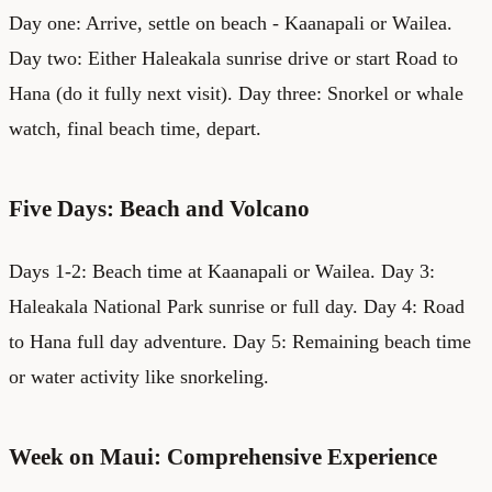
Day one: Arrive, settle on beach - Kaanapali or Wailea.
Day two: Either Haleakala sunrise drive or start Road to
Hana (do it fully next visit). Day three: Snorkel or whale
watch, final beach time, depart.
Five Days: Beach and Volcano
Days 1-2: Beach time at Kaanapali or Wailea. Day 3:
Haleakala National Park sunrise or full day. Day 4: Road
to Hana full day adventure. Day 5: Remaining beach time
or water activity like snorkeling.
Week on Maui: Comprehensive Experience