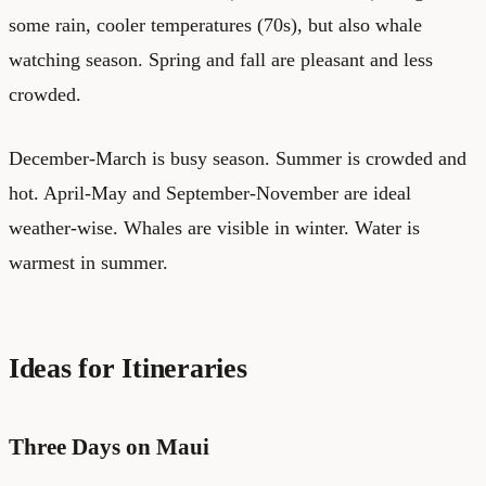
some rain, cooler temperatures (70s), but also whale
watching season. Spring and fall are pleasant and less
crowded.
December-March is busy season. Summer is crowded and
hot. April-May and September-November are ideal
weather-wise. Whales are visible in winter. Water is
warmest in summer.
Ideas for Itineraries
Three Days on Maui