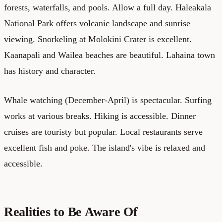
forests, waterfalls, and pools. Allow a full day. Haleakala
National Park offers volcanic landscape and sunrise
viewing. Snorkeling at Molokini Crater is excellent.
Kaanapali and Wailea beaches are beautiful. Lahaina town
has history and character.
Whale watching (December-April) is spectacular. Surfing
works at various breaks. Hiking is accessible. Dinner
cruises are touristy but popular. Local restaurants serve
excellent fish and poke. The island's vibe is relaxed and
accessible.
Realities to Be Aware Of