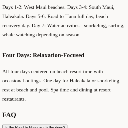
Days 1-2: West Maui beaches. Days 3-4: South Maui,
Haleakala. Days 5-6: Road to Hana full day, beach
recovery day. Day 7: Water activities - snorkeling, surfing,
whale watching depending on season.
Four Days: Relaxation-Focused
All four days centered on beach resort time with
occasional outings. One day for Haleakala or snorkeling,
rest at beach and pool. Spa time and dining at resort
restaurants.
FAQ
Is the Road to Hana worth the drive?