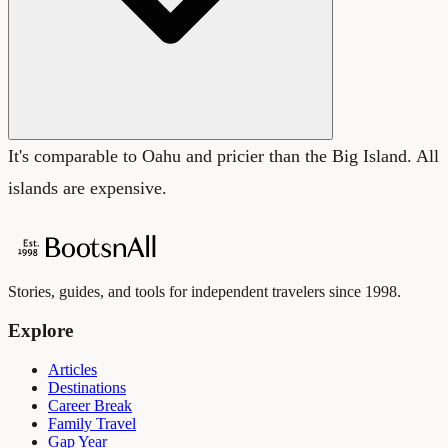
It's comparable to Oahu and pricier than the Big Island. All
islands are expensive.
Stories, guides, and tools for independent travelers since 1998.
Explore
Articles
Destinations
Career Break
Family Travel
Gap Year