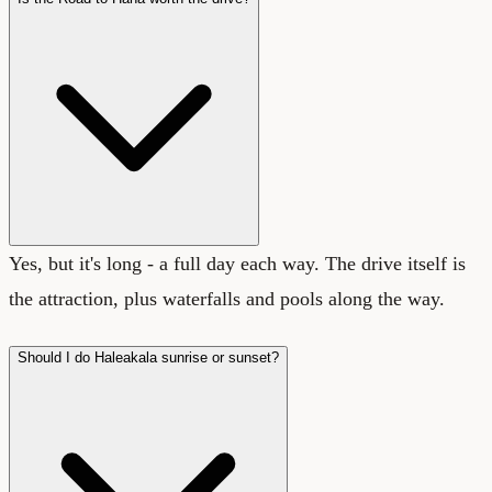
Yes, but it's long - a full day each way. The drive itself is
the attraction, plus waterfalls and pools along the way.
Should I do Haleakala sunrise or sunset?