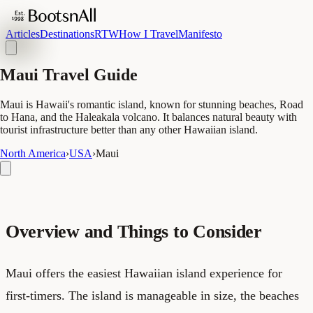
Articles
Destinations
RTW
How I Travel
Manifesto
Maui Travel Guide
Maui is Hawaii's romantic island, known for stunning beaches, Road
to Hana, and the Haleakala volcano. It balances natural beauty with
tourist infrastructure better than any other Hawaiian island.
North America
›
USA
›
Maui
Overview and Things to Consider
Maui offers the easiest Hawaiian island experience for
first-timers. The island is manageable in size, the beaches