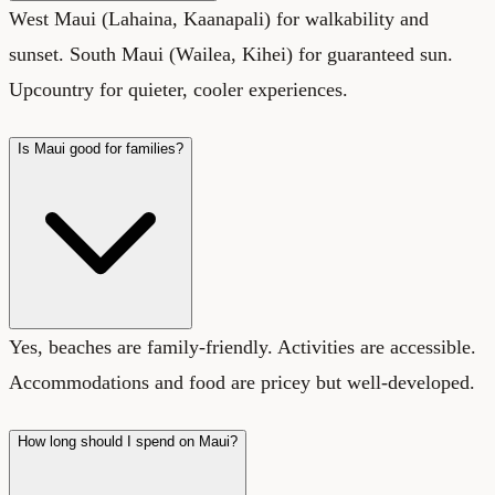
West Maui (Lahaina, Kaanapali) for walkability and
sunset. South Maui (Wailea, Kihei) for guaranteed sun.
Upcountry for quieter, cooler experiences.
Is Maui good for families?
Yes, beaches are family-friendly. Activities are accessible.
Accommodations and food are pricey but well-developed.
How long should I spend on Maui?