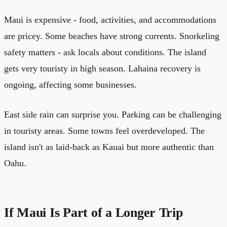
Maui is expensive - food, activities, and accommodations
are pricey. Some beaches have strong currents. Snorkeling
safety matters - ask locals about conditions. The island
gets very touristy in high season. Lahaina recovery is
ongoing, affecting some businesses.
East side rain can surprise you. Parking can be challenging
in touristy areas. Some towns feel overdeveloped. The
island isn't as laid-back as Kauai but more authentic than
Oahu.
If Maui Is Part of a Longer Trip