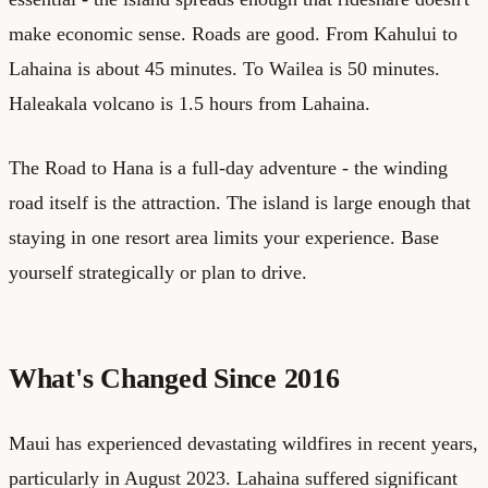
make economic sense. Roads are good. From Kahului to
Lahaina is about 45 minutes. To Wailea is 50 minutes.
Haleakala volcano is 1.5 hours from Lahaina.
The Road to Hana is a full-day adventure - the winding
road itself is the attraction. The island is large enough that
staying in one resort area limits your experience. Base
yourself strategically or plan to drive.
What's Changed Since 2016
Maui has experienced devastating wildfires in recent years,
particularly in August 2023. Lahaina suffered significant