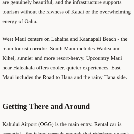
are genuinely beautiful, and the infrastructure supports
tourism without the rawness of Kauai or the overwhelming
energy of Oahu.
West Maui centers on Lahaina and Kaanapali Beach - the
main tourist corridor. South Maui includes Wailea and
Kihei, sunnier and more resort-heavy. Upcountry Maui
near Haleakala offers cooler, quieter experiences. East
Maui includes the Road to Hana and the rainy Hana side.
Getting There and Around
Kahului Airport (OGG) is the main entry. Rental car is
essential - the island spreads enough that rideshare doesn't