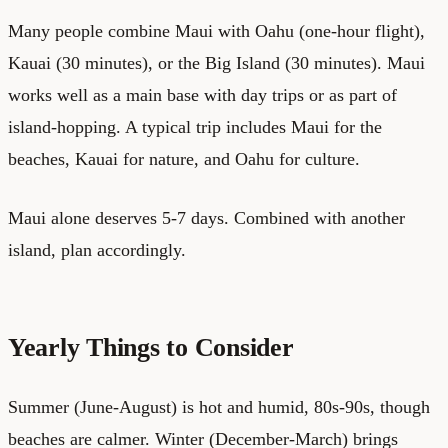
Many people combine Maui with Oahu (one-hour flight),
Kauai (30 minutes), or the Big Island (30 minutes). Maui
works well as a main base with day trips or as part of
island-hopping. A typical trip includes Maui for the
beaches, Kauai for nature, and Oahu for culture.
Maui alone deserves 5-7 days. Combined with another
island, plan accordingly.
Yearly Things to Consider
Summer (June-August) is hot and humid, 80s-90s, though
beaches are calmer. Winter (December-March) brings