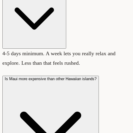
4-5 days minimum. A week lets you really relax and
explore. Less than that feels rushed.
Is Maui more expensive than other Hawaiian islands?