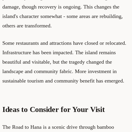
damage, though recovery is ongoing. This changes the
island's character somewhat - some areas are rebuilding,
others are transformed.
Some restaurants and attractions have closed or relocated.
Infrastructure has been impacted. The island remains
beautiful and visitable, but the tragedy changed the
landscape and community fabric. More investment in
sustainable tourism and community benefit has emerged.
Ideas to Consider for Your Visit
The Road to Hana is a scenic drive through bamboo