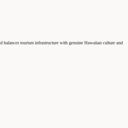
nd balances tourism infrastructure with genuine Hawaiian culture and