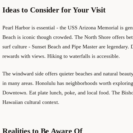
Ideas to Consider for Your Visit
Pearl Harbor is essential - the USS Arizona Memorial is ge
Beach is iconic though crowded. The North Shore offers be
surf culture - Sunset Beach and Pipe Master are legendary
rewards with views. Hiking to waterfalls is accessible.
The windward side offers quieter beaches and natural beauty
in many areas. Honolulu has neighborhoods worth explorin
Downtown. Eat plate lunch, poke, and local food. The Bis
Hawaiian cultural context.
Realities to Be Aware Of