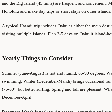
and the Big Island (45 mins) are frequent and convenient. M
Honolulu and make day trips or short stays on other islands.
A typical Hawaii trip includes Oahu as either the main destin
visiting multiple islands. Plan 3-5 days on Oahu if island-h
Yearly Things to Consider
Summer (June-August) is hot and humid, 85-90 degrees. Wav
swimming. Winter (December-March) brings occasional rain
(75-80), but better surfing. Spring and fall are pleasant. W
December-April.
December-March is peak tourist season - expensive and cro