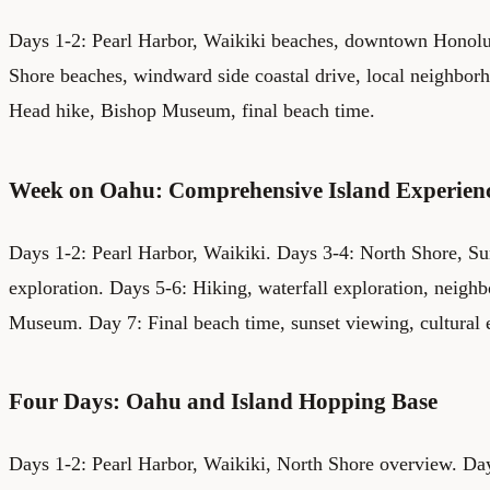
Days 1-2: Pearl Harbor, Waikiki beaches, downtown Honolu
Shore beaches, windward side coastal drive, local neighbo
Head hike, Bishop Museum, final beach time.
Week on Oahu: Comprehensive Island Experien
Days 1-2: Pearl Harbor, Waikiki. Days 3-4: North Shore, S
exploration. Days 5-6: Hiking, waterfall exploration, neigh
Museum. Day 7: Final beach time, sunset viewing, cultural e
Four Days: Oahu and Island Hopping Base
Days 1-2: Pearl Harbor, Waikiki, North Shore overview. Day