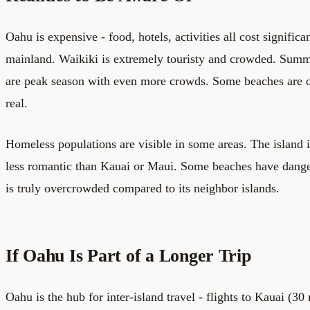
Oahu is expensive - food, hotels, activities all cost signific
mainland. Waikiki is extremely touristy and crowded. Summ
are peak season with even more crowds. Some beaches are o
real.
Homeless populations are visible in some areas. The island
less romantic than Kauai or Maui. Some beaches have dange
is truly overcrowded compared to its neighbor islands.
If Oahu Is Part of a Longer Trip
Oahu is the hub for inter-island travel - flights to Kauai (3