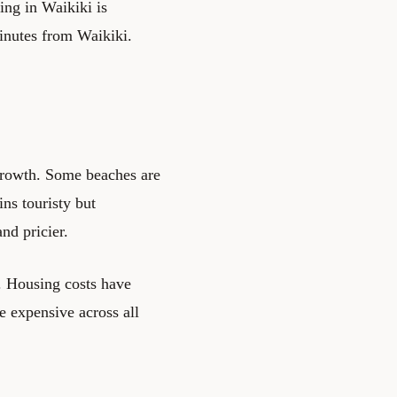
king in Waikiki is
inutes from Waikiki.
growth. Some beaches are
ns touristy but
nd pricier.
g. Housing costs have
e expensive across all