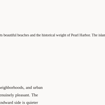
 beautiful beaches and the historical weight of Pearl Harbor. The isla
 neighborhoods, and urban
genuinely pleasant. The
indward side is quieter