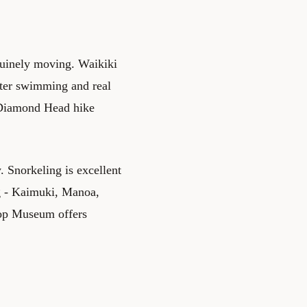
nuinely moving. Waikiki
tter swimming and real
. Diamond Head hike
. Snorkeling is excellent
g - Kaimuki, Manoa,
hop Museum offers