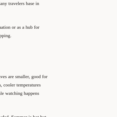
any travelers base in
ation or as a hub for
opping.
es are smaller, good for
, cooler temperatures
hale watching happens
wded. Summer is hot but