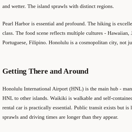
and wetter. The island sprawls with distinct regions.
Pearl Harbor is essential and profound. The hiking is excelle
class. The food scene reflects multiple cultures - Hawaiian,
Portuguese, Filipino. Honolulu is a cosmopolitan city, not ju
Getting There and Around
Honolulu International Airport (HNL) is the main hub - man
HNL to other islands. Waikiki is walkable and self-contain
rental car is practically essential. Public transit exists but is
sprawls and driving times are longer than they appear.