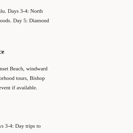
lu. Days 3-4: North
rhoods. Day 5: Diamond
ce
unset Beach, windward
borhood tours, Bishop
vent if available.
s 3-4: Day trips to