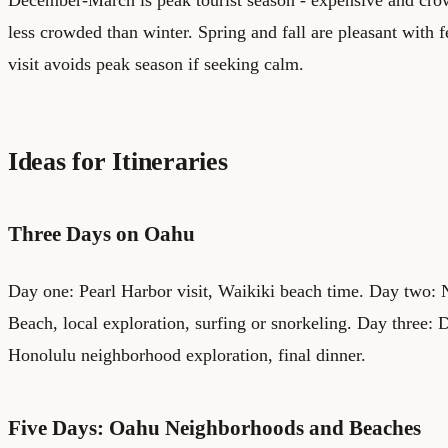
less crowded than winter. Spring and fall are pleasant with f
visit avoids peak season if seeking calm.
Ideas for Itineraries
Three Days on Oahu
Day one: Pearl Harbor visit, Waikiki beach time. Day two: 
Beach, local exploration, surfing or snorkeling. Day three:
Honolulu neighborhood exploration, final dinner.
Five Days: Oahu Neighborhoods and Beaches