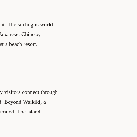
nt. The surfing is world-
 Japanese, Chinese,
st a beach resort.
y visitors connect through
ed. Beyond Waikiki, a
 limited. The island