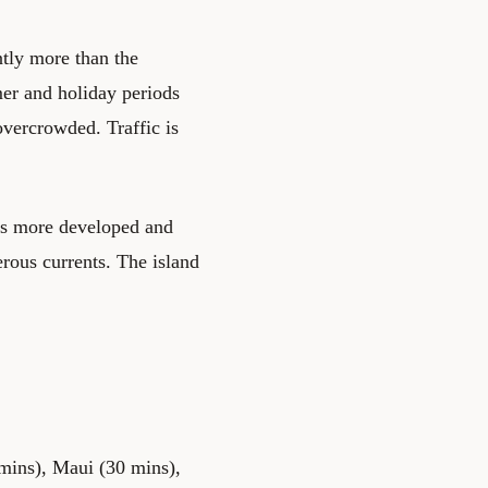
antly more than the
er and holiday periods
vercrowded. Traffic is
 is more developed and
rous currents. The island
0 mins), Maui (30 mins),