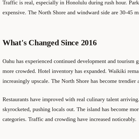
Traffic is real, especially in Honolulu during rush hour. Par
expensive. The North Shore and windward side are 30-45 m
What's Changed Since 2016
Oahu has experienced continued development and tourism 
more crowded. Hotel inventory has expanded. Waikiki remai
increasingly upscale. The North Shore has become trendier a
Restaurants have improved with real culinary talent arrivin
skyrocketed, pushing locals out. The island has become mor
categories. Traffic and crowding have increased noticeably.