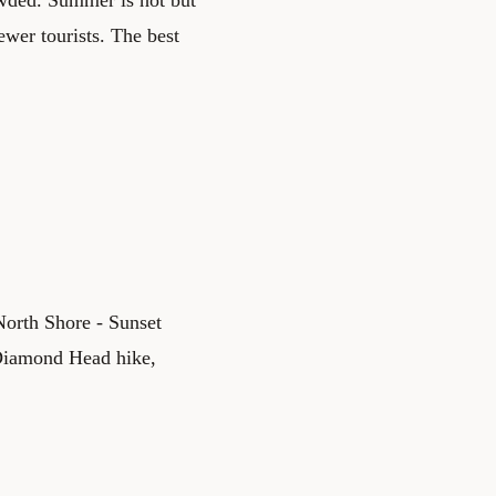
ewer tourists. The best
North Shore - Sunset
 Diamond Head hike,