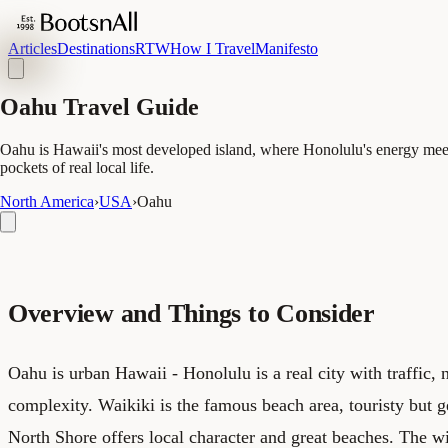
Articles
Destinations
RTW
How I Travel
Manifesto
Oahu Travel Guide
Oahu is Hawaii's most developed island, where Honolulu's energy meets
pockets of real local life.
North America
›
USA
›
Oahu
Overview and Things to Consider
Oahu is urban Hawaii - Honolulu is a real city with traffic,
complexity. Waikiki is the famous beach area, touristy but 
North Shore offers local character and great beaches. The w