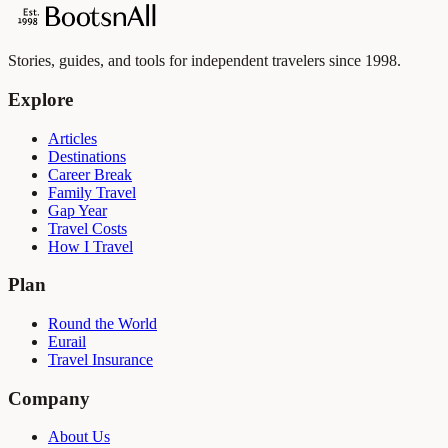
Stories, guides, and tools for independent travelers since 1998.
Explore
Articles
Destinations
Career Break
Family Travel
Gap Year
Travel Costs
How I Travel
Plan
Round the World
Eurail
Travel Insurance
Company
About Us