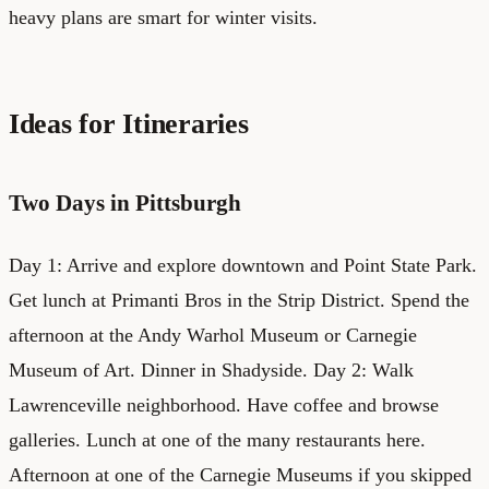
heavy plans are smart for winter visits.
Ideas for Itineraries
Two Days in Pittsburgh
Day 1: Arrive and explore downtown and Point State Park.
Get lunch at Primanti Bros in the Strip District. Spend the
afternoon at the Andy Warhol Museum or Carnegie
Museum of Art. Dinner in Shadyside. Day 2: Walk
Lawrenceville neighborhood. Have coffee and browse
galleries. Lunch at one of the many restaurants here.
Afternoon at one of the Carnegie Museums if you skipped