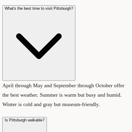
What's the best time to visit Pittsburgh?
April through May and September through October offer
the best weather. Summer is warm but busy and humid.
Winter is cold and gray but museum-friendly.
Is Pittsburgh walkable?