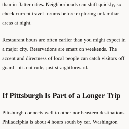
than in flatter cities. Neighborhoods can shift quickly, so
check current travel forums before exploring unfamiliar
areas at night.
Restaurant hours are often earlier than you might expect in
a major city. Reservations are smart on weekends. The
accent and directness of local people can catch visitors off
guard - it's not rude, just straightforward.
If Pittsburgh Is Part of a Longer Trip
Pittsburgh connects well to other northeastern destinations.
Philadelphia is about 4 hours south by car. Washington