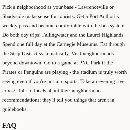
Pick a neighborhood as your base - Lawrenceville or
Shadyside make sense for tourists. Get a Port Authority
weekly pass and become comfortable with the bus system.
Do both day trips: Fallingwater and the Laurel Highlands.
Spend one full day at the Carnegie Museums. Eat through
the Strip District systematically. Visit neighborhoods
beyond downtown. Go to a game at PNC Park if the
Pirates or Penguins are playing - the stadium is truly worth
seeing even if you're not into sports. Take an evening river
cruise. Talk to locals about their neighborhood
recommendations; they'll tell you things that aren't in
guidebooks.
FAQ