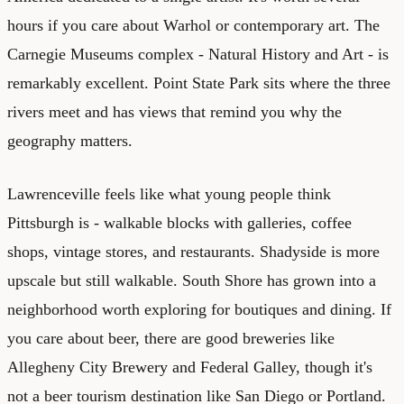
hours if you care about Warhol or contemporary art. The
Carnegie Museums complex - Natural History and Art - is
remarkably excellent. Point State Park sits where the three
rivers meet and has views that remind you why the
geography matters.
Lawrenceville feels like what young people think
Pittsburgh is - walkable blocks with galleries, coffee
shops, vintage stores, and restaurants. Shadyside is more
upscale but still walkable. South Shore has grown into a
neighborhood worth exploring for boutiques and dining. If
you care about beer, there are good breweries like
Allegheny City Brewery and Federal Galley, though it's
not a beer tourism destination like San Diego or Portland.