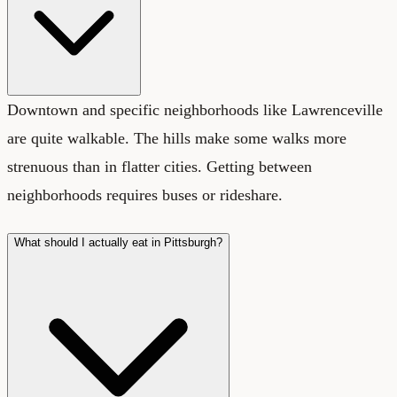
Downtown and specific neighborhoods like Lawrenceville
are quite walkable. The hills make some walks more
strenuous than in flatter cities. Getting between
neighborhoods requires buses or rideshare.
What should I actually eat in Pittsburgh?