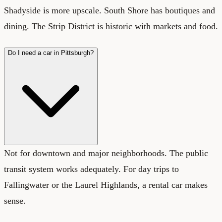
Shadyside is more upscale. South Shore has boutiques and
dining. The Strip District is historic with markets and food.
Do I need a car in Pittsburgh?
Not for downtown and major neighborhoods. The public
transit system works adequately. For day trips to
Fallingwater or the Laurel Highlands, a rental car makes
sense.