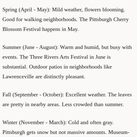
Spring (April - May): Mild weather, flowers blooming.
Good for walking neighborhoods. The Pittsburgh Cherry
Blossom Festival happens in May.
Summer (June - August): Warm and humid, but busy with
events. The Three Rivers Arts Festival in June is
substantial. Outdoor patios in neighborhoods like
Lawrenceville are distinctly pleasant.
Fall (September - October): Excellent weather. The leaves
are pretty in nearby areas. Less crowded than summer.
Winter (November - March): Cold and often gray.
Pittsburgh gets snow but not massive amounts. Museum-