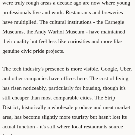
were truly rough areas a decade ago are now where young
professionals live and work. Restaurants and breweries
have multiplied. The cultural institutions - the Carnegie
Museums, the Andy Warhol Museum - have maintained
their quality but feel less like curiosities and more like
genuine civic pride projects.
The tech industry's presence is more visible. Google, Uber,
and other companies have offices here. The cost of living
has risen noticeably, particularly for housing, though it's
still cheaper than most comparable cities. The Strip
District, historically a wholesale produce and meat market
area, has become slightly more touristy but hasn't lost its
actual function - it's still where local restaurants source