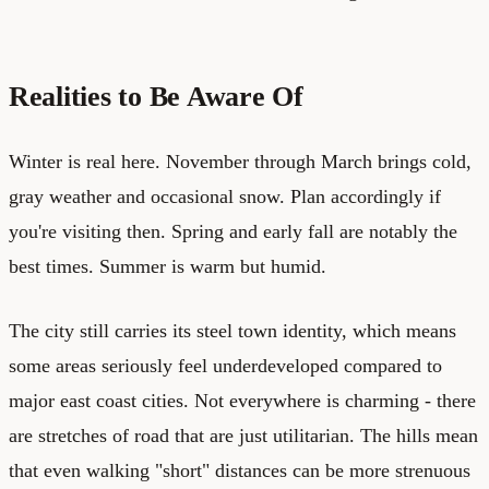
Realities to Be Aware Of
Winter is real here. November through March brings cold,
gray weather and occasional snow. Plan accordingly if
you're visiting then. Spring and early fall are notably the
best times. Summer is warm but humid.
The city still carries its steel town identity, which means
some areas seriously feel underdeveloped compared to
major east coast cities. Not everywhere is charming - there
are stretches of road that are just utilitarian. The hills mean
that even walking "short" distances can be more strenuous