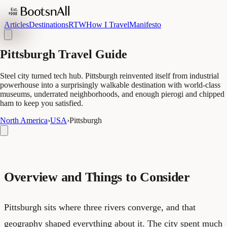
Articles
Destinations
RTW
How I Travel
Manifesto
Pittsburgh Travel Guide
Steel city turned tech hub. Pittsburgh reinvented itself from industrial
powerhouse into a surprisingly walkable destination with world-class
museums, underrated neighborhoods, and enough pierogi and chipped
ham to keep you satisfied.
North America
›
USA
›
Pittsburgh
Overview and Things to Consider
Pittsburgh sits where three rivers converge, and that
geography shaped everything about it. The city spent much