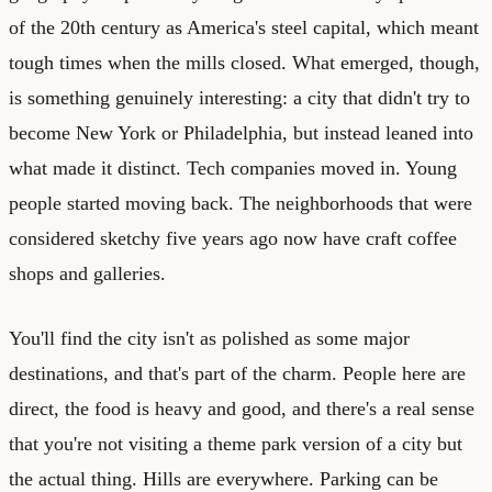
of the 20th century as America's steel capital, which meant
tough times when the mills closed. What emerged, though,
is something genuinely interesting: a city that didn't try to
become New York or Philadelphia, but instead leaned into
what made it distinct. Tech companies moved in. Young
people started moving back. The neighborhoods that were
considered sketchy five years ago now have craft coffee
shops and galleries.
You'll find the city isn't as polished as some major
destinations, and that's part of the charm. People here are
direct, the food is heavy and good, and there's a real sense
that you're not visiting a theme park version of a city but
the actual thing. Hills are everywhere. Parking can be