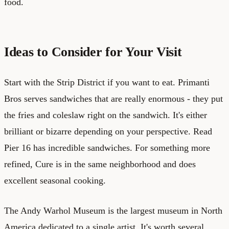
food.
Ideas to Consider for Your Visit
Start with the Strip District if you want to eat. Primanti
Bros serves sandwiches that are really enormous - they put
the fries and coleslaw right on the sandwich. It's either
brilliant or bizarre depending on your perspective. Read
Pier 16 has incredible sandwiches. For something more
refined, Cure is in the same neighborhood and does
excellent seasonal cooking.
The Andy Warhol Museum is the largest museum in North
America dedicated to a single artist. It's worth several