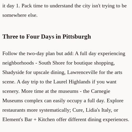
it day 1. Pack time to understand the city isn't trying to be
somewhere else.
Three to Four Days in Pittsburgh
Follow the two-day plan but add: A full day experiencing
neighborhoods - South Shore for boutique shopping,
Shadyside for upscale dining, Lawrenceville for the arts
scene. A day trip to the Laurel Highlands if you want
scenery. More time at the museums - the Carnegie
Museums complex can easily occupy a full day. Explore
restaurants more systematically; Cure, Lidia's Italy, or
Element's Bar + Kitchen offer different dining experiences.