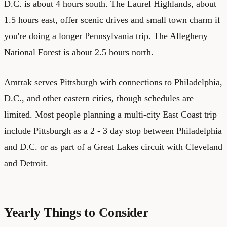
D.C. is about 4 hours south. The Laurel Highlands, about
1.5 hours east, offer scenic drives and small town charm if
you're doing a longer Pennsylvania trip. The Allegheny
National Forest is about 2.5 hours north.
Amtrak serves Pittsburgh with connections to Philadelphia,
D.C., and other eastern cities, though schedules are
limited. Most people planning a multi-city East Coast trip
include Pittsburgh as a 2 - 3 day stop between Philadelphia
and D.C. or as part of a Great Lakes circuit with Cleveland
and Detroit.
Yearly Things to Consider