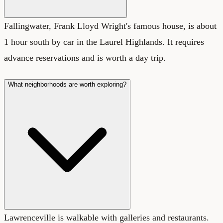
Fallingwater, Frank Lloyd Wright's famous house, is about
1 hour south by car in the Laurel Highlands. It requires
advance reservations and is worth a day trip.
What neighborhoods are worth exploring?
Lawrenceville is walkable with galleries and restaurants.