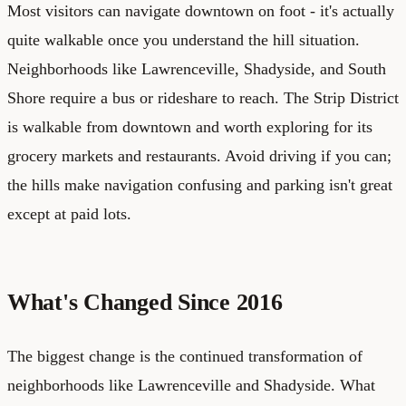
Most visitors can navigate downtown on foot - it's actually
quite walkable once you understand the hill situation.
Neighborhoods like Lawrenceville, Shadyside, and South
Shore require a bus or rideshare to reach. The Strip District
is walkable from downtown and worth exploring for its
grocery markets and restaurants. Avoid driving if you can;
the hills make navigation confusing and parking isn't great
except at paid lots.
What's Changed Since 2016
The biggest change is the continued transformation of
neighborhoods like Lawrenceville and Shadyside. What