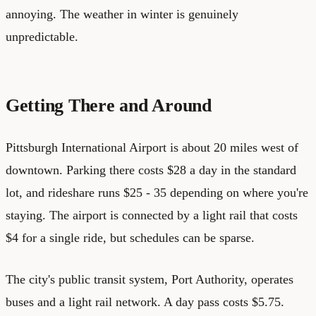
annoying. The weather in winter is genuinely
unpredictable.
Getting There and Around
Pittsburgh International Airport is about 20 miles west of
downtown. Parking there costs $28 a day in the standard
lot, and rideshare runs $25 - 35 depending on where you're
staying. The airport is connected by a light rail that costs
$4 for a single ride, but schedules can be sparse.
The city's public transit system, Port Authority, operates
buses and a light rail network. A day pass costs $5.75.