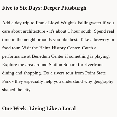
Five to Six Days: Deeper Pittsburgh
Add a day trip to Frank Lloyd Wright's Fallingwater if you
care about architecture - it's about 1 hour south. Spend real
time in the neighborhoods you like best. Take a brewery or
food tour. Visit the Heinz History Center. Catch a
performance at Benedum Center if something is playing.
Explore the area around Station Square for riverfront
dining and shopping. Do a rivers tour from Point State
Park - they especially help you understand why geography
shaped the city.
One Week: Living Like a Local