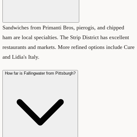
Sandwiches from Primanti Bros, pierogis, and chipped
ham are local specialties. The Strip District has excellent
restaurants and markets. More refined options include Cure
and Lidia's Italy.
How far is Fallingwater from Pittsburgh?