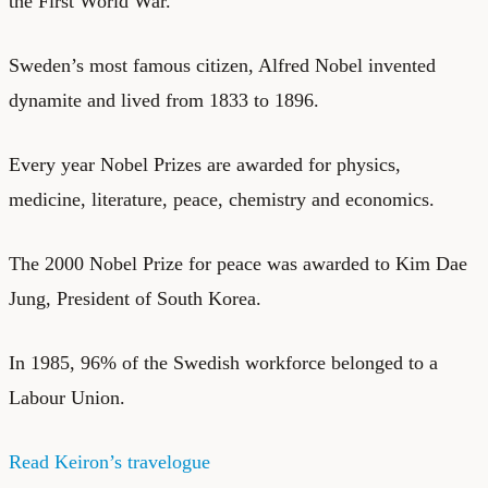
the First World War.
Sweden’s most famous citizen, Alfred Nobel invented
dynamite and lived from 1833 to 1896.
Every year Nobel Prizes are awarded for physics,
medicine, literature, peace, chemistry and economics.
The 2000 Nobel Prize for peace was awarded to Kim Dae
Jung, President of South Korea.
In 1985, 96% of the Swedish workforce belonged to a
Labour Union.
Read Keiron’s travelogue