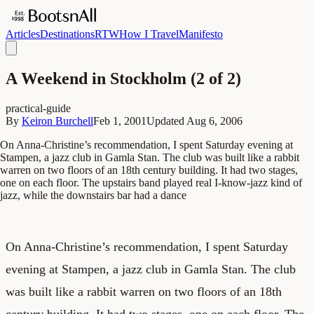
Articles
Destinations
RTW
How I Travel
Manifesto
A Weekend in Stockholm (2 of 2)
practical-guide
By
Keiron Burchell
Feb 1, 2001
Updated
Aug 6, 2006
On Anna-Christine’s recommendation, I spent Saturday evening at
Stampen, a jazz club in Gamla Stan. The club was built like a rabbit
warren on two floors of an 18th century building. It had two stages,
one on each floor. The upstairs band played real I-know-jazz kind of
jazz, while the downstairs bar had a dance
On Anna-Christine’s recommendation, I spent Saturday
evening at Stampen, a jazz club in Gamla Stan. The club
was built like a rabbit warren on two floors of an 18
th
century building. It had two stages, one on each floor. The