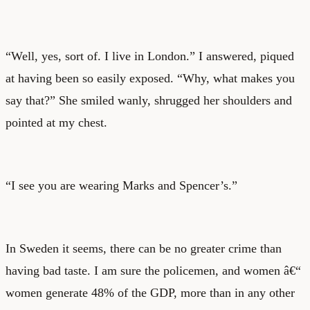
“Well, yes, sort of. I live in London.” I answered, piqued
at having been so easily exposed. “Why, what makes you
say that?” She smiled wanly, shrugged her shoulders and
pointed at my chest.
“I see you are wearing Marks and Spencer’s.”
In Sweden it seems, there can be no greater crime than
having bad taste. I am sure the policemen, and women â€“
women generate 48% of the GDP, more than in any other