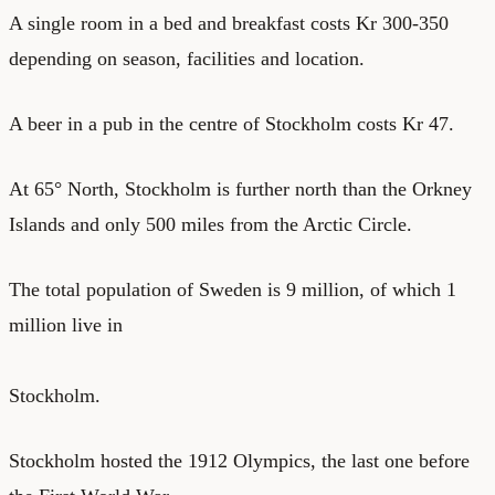
A single room in a
bed and breakfast
costs Kr 300-350
depending on season, facilities and location.
A beer in a pub in the centre of Stockholm costs Kr 47.
At 65° North, Stockholm is further north than the Orkney
Islands and only 500 miles from the Arctic Circle.
The total population of Sweden is 9 million, of which 1
million live in
Stockholm.
Stockholm hosted the 1912 Olympics, the last one before