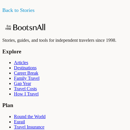
Back to Stories
Stories, guides, and tools for independent travelers since 1998.
Explore
Articles
Destinations
Career Break
Family Travel
Gap Year
Travel Costs
How I Travel
Plan
Round the World
Eurail
Travel Insurance