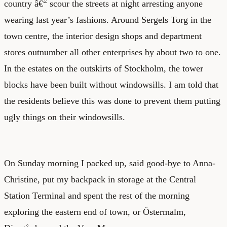
country â€“ scour the streets at night arresting anyone
wearing last year’s fashions. Around Sergels Torg in the
town centre, the interior design shops and department
stores outnumber all other enterprises by about two to one.
In the estates on the outskirts of Stockholm, the tower
blocks have been built without windowsills. I am told that
the residents believe this was done to prevent them putting
ugly things on their windowsills.
On Sunday morning I packed up, said good-bye to Anna-
Christine, put my backpack in storage at the Central
Station Terminal and spent the rest of the morning
exploring the eastern end of town, or Östermalm,