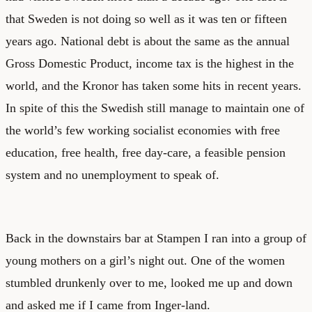
that Sweden is not doing so well as it was ten or fifteen
years ago. National debt is about the same as the annual
Gross Domestic Product, income tax is the highest in the
world, and the Kronor has taken some hits in recent years.
In spite of this the Swedish still manage to maintain one of
the world’s few working socialist economies with free
education, free health, free day-care, a feasible pension
system and no unemployment to speak of.
Back in the downstairs bar at Stampen I ran into a group of
young mothers on a girl’s night out. One of the women
stumbled drunkenly over to me, looked me up and down
and asked me if I came from Inger-land.