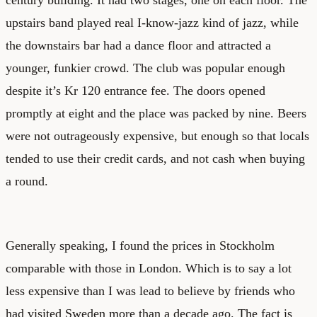
upstairs band played real I-know-jazz kind of jazz, while
the downstairs bar had a dance floor and attracted a
younger, funkier crowd. The club was popular enough
despite it’s Kr 120 entrance fee. The doors opened
promptly at eight and the place was packed by nine. Beers
were not outrageously expensive, but enough so that locals
tended to use their credit cards, and not cash when buying
a round.
Generally speaking, I found the prices in Stockholm
comparable with those in London. Which is to say a lot
less expensive than I was lead to believe by friends who
had visited Sweden more than a decade ago. The fact is