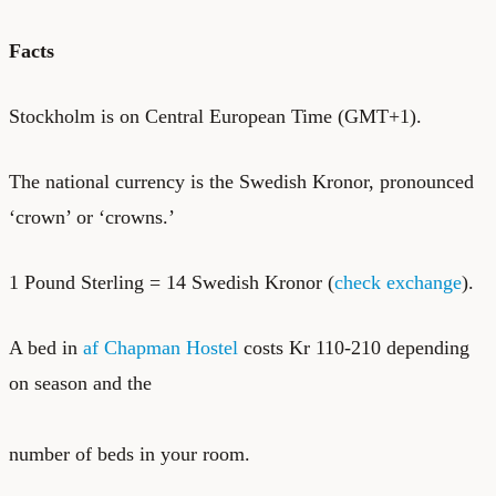
Facts
Stockholm is on Central European Time (GMT+1).
The national currency is the Swedish Kronor, pronounced
‘crown’ or ‘crowns.’
1 Pound Sterling = 14 Swedish Kronor (
check exchange
).
A bed in
af Chapman Hostel
costs Kr 110-210 depending
on season and the
number of beds in your room.