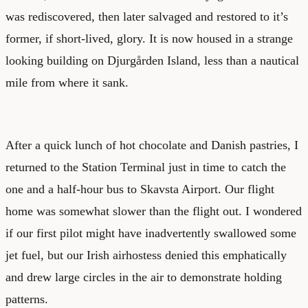
was rediscovered, then later salvaged and restored to it’s
former, if short-lived, glory. It is now housed in a strange
looking building on Djurgården Island, less than a nautical
mile from where it sank.
After a quick lunch of hot chocolate and Danish pastries, I
returned to the Station Terminal just in time to catch the
one and a half-hour bus to Skavsta Airport. Our flight
home was somewhat slower than the flight out. I wondered
if our first pilot might have inadvertently swallowed some
jet fuel, but our Irish airhostess denied this emphatically
and drew large circles in the air to demonstrate holding
patterns.