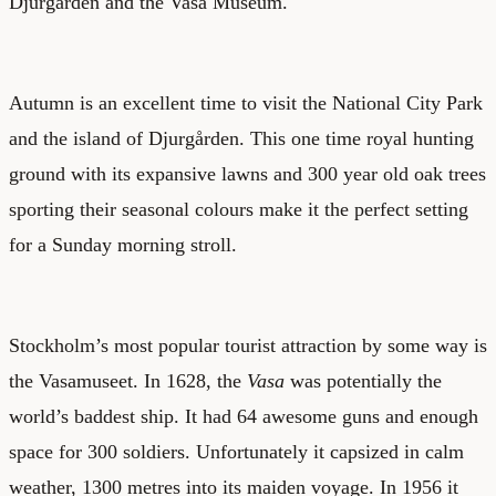
Djurgården and the Vasa Museum.
Autumn is an excellent time to visit the National City Park
and the island of Djurgården. This one time royal hunting
ground with its expansive lawns and 300 year old oak trees
sporting their seasonal colours make it the perfect setting
for a Sunday morning stroll.
Stockholm’s most popular tourist attraction by some way is
the Vasamuseet. In 1628, the
Vasa
was potentially the
world’s baddest ship. It had 64 awesome guns and enough
space for 300 soldiers. Unfortunately it capsized in calm
weather, 1300 metres into its maiden voyage. In 1956 it