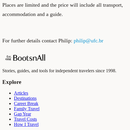
Places are limited and the price will include all transport,
accommodation and a guide.
For further details contact Philip:
philip@ufc.br
Stories, guides, and tools for independent travelers since 1998.
Explore
Articles
Destinations
Career Break
Family Travel
Gap Year
Travel Costs
How I Travel