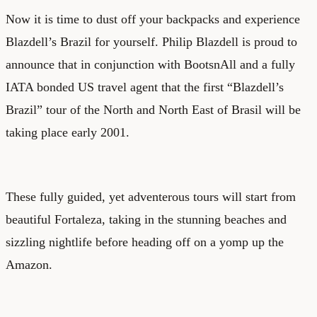
Now it is time to dust off your backpacks and experience
Blazdell’s Brazil for yourself. Philip Blazdell is proud to
announce that in conjunction with BootsnAll and a fully
IATA bonded US travel agent that the first “Blazdell’s
Brazil” tour of the North and North East of Brasil will be
taking place early 2001.
These fully guided, yet adventerous tours will start from
beautiful Fortaleza, taking in the stunning beaches and
sizzling nightlife before heading off on a yomp up the
Amazon.