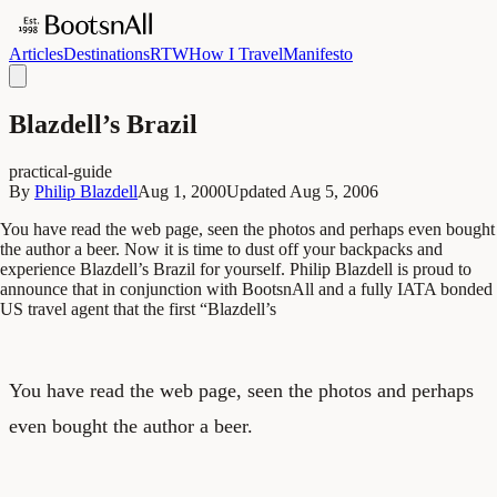
Articles
Destinations
RTW
How I Travel
Manifesto
Blazdell’s Brazil
practical-guide
By
Philip Blazdell
Aug 1, 2000
Updated
Aug 5, 2006
You have read the web page, seen the photos and perhaps even bought
the author a beer. Now it is time to dust off your backpacks and
experience Blazdell’s Brazil for yourself. Philip Blazdell is proud to
announce that in conjunction with BootsnAll and a fully IATA bonded
US travel agent that the first “Blazdell’s
You have read the web page, seen the photos and perhaps
even bought the author a beer.