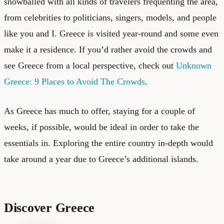
snowballed with all kinds of travelers frequenting the area,
from celebrities to politicians, singers, models, and people
like you and I. Greece is visited year-round and some even
make it a residence. If you’d rather avoid the crowds and
see Greece from a local perspective, check out
Unknown
Greece: 9 Places to Avoid The Crowds
.
As Greece has much to offer, staying for a couple of
weeks, if possible, would be ideal in order to take the
essentials in. Exploring the entire country in-depth would
take around a year due to
Greece’s additional islands
.
Discover Greece