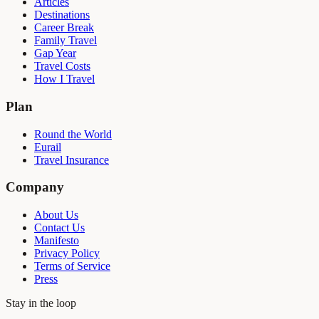
Articles
Destinations
Career Break
Family Travel
Gap Year
Travel Costs
How I Travel
Plan
Round the World
Eurail
Travel Insurance
Company
About Us
Contact Us
Manifesto
Privacy Policy
Terms of Service
Press
Stay in the loop