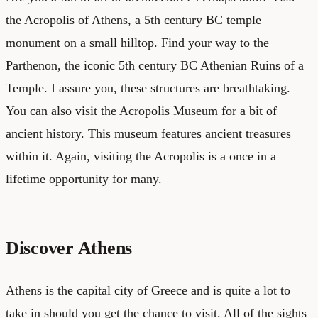
the Acropolis of Athens, a 5th century BC temple
monument on a small hilltop. Find your way to the
Parthenon, the iconic 5th century BC Athenian Ruins of a
Temple. I assure you, these structures are breathtaking.
You can also visit the Acropolis Museum for a bit of
ancient history. This museum features ancient treasures
within it. Again, visiting the Acropolis is a once in a
lifetime opportunity for many.
Discover Athens
Athens is the capital city of Greece and is quite a lot to
take in should you get the chance to visit. All of the sights