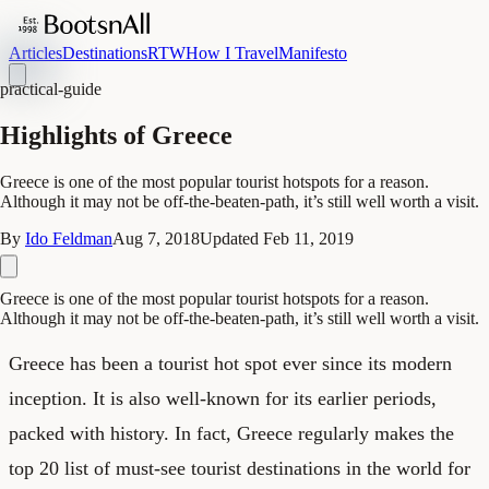
Articles
Destinations
RTW
How I Travel
Manifesto
practical-guide
Highlights of Greece
Greece is one of the most popular tourist hotspots for a reason.
Although it may not be off-the-beaten-path, it’s still well worth a visit.
By
Ido Feldman
Aug 7, 2018
Updated
Feb 11, 2019
Greece is one of the most popular tourist hotspots for a reason.
Although it may not be off-the-beaten-path, it’s still well worth a visit.
Greece has been a tourist hot spot ever since its modern
inception. It is also well-known for its earlier periods,
packed with history. In fact, Greece regularly makes the
top 20 list of must-see tourist destinations in the world for