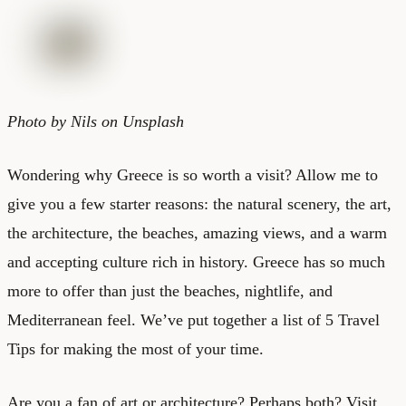
Photo by Nils on Unsplash
Wondering why Greece is so worth a visit? Allow me to
give you a few starter reasons: the natural scenery, the art,
the architecture, the beaches, amazing views, and a warm
and accepting culture rich in history. Greece has so much
more to offer than just the beaches, nightlife, and
Mediterranean feel. We’ve put together a list of
5 Travel
Tips
for making the most of your time.
Are you a fan of art or architecture? Perhaps both? Visit