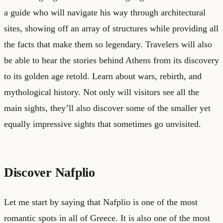
a guide who will navigate his way through architectural
sites, showing off an array of structures while providing all
the facts that make them so legendary. Travelers will also
be able to hear the stories behind Athens from its discovery
to its golden age retold. Learn about wars, rebirth, and
mythological history. Not only will visitors see all the
main sights, they’ll also discover some of the smaller yet
equally impressive sights that sometimes go unvisited.
Discover Nafplio
Let me start by saying that Nafplio is one of the most
romantic spots in all of Greece. It is also one of the most