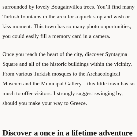
surrounded by lovely Bougainvillea trees. You’ll find many
Turkish fountains in the area for a quick stop and wish or
kiss moment. This town has so many photo opportunities;
you could easily fill a memory card in a camera.
Once you reach the heart of the city, discover Syntagma
Square and all of the historic buildings within the vicinity.
From various Turkish mosques to the Archaeological
Museum and the Municipal Gallery—this little town has so
much to offer visitors. I strongly suggest swinging by,
should you make your way to Greece.
Discover a once in a lifetime adventure