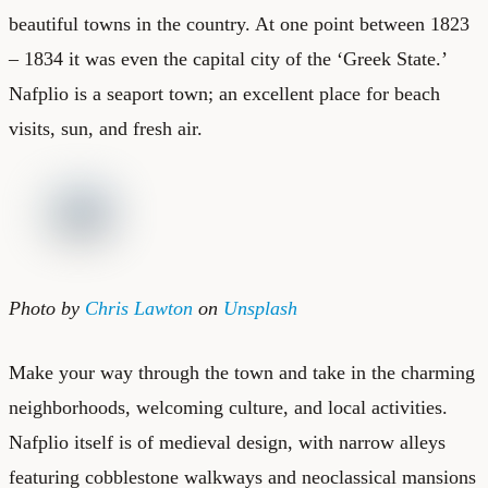
beautiful towns in the country. At one point between 1823
– 1834 it was even the capital city of the ‘Greek State.’
Nafplio is a seaport town; an excellent place for beach
visits, sun, and fresh air.
Photo by
Chris Lawton
on
Unsplash
Make your way through the town and take in the charming
neighborhoods, welcoming culture, and local activities.
Nafplio itself is of medieval design, with narrow alleys
featuring cobblestone walkways and neoclassical mansions