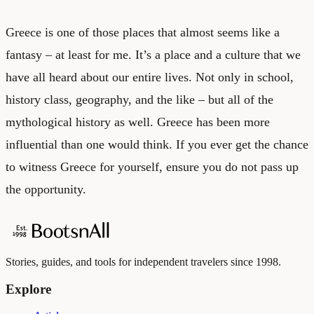
Greece is one of those places that almost seems like a
fantasy – at least for me. It’s a place and a culture that we
have all heard about our entire lives. Not only in school,
history class, geography, and the like – but all of the
mythological history as well. Greece has been more
influential than one would think. If you ever get the chance
to witness Greece for yourself, ensure you do not pass up
the opportunity.
Stories, guides, and tools for independent travelers since 1998.
Explore