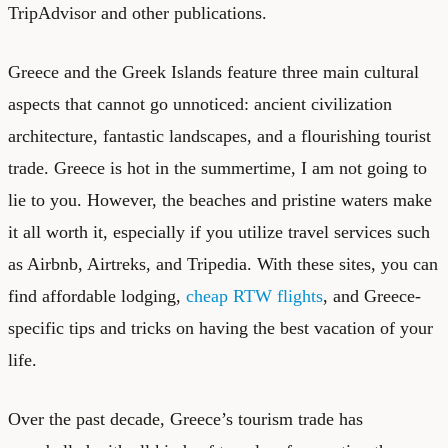
TripAdvisor and other publications.
Greece and the Greek Islands feature three main cultural
aspects that cannot go unnoticed: ancient civilization
architecture, fantastic landscapes, and a flourishing tourist
trade. Greece is hot in the summertime, I am not going to
lie to you. However, the beaches and pristine waters make
it all worth it, especially if you utilize travel services such
as Airbnb, Airtreks, and Tripedia. With these sites, you can
find affordable lodging,
cheap RTW flights
, and
Greece-
specific tips and tricks
on having the best vacation of your
life.
Over the past decade, Greece’s tourism trade has