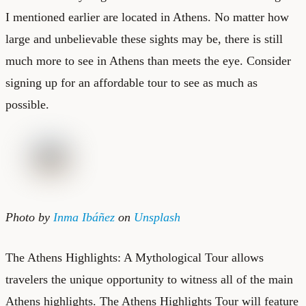
I mentioned earlier are located in Athens. No matter how
large and unbelievable these sights may be, there is still
much more to see in Athens than meets the eye. Consider
signing up for an affordable tour to see as much as
possible.
Photo by
Inma Ibáñez
on
Unsplash
The Athens Highlights: A Mythological Tour allows
travelers the unique opportunity to witness all of the main
Athens highlights. The Athens Highlights Tour will feature