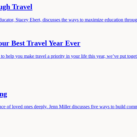
ugh Travel
ducator, Stacey Ebert, discusses the ways to maximize education through 
our Best Travel Year Ever
help you make travel a priority in your life this year, we’ve put togethe
ing
e of loved ones deeply. Jenn Miller discusses five ways to build commu