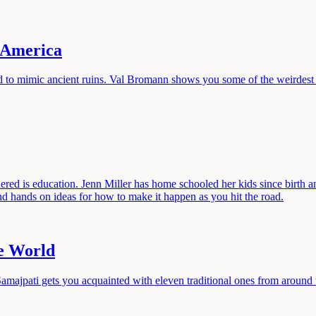
n America
d to mimic ancient ruins. Val Bromann shows you some of the weirdest r
ered is education. Jenn Miller has home schooled her kids since birth a
d hands on ideas for how to make it happen as you hit the road.
he World
Samajpati gets you acquainted with eleven traditional ones from around 