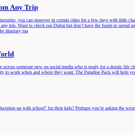
rom Any Trip
ries, you can stopover in certain cities for a few days with little ch
any trip. Want to check out Dubai but don’t have the funds to spend 
the itinerary ma
World
me across someone new on social media who is ready for a drastic life 
bility to work when and where they want. The Paradise Pack will help 
eeping up with school” for their kids? Perhaps you’re asking the wrong