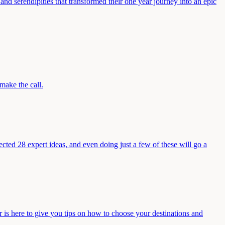
and serendipities that transformed their one year journey into an epic
make the call.
ected 28 expert ideas, and even doing just a few of these will go a
s here to give you tips on how to choose your destinations and