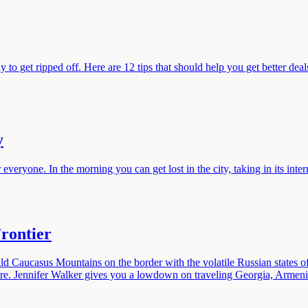
 to get ripped off. Here are 12 tips that should help you get better dea
y
eryone. In the morning you can get lost in the city, taking in its intern
rontier
ild Caucasus Mountains on the border with the volatile Russian states
ure. Jennifer Walker gives you a lowdown on traveling Georgia, Armeni