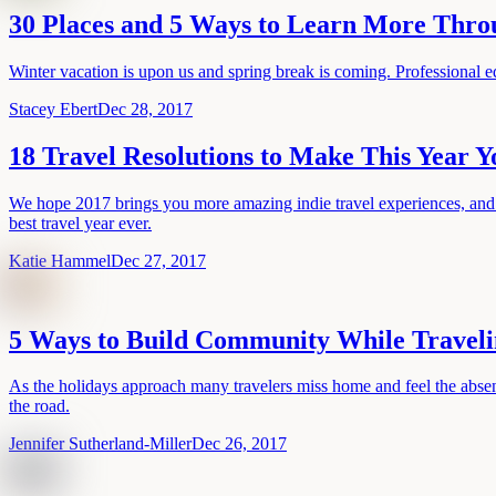
30 Places and 5 Ways to Learn More Thro
Winter vacation is upon us and spring break is coming. Professional e
Stacey Ebert
Dec 28, 2017
18 Travel Resolutions to Make This Year Y
We hope 2017 brings you more amazing indie travel experiences, and to 
best travel year ever.
Katie Hammel
Dec 27, 2017
5 Ways to Build Community While Travel
As the holidays approach many travelers miss home and feel the absenc
the road.
Jennifer Sutherland-Miller
Dec 26, 2017