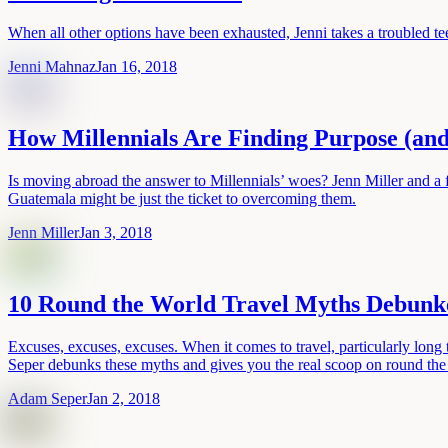
When all other options have been exhausted, Jenni takes a troubled tee
Jenni Mahnaz
Jan 16, 2018
How Millennials Are Finding Purpose (and
Is moving abroad the answer to Millennials’ woes? Jenn Miller and a f
Guatemala might be just the ticket to overcoming them.
Jenn Miller
Jan 3, 2018
10 Round the World Travel Myths Debunk
Excuses, excuses, excuses. When it comes to travel, particularly lon
Seper debunks these myths and gives you the real scoop on round the 
Adam Seper
Jan 2, 2018