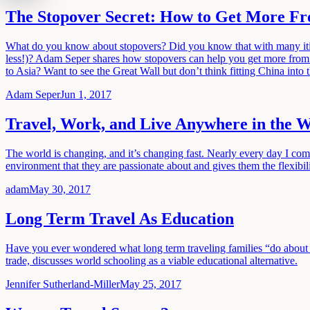
The Stopover Secret: How to Get More F
What do you know about stopovers? Did you know that with many itinera
less!)? Adam Seper shares how stopovers can help you get more from 
to Asia? Want to see the Great Wall but don’t think fitting China into 
Adam Seper
Jun 1, 2017
Travel, Work, and Live Anywhere in the 
The world is changing, and it’s changing fast. Nearly every day I co
environment that they are passionate about and gives them the flexi
adam
May 30, 2017
Long Term Travel As Education
Have you ever wondered what long term traveling families “do about k
trade, discusses world schooling as a viable educational alternative.
Jennifer Sutherland-Miller
May 25, 2017