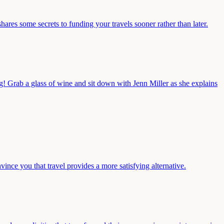
hares some secrets to funding your travels sooner rather than later.
ng! Grab a glass of wine and sit down with Jenn Miller as she explains
ince you that travel provides a more satisfying alternative.