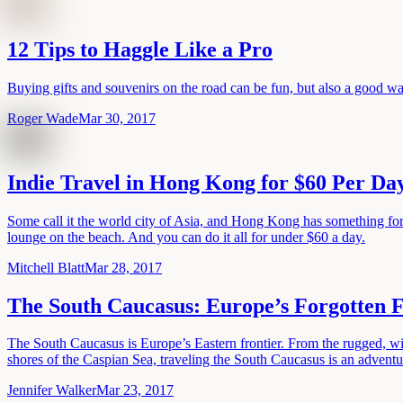
12 Tips to Haggle Like a Pro
Buying gifts and souvenirs on the road can be fun, but also a good way
Roger Wade
Mar 30, 2017
Indie Travel in Hong Kong for $60 Per Da
Some call it the world city of Asia, and Hong Kong has something for ev
lounge on the beach. And you can do it all for under $60 a day.
Mitchell Blatt
Mar 28, 2017
The South Caucasus: Europe’s Forgotten F
The South Caucasus is Europe’s Eastern frontier. From the rugged, w
shores of the Caspian Sea, traveling the South Caucasus is an advent
Jennifer Walker
Mar 23, 2017