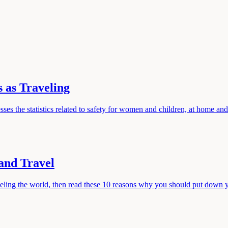
 as Traveling
resses the statistics related to safety for women and children, at home an
and Travel
aveling the world, then read these 10 reasons why you should put down 