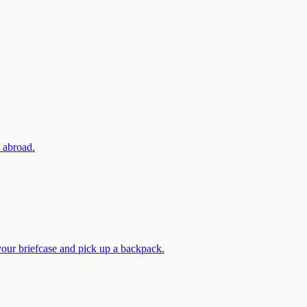
d abroad.
your briefcase and pick up a backpack.