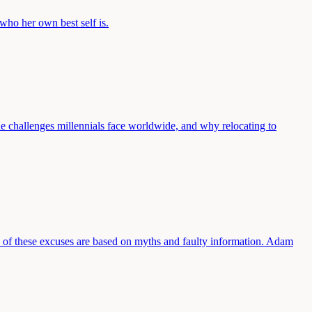
who her own best self is.
he challenges millennials face worldwide, and why relocating to
y of these excuses are based on myths and faulty information. Adam