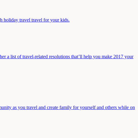
holiday travel travel for your kids.
r a list of travel-related resolutions that’ll help you make 2017 your
nity as you travel and create family for yourself and others while on