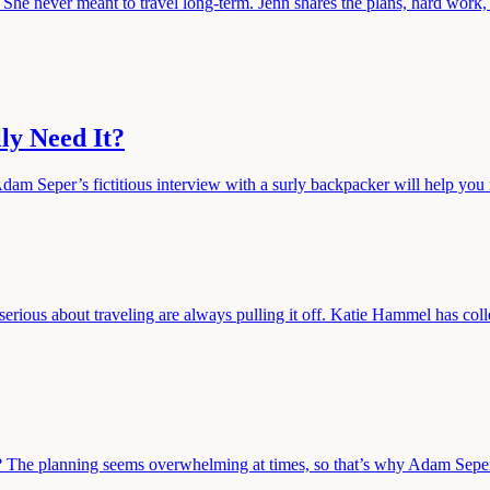
 She never meant to travel long-term. Jenn shares the plans, hard work, 
ly Need It?
dam Seper’s fictitious interview with a surly backpacker will help you 
serious about traveling are always pulling it off. Katie Hammel has coll
 The planning seems overwhelming at times, so that’s why Adam Seper i