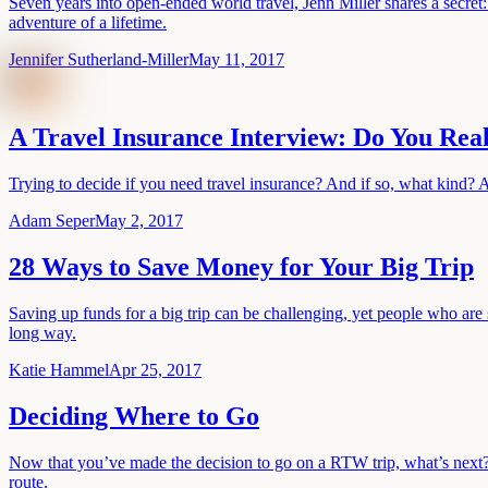
Seven years into open-ended world travel, Jenn Miller shares a secret:
adventure of a lifetime.
Jennifer Sutherland-Miller
May 11, 2017
A Travel Insurance Interview: Do You Real
Trying to decide if you need travel insurance? And if so, what kind? A
Adam Seper
May 2, 2017
28 Ways to Save Money for Your Big Trip
Saving up funds for a big trip can be challenging, yet people who are 
long way.
Katie Hammel
Apr 25, 2017
Deciding Where to Go
Now that you’ve made the decision to go on a RTW trip, what’s next?
route.