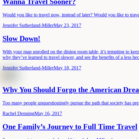
Wanna Travel Sooner?
Would you like to travel now, instead of later? Would you like to trave
Jennifer Sutherland-Miller
May 23, 2017
Slow Down!
With your map unrolled on the dining room table, it’s tempting to keep
why they’ve learned to travel slower, and see the benefits of a less hec
Jennifer Sutherland-Miller
May 18, 2017
Why You Should Forgo the American Dre
Too many people unquestioningly pursue the path that society has pres
Rachel Denning
May 16, 2017
One Family’s Journey to Full Time Travel