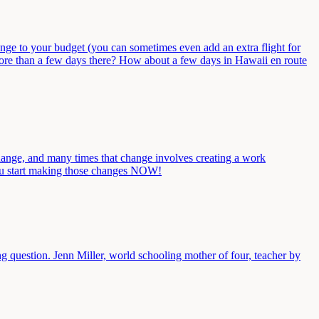
ange to your budget (you can sometimes even add an extra flight for
more than a few days there? How about a few days in Hawaii en route
change, and many times that change involves creating a work
you start making those changes NOW!
 question. Jenn Miller, world schooling mother of four, teacher by