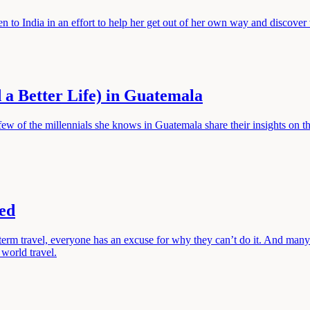
n to India in an effort to help her get out of her own way and discover 
 a Better Life) in Guatemala
ew of the millennials she knows in Guatemala share their insights on t
ed
g term travel, everyone has an excuse for why they can’t do it. And man
world travel.