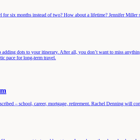
l for six months instead of two? How about a lifetime? Jennifer Miller s
 adding dots to your itinerary. After all, you don’t want to miss anythi
tic pace for long-term travel.
am
cribed – school, career, mortgage, retirement. Rachel Denning will conv