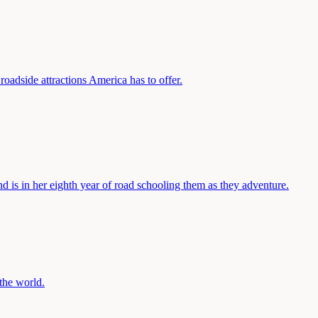
oadside attractions America has to offer.
nd is in her eighth year of road schooling them as they adventure.
the world.