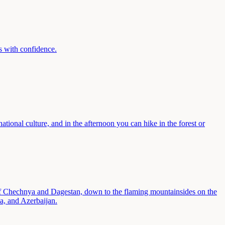
ls with confidence.
ational culture, and in the afternoon you can hike in the forest or
 of Chechnya and Dagestan, down to the flaming mountainsides on the
a, and Azerbaijan.