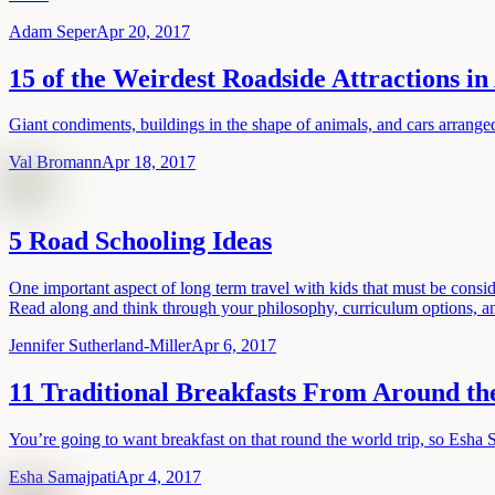
Adam Seper
Apr 20, 2017
15 of the Weirdest Roadside Attractions i
Giant condiments, buildings in the shape of animals, and cars arrange
Val Bromann
Apr 18, 2017
5 Road Schooling Ideas
One important aspect of long term travel with kids that must be consid
Read along and think through your philosophy, curriculum options, an
Jennifer Sutherland-Miller
Apr 6, 2017
11 Traditional Breakfasts From Around t
You’re going to want breakfast on that round the world trip, so Esha 
Esha Samajpati
Apr 4, 2017