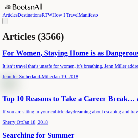
Articles
Destinations
RTW
How I Travel
Manifesto
Articles
(
3566
)
For Women, Staying Home is as Dangerous
It isn’t travel that’s unsafe for women, it’s breathing. Jenn Miller add
Jennifer Sutherland-Miller
Jan 19, 2018
Top 10 Reasons to Take a Career Break… 
If you are sitting in your cubicle daydreaming about escaping and tr
Sherry Ott
Jan 18, 2018
Searching for Summer