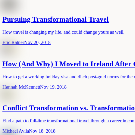
Pursuing Transformational Travel
How travel is changing my life, and could change yours as well.
Eric Ratner
Nov 20, 2018
How (And Why) I Moved to Ireland After
How to get a working holiday visa and ditch post-grad norms for the 
Hannah McKennett
Nov 19, 2018
Conflict Transformation vs. Transformatio
Find a path to full-time transformational travel through a career in conf
Michael Avila
Nov 18, 2018