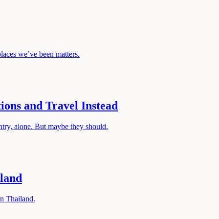
laces we’ve been matters.
ons and Travel Instead
ntry, alone. But maybe they should.
iland
in Thailand.