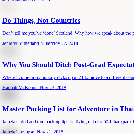
Do Things, Not Countries
Don’t tell me you’ve ‘done’ Scotland. Why how we speak about the p
Jennifer Sutherland-Miller
Nov 27, 2018
Why You Should Ditch Post-Grad Expectati
Where I come from, nobody picks up at 21 to move to a different cou
Hannah McKennett
Nov 23, 2018
Master Packing List for Adventure in Tha
Jamela’s tried and true packing tips for living out of a 50-L backpack 
Jamela Thompson
Nov 21, 2018