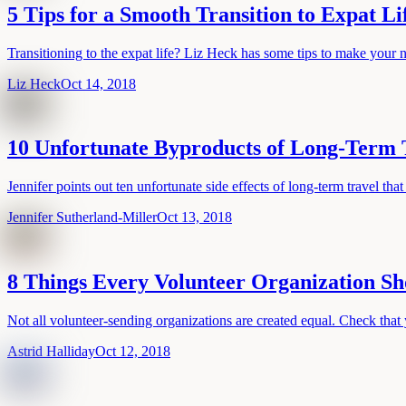
5 Tips for a Smooth Transition to Expat Li
Transitioning to the expat life? Liz Heck has some tips to make your 
Liz Heck
Oct 14, 2018
10 Unfortunate Byproducts of Long-Term 
Jennifer points out ten unfortunate side effects of long-term travel that
Jennifer Sutherland-Miller
Oct 13, 2018
8 Things Every Volunteer Organization Sh
Not all volunteer-sending organizations are created equal. Check that 
Astrid Halliday
Oct 12, 2018