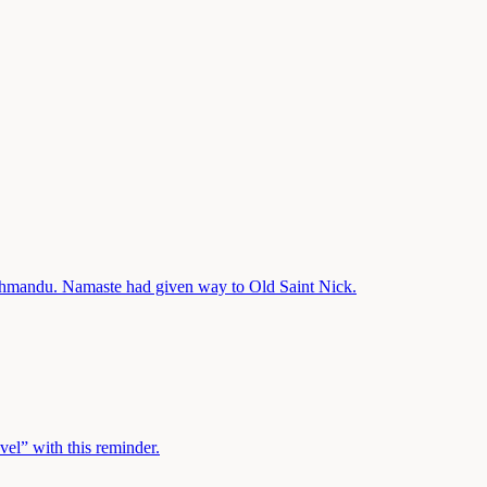
athmandu. Namaste had given way to Old Saint Nick.
avel” with this reminder.