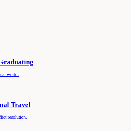
 Graduating
real world.
nal Travel
lict resolution.