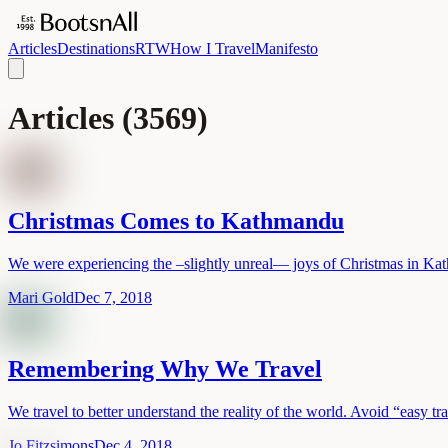
Articles
Destinations
RTW
How I Travel
Manifesto
Articles
(
3569
)
Christmas Comes to Kathmandu
We were experiencing the –slightly unreal— joys of Christmas in K
Mari Gold
Dec 7, 2018
Remembering Why We Travel
We travel to better understand the reality of the world. Avoid “easy tr
Jo Fitzsimons
Dec 4, 2018