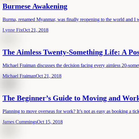
Burmese Awakening
Burma, renamed Myanmar, was finally reopening to the world and I wa
Lynne Fix
Oct 21, 2018
The Aimless Twenty-Something Life: A Pos
Michael Fraiman discusses the decision facing every aimless 20-somet
Michael Fraiman
Oct 21, 2018
The Beginner’s Guide to Moving and Wor
Planning to move overseas for work? It’s not as easy as booking a ticke
James Cummings
Oct 15, 2018