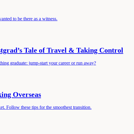
nted to be there as a witness.
tgrad’s Tale of Travel & Taking Control
hing graduate: jump-start your career or run away?
king Overseas
t. Follow these tips for the smoothest transition.