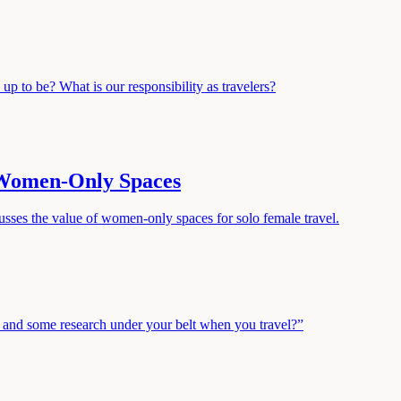
d up to be? What is our responsibility as travelers?
 Women-Only Spaces
sses the value of women-only spaces for solo female travel.
ry and some research under your belt when you travel?”