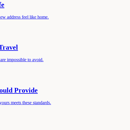
fe
new address feel like home.
Travel
 are impossible to avoid.
ould Provide
yours meets these standards.