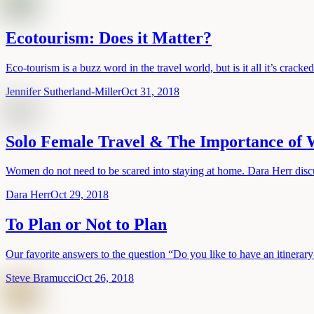
Ecotourism: Does it Matter?
Eco-tourism is a buzz word in the travel world, but is it all it’s cracke
Jennifer Sutherland-Miller
Oct 31, 2018
Solo Female Travel & The Importance of
Women do not need to be scared into staying at home. Dara Herr discu
Dara Herr
Oct 29, 2018
To Plan or Not to Plan
Our favorite answers to the question “Do you like to have an itinera
Steve Bramucci
Oct 26, 2018