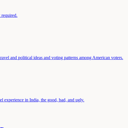
 required.
travel and political ideas and voting patterns among American voters.
el experience in India, the good, bad, and ugly.