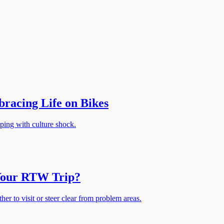
racing Life on Bikes
oping with culture shock.
 Your RTW Trip?
er to visit or steer clear from problem areas.