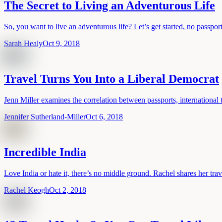
The Secret to Living an Adventurous Life
So, you want to live an adventurous life? Let’s get started, no passport
Sarah Healy
Oct 9, 2018
Travel Turns You Into a Liberal Democrat
Jenn Miller examines the correlation between passports, international 
Jennifer Sutherland-Miller
Oct 6, 2018
Incredible India
Love India or hate it, there’s no middle ground. Rachel shares her trav
Rachel Keogh
Oct 2, 2018