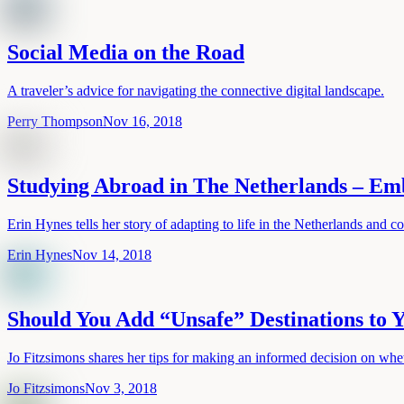
Social Media on the Road
A traveler’s advice for navigating the connective digital landscape.
Perry Thompson
Nov 16, 2018
Studying Abroad in The Netherlands – Emb
Erin Hynes tells her story of adapting to life in the Netherlands and c
Erin Hynes
Nov 14, 2018
Should You Add “Unsafe” Destinations to
Jo Fitzsimons shares her tips for making an informed decision on wheth
Jo Fitzsimons
Nov 3, 2018