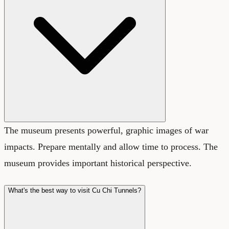
The museum presents powerful, graphic images of war
impacts. Prepare mentally and allow time to process. The
museum provides important historical perspective.
What's the best way to visit Cu Chi Tunnels?