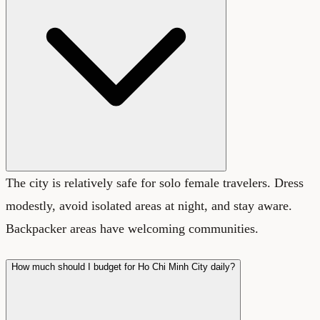
The city is relatively safe for solo female travelers. Dress
modestly, avoid isolated areas at night, and stay aware.
Backpacker areas have welcoming communities.
How much should I budget for Ho Chi Minh City daily?