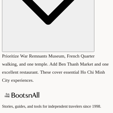
Prioritize War Remnants Museum, French Quarter
walking, and one temple. Add Ben Thanh Market and one
excellent restaurant. These cover essential Ho Chi Minh
City experiences.
Stories, guides, and tools for independent travelers since 1998.