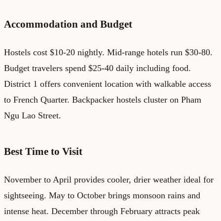
Accommodation and Budget
Hostels cost $10-20 nightly. Mid-range hotels run $30-80.
Budget travelers spend $25-40 daily including food.
District 1 offers convenient location with walkable access
to French Quarter. Backpacker hostels cluster on Pham
Ngu Lao Street.
Best Time to Visit
November to April provides cooler, drier weather ideal for
sightseeing. May to October brings monsoon rains and
intense heat. December through February attracts peak