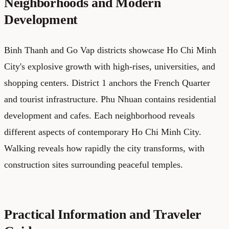
Neighborhoods and Modern
Development
Binh Thanh and Go Vap districts showcase Ho Chi Minh
City's explosive growth with high-rises, universities, and
shopping centers. District 1 anchors the French Quarter
and tourist infrastructure. Phu Nhuan contains residential
development and cafes. Each neighborhood reveals
different aspects of contemporary Ho Chi Minh City.
Walking reveals how rapidly the city transforms, with
construction sites surrounding peaceful temples.
Practical Information and Traveler