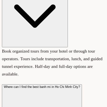
Book organized tours from your hotel or through tour
operators. Tours include transportation, lunch, and guided
tunnel experience. Half-day and full-day options are
available.
Where can I find the best banh mi in Ho Chi Minh City?