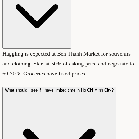
Haggling is expected at Ben Thanh Market for souvenirs
and clothing. Start at 50% of asking price and negotiate to
60-70%. Groceries have fixed prices.
What should I see if I have limited time in Ho Chi Minh City?