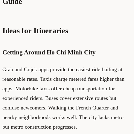
Guide
Ideas for Itineraries
Getting Around Ho Chi Minh City
Grab and Gojek apps provide the easiest ride-hailing at
reasonable rates. Taxis charge metered fares higher than
apps. Motorbike taxis offer cheap transportation for
experienced riders. Buses cover extensive routes but
confuse newcomers. Walking the French Quarter and
nearby neighborhoods works well. The city lacks metro
but metro construction progresses.