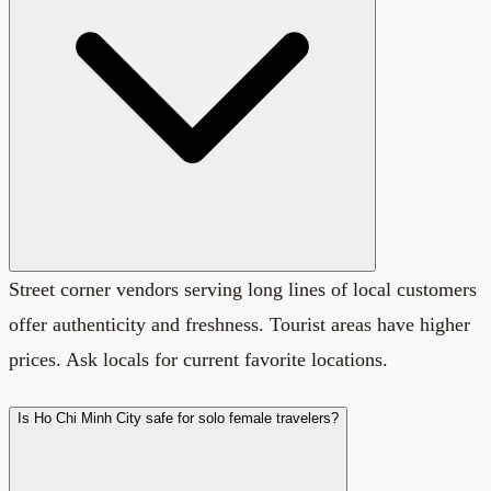
Street corner vendors serving long lines of local customers
offer authenticity and freshness. Tourist areas have higher
prices. Ask locals for current favorite locations.
Is Ho Chi Minh City safe for solo female travelers?