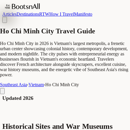
Articles
Destinations
RTW
How I Travel
Manifesto
Ho Chi Minh City Travel Guide
Ho Chi Minh City in 2026 is Vietnam's largest metropolis, a frenetic
urban center showcasing colonial history, contemporary development,
and modern nightlife. The city pulses with entrepreneurial energy as
businesses flourish in Vietnam's economic heartland. Travelers
discover French architecture alongside skyscrapers, excellent cuisine,
war history museums, and the energetic vibe of Southeast Asia's rising
power.
Southeast Asia
›
Vietnam
›
Ho Chi Minh City
Updated 2026
Historical Sites and War Museums