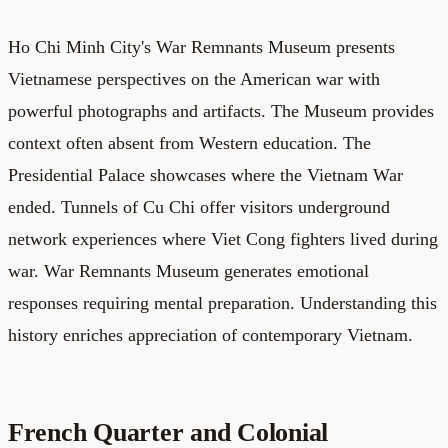
Ho Chi Minh City's War Remnants Museum presents
Vietnamese perspectives on the American war with
powerful photographs and artifacts. The Museum provides
context often absent from Western education. The
Presidential Palace showcases where the Vietnam War
ended. Tunnels of Cu Chi offer visitors underground
network experiences where Viet Cong fighters lived during
war. War Remnants Museum generates emotional
responses requiring mental preparation. Understanding this
history enriches appreciation of contemporary Vietnam.
French Quarter and Colonial