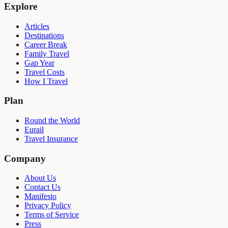
Explore
Articles
Destinations
Career Break
Family Travel
Gap Year
Travel Costs
How I Travel
Plan
Round the World
Eurail
Travel Insurance
Company
About Us
Contact Us
Manifesto
Privacy Policy
Terms of Service
Press