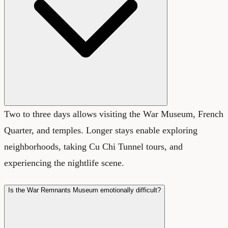
Two to three days allows visiting the War Museum, French
Quarter, and temples. Longer stays enable exploring
neighborhoods, taking Cu Chi Tunnel tours, and
experiencing the nightlife scene.
Is the War Remnants Museum emotionally difficult?