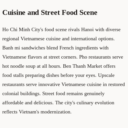
Cuisine and Street Food Scene
Ho Chi Minh City's food scene rivals Hanoi with diverse
regional Vietnamese cuisine and international options.
Banh mi sandwiches blend French ingredients with
Vietnamese flavors at street corners. Pho restaurants serve
hot noodle soup at all hours. Ben Thanh Market offers
food stalls preparing dishes before your eyes. Upscale
restaurants serve innovative Vietnamese cuisine in restored
colonial buildings. Street food remains genuinely
affordable and delicious. The city's culinary evolution
reflects Vietnam's modernization.