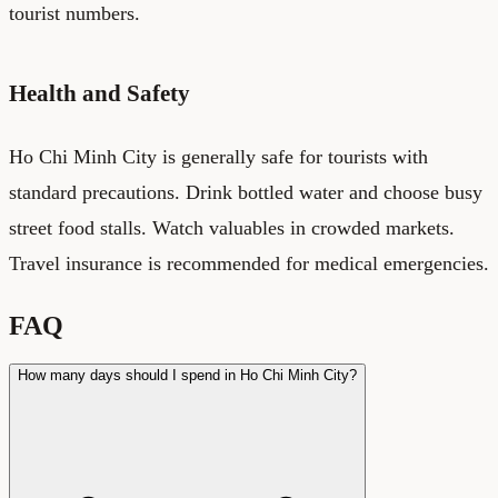
tourist numbers.
Health and Safety
Ho Chi Minh City is generally safe for tourists with
standard precautions. Drink bottled water and choose busy
street food stalls. Watch valuables in crowded markets.
Travel insurance is recommended for medical emergencies.
FAQ
How many days should I spend in Ho Chi Minh City?