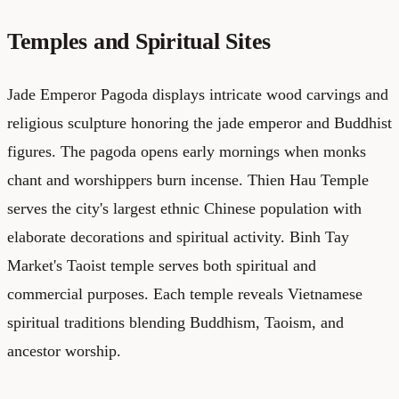
Temples and Spiritual Sites
Jade Emperor Pagoda displays intricate wood carvings and
religious sculpture honoring the jade emperor and Buddhist
figures. The pagoda opens early mornings when monks
chant and worshippers burn incense. Thien Hau Temple
serves the city's largest ethnic Chinese population with
elaborate decorations and spiritual activity. Binh Tay
Market's Taoist temple serves both spiritual and
commercial purposes. Each temple reveals Vietnamese
spiritual traditions blending Buddhism, Taoism, and
ancestor worship.