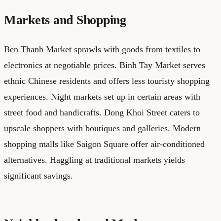
Markets and Shopping
Ben Thanh Market sprawls with goods from textiles to
electronics at negotiable prices. Binh Tay Market serves
ethnic Chinese residents and offers less touristy shopping
experiences. Night markets set up in certain areas with
street food and handicrafts. Dong Khoi Street caters to
upscale shoppers with boutiques and galleries. Modern
shopping malls like Saigon Square offer air-conditioned
alternatives. Haggling at traditional markets yields
significant savings.