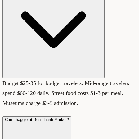
Budget $25-35 for budget travelers. Mid-range travelers
spend $60-120 daily. Street food costs $1-3 per meal.
Museums charge $3-5 admission.
Can I haggle at Ben Thanh Market?