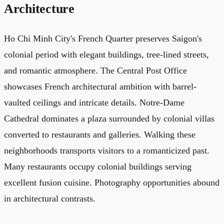
Architecture
Ho Chi Minh City's French Quarter preserves Saigon's
colonial period with elegant buildings, tree-lined streets,
and romantic atmosphere. The Central Post Office
showcases French architectural ambition with barrel-
vaulted ceilings and intricate details. Notre-Dame
Cathedral dominates a plaza surrounded by colonial villas
converted to restaurants and galleries. Walking these
neighborhoods transports visitors to a romanticized past.
Many restaurants occupy colonial buildings serving
excellent fusion cuisine. Photography opportunities abound
in architectural contrasts.