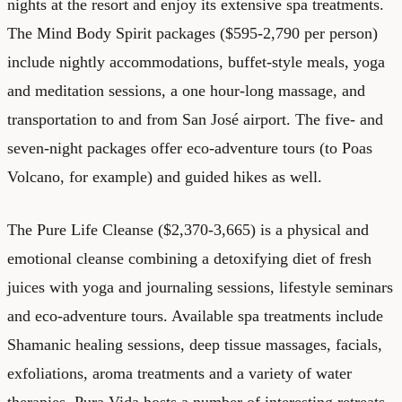
nights at the resort and enjoy its extensive spa treatments.
The Mind Body Spirit packages ($595-2,790 per person)
include nightly accommodations, buffet-style meals, yoga
and meditation sessions, a one hour-long massage, and
transportation to and from San José airport. The five- and
seven-night packages offer eco-adventure tours (to Poas
Volcano, for example) and guided hikes as well.
The Pure Life Cleanse ($2,370-3,665) is a physical and
emotional cleanse combining a detoxifying diet of fresh
juices with yoga and journaling sessions, lifestyle seminars
and eco-adventure tours. Available spa treatments include
Shamanic healing sessions, deep tissue massages, facials,
exfoliations, aroma treatments and a variety of water
therapies. Pura Vida hosts a number of interesting retreats