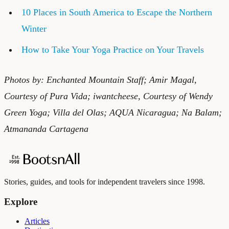
10 Places in South America to Escape the Northern
Winter
How to Take Your Yoga Practice on Your Travels
Photos by: Enchanted Mountain Staff; Amir Magal,
Courtesy of Pura Vida;
iwantcheese
, Courtesy of Wendy
Green Yoga; Villa del Olas; AQUA Nicaragua; Na Balam;
Atmananda Cartagena
Stories, guides, and tools for independent travelers since 1998.
Explore
Articles