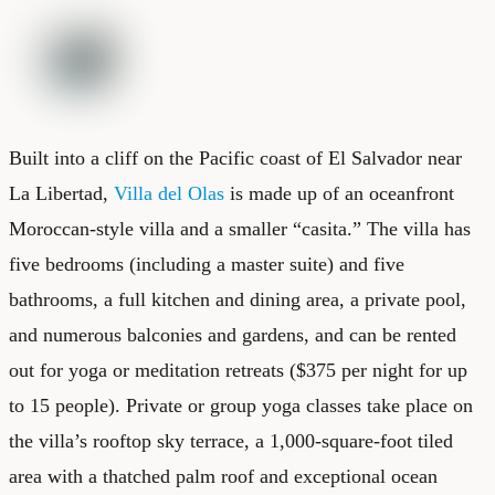
Built into a cliff on the Pacific coast of El Salvador near
La Libertad,
Villa del Olas
is made up of an oceanfront
Moroccan-style villa and a smaller “casita.” The villa has
five bedrooms (including a master suite) and five
bathrooms, a full kitchen and dining area, a private pool,
and numerous balconies and gardens, and can be rented
out for yoga or meditation retreats ($375 per night for up
to 15 people). Private or group yoga classes take place on
the villa’s rooftop sky terrace, a 1,000-square-foot tiled
area with a thatched palm roof and exceptional ocean