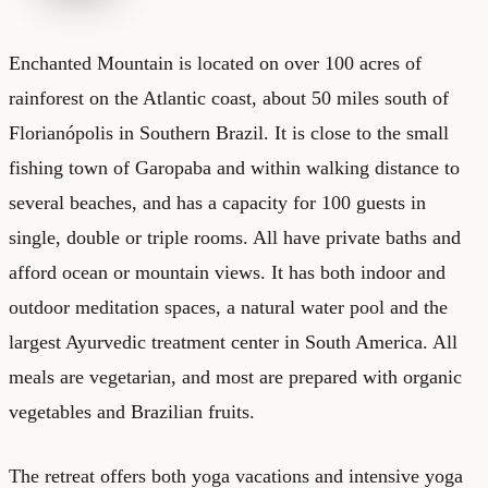
Enchanted Mountain
is located on over 100 acres of
rainforest on the Atlantic coast, about 50 miles south of
Florianópolis in Southern Brazil. It is close to the small
fishing town of Garopaba and within walking distance to
several beaches, and has a capacity for 100 guests in
single, double or triple rooms. All have private baths and
afford ocean or mountain views. It has both indoor and
outdoor meditation spaces, a natural water pool and the
largest Ayurvedic treatment center in South America. All
meals are vegetarian, and most are prepared with organic
vegetables and Brazilian fruits.
The retreat offers both yoga vacations and intensive yoga