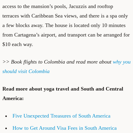
access to the mansion’s pools, Jacuzzis and rooftop
terraces with Caribbean Sea views, and there is a spa only
a few blocks away. The house is located only 10 minutes
from Cartagena’s airport, and transport can be arranged for
$10 each way.
>> Book f
lights to Colombia
and read more about
why you
should visit Colombia
Read more about yoga travel and South and Central
America:
Five Unexpected Treasures of South America
How to Get Around Visa Fees in South America