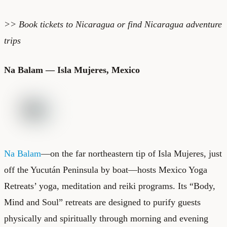
>> Book
tickets to Nicaragua
or find
Nicaragua adventure
trips
Na Balam — Isla Mujeres, Mexico
Na Balam
—on the far northeastern tip of Isla Mujeres, just
off the Yucután Peninsula by boat—hosts Mexico Yoga
Retreats’ yoga, meditation and reiki programs. Its “Body,
Mind and Soul” retreats are designed to purify guests
physically and spiritually through morning and evening