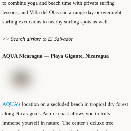
to combine yoga and beach time with private surfing
lessons, and Villa del Olas can arrange day or overnight
surfing excursions to nearby surfing spots as well.
>> Search
airfare to El Salvador
AQUA Nicaragua — Playa Gigante, Nicaragua
AQUA
’s location on a secluded beach in tropical dry forest
along Nicaragua’s Pacific coast allows you to truly
immerse yourself in nature. The center’s deluxe tree