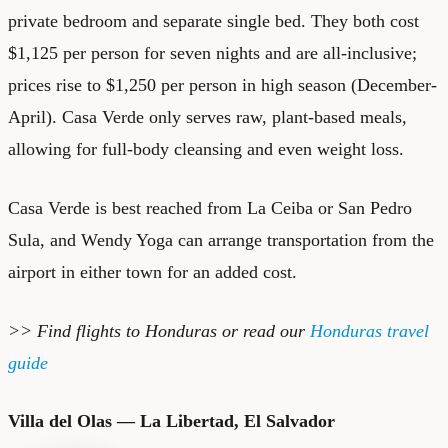
private bedroom and separate single bed. They both cost
$1,125 per person for seven nights and are all-inclusive;
prices rise to $1,250 per person in high season (December-
April). Casa Verde only serves raw, plant-based meals,
allowing for full-body cleansing and even weight loss.
Casa Verde is best reached from La Ceiba or San Pedro
Sula, and Wendy Yoga can arrange transportation from the
airport in either town for an added cost.
>> Find
flights to Honduras
or read our
Honduras travel
guide
Villa del Olas — La Libertad, El Salvador