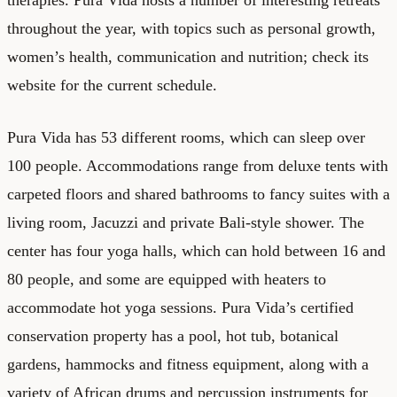
throughout the year, with topics such as personal growth,
women’s health, communication and nutrition; check its
website for the current schedule.
Pura Vida has 53 different rooms, which can sleep over
100 people. Accommodations range from deluxe tents with
carpeted floors and shared bathrooms to fancy suites with a
living room, Jacuzzi and private Bali-style shower. The
center has four yoga halls, which can hold between 16 and
80 people, and some are equipped with heaters to
accommodate hot yoga sessions. Pura Vida’s certified
conservation property has a pool, hot tub, botanical
gardens, hammocks and fitness equipment, along with a
variety of African drums and percussion instruments for