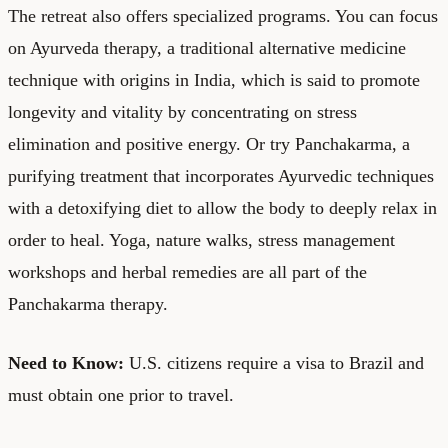
The retreat also offers specialized programs. You can focus
on Ayurveda therapy, a traditional alternative medicine
technique with origins in India, which is said to promote
longevity and vitality by concentrating on stress
elimination and positive energy. Or try Panchakarma, a
purifying treatment that incorporates Ayurvedic techniques
with a detoxifying diet to allow the body to deeply relax in
order to heal. Yoga, nature walks, stress management
workshops and herbal remedies are all part of the
Panchakarma therapy.
Need to Know:
U.S. citizens require a visa to Brazil and
must obtain one prior to travel.