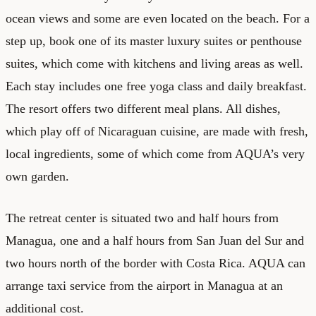
ocean views and some are even located on the beach. For a
step up, book one of its master luxury suites or penthouse
suites, which come with kitchens and living areas as well.
Each stay includes one free yoga class and daily breakfast.
The resort offers two different meal plans. All dishes,
which play off of Nicaraguan cuisine, are made with fresh,
local ingredients, some of which come from AQUA’s very
own garden.
The retreat center is situated two and half hours from
Managua, one and a half hours from San Juan del Sur and
two hours north of the border with Costa Rica. AQUA can
arrange taxi service from the airport in Managua at an
additional cost.