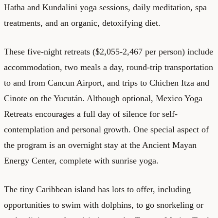
Hatha and Kundalini yoga sessions, daily meditation, spa
treatments, and an organic, detoxifying diet.
These five-night retreats ($2,055-2,467 per person) include
accommodation, two meals a day, round-trip transportation
to and from Cancun Airport, and trips to Chichen Itza and
Cinote on the Yucután. Although optional, Mexico Yoga
Retreats encourages a full day of silence for self-
contemplation and personal growth. One special aspect of
the program is an overnight stay at the Ancient Mayan
Energy Center, complete with sunrise yoga.
The tiny Caribbean island has lots to offer, including
opportunities to swim with dolphins, to go snorkeling or