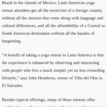
Brazil to the islands of Mexico, Latin American yoga
retreat attendees get all the exoticism of a foreign country
without all the stresses that come along with language and
cultural differences, and all the affordability of a Central or
South American destination without all the hassles of
bargaining.
“A benefit of taking a yoga retreat in Latin America is that
the experience is enhanced by observing and interacting
with people who live a much simpler yet no less rewarding
lifestyle,” says John Hembrow, owner of Villa del Olas in
El Salvador.
Besides typical offerings, many of these retreats offer