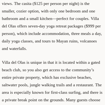
views. The casita ($125 per person per night) is the
smaller, cozier option, with only one bedroom and one
bathroom and a small kitchen—perfect for couples. Villa
del Olas offers seven-day yoga retreat packages ($999 per
person), which include accommodation, three meals a day,
daily yoga classes, and tours to Mayan ruins, volcanoes
and waterfalls.
Villa del Olas is unique in that it is located within a gated
beach club, so you also get access to the community’s
entire private property, which has exclusive beaches,
saltwater pools, jungle walking trails and a restaurant. The
area is especially known for first-class surfing, and there is
a private break point on the grounds. Many guests choose