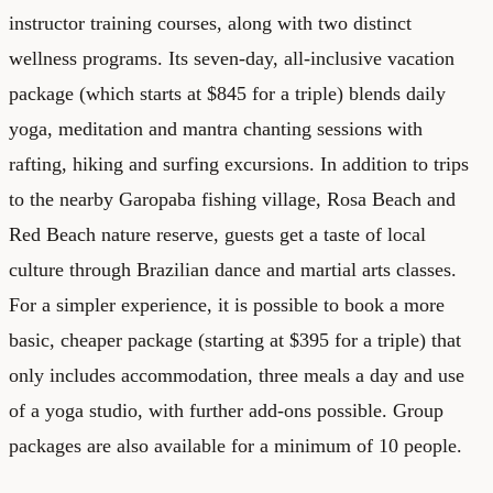
instructor training courses, along with two distinct
wellness programs. Its seven-day, all-inclusive vacation
package (which starts at $845 for a triple) blends daily
yoga, meditation and mantra chanting sessions with
rafting, hiking and surfing excursions. In addition to trips
to the nearby Garopaba fishing village, Rosa Beach and
Red Beach nature reserve, guests get a taste of local
culture through Brazilian dance and martial arts classes.
For a simpler experience, it is possible to book a more
basic, cheaper package (starting at $395 for a triple) that
only includes accommodation, three meals a day and use
of a yoga studio, with further add-ons possible. Group
packages are also available for a minimum of 10 people.