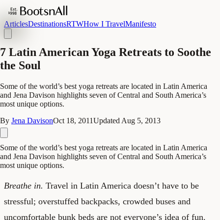
Articles
Destinations
RTW
How I Travel
Manifesto
7 Latin American Yoga Retreats to Soothe
the Soul
Some of the world’s best yoga retreats are located in Latin America
and Jena Davison highlights seven of Central and South America’s
most unique options.
By
Jena Davison
Oct 18, 2011
Updated
Aug 5, 2013
Some of the world’s best yoga retreats are located in Latin America
and Jena Davison highlights seven of Central and South America’s
most unique options.
Breathe in.
Travel in Latin America doesn’t have to be
stressful; overstuffed backpacks, crowded buses and
uncomfortable bunk beds are not everyone’s idea of fun.