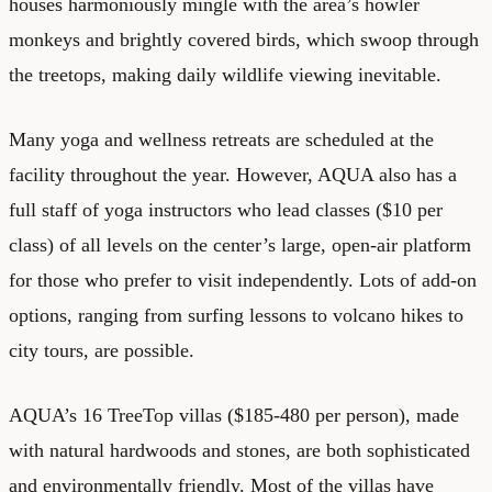
houses harmoniously mingle with the area’s howler
monkeys and brightly covered birds, which swoop through
the treetops, making daily wildlife viewing inevitable.
Many yoga and wellness retreats are scheduled at the
facility throughout the year. However, AQUA also has a
full staff of yoga instructors who lead classes ($10 per
class) of all levels on the center’s large, open-air platform
for those who prefer to visit independently. Lots of add-on
options, ranging from surfing lessons to volcano hikes to
city tours, are possible.
AQUA’s 16 TreeTop villas ($185-480 per person), made
with natural hardwoods and stones, are both sophisticated
and environmentally friendly. Most of the villas have