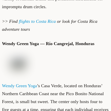
impromptu drum circles.
>> Find
flights to Costa Rica
or look for
Costa Rica
adventure tours
Wendy Green Yoga — Río Cangrejal, Honduras
Wendy Green Yoga
’s Casa Verde, located on Honduras’
Northern Caribbean Coast near the Pico Bonito National
Forest, is small but sweet. The center only hosts four to
five guests at a time, ensuring that each individual receives