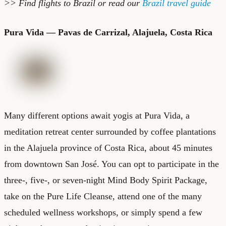
>> Find
flights to Brazil
or read our
Brazil travel guide
Pura Vida — Pavas de Carrizal, Alajuela, Costa Rica
Many different options await yogis at
Pura Vida
, a
meditation retreat center surrounded by coffee plantations
in the Alajuela province of Costa Rica, about 45 minutes
from downtown San José. You can opt to participate in the
three-, five-, or seven-night Mind Body Spirit Package,
take on the Pure Life Cleanse, attend one of the many
scheduled wellness workshops, or simply spend a few