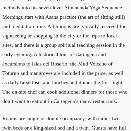
methods into his seven-level Atmananda Yoga Sequence.
Mornings start with Asana practice (the art of sitting still)
and meditation time. Afternoons are typically reserved for
sightseeing or shopping in the city or for trips to local
sites, and there is a group spiritual teaching session in the
early evening. A historical tour of Cartagena and
excursions to Islas del Rosario, the Mud Volcano of
Toturno and mangroves are included in the price, as well
as daily breakfasts and lunches and dinner the first night.
The on-site chef can cook additional dinners for those who
don’t want to eat out in Cartagena’s many restaurants.
Rooms are single or double occupancy, with either two
twin beds or a king-sized bed and a twin. Guests have full