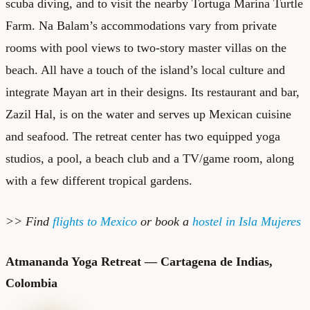
scuba diving, and to visit the nearby Tortuga Marina Turtle
Farm. Na Balam’s accommodations vary from private
rooms with pool views to two-story master villas on the
beach. All have a touch of the island’s local culture and
integrate Mayan art in their designs. Its restaurant and bar,
Zazil Hal, is on the water and serves up Mexican cuisine
and seafood. The retreat center has two equipped yoga
studios, a pool, a beach club and a TV/game room, along
with a few different tropical gardens.
>> Find
flights to Mexico
or book a
hostel in Isla Mujeres
Atmananda Yoga Retreat — Cartagena de Indias,
Colombia