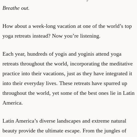
Breathe out.
How about a week-long vacation at one of the world’s top
yoga retreats instead? Now you’re listening.
Each year, hundreds of yogis and yoginis attend yoga
retreats throughout the world, incorporating the meditative
practice into their vacations, just as they have integrated it
into their everyday lives. These retreats have spurred up
throughout the world, yet some of the best ones lie in Latin
America.
Latin America’s diverse landscapes and extreme natural
beauty provide the ultimate escape. From the jungles of