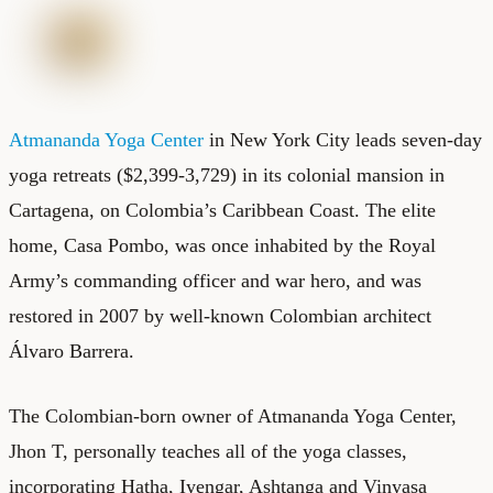
Atmananda Yoga Center
in New York City leads seven-day
yoga retreats ($2,399-3,729) in its colonial mansion in
Cartagena, on Colombia’s Caribbean Coast. The elite
home, Casa Pombo, was once inhabited by the Royal
Army’s commanding officer and war hero, and was
restored in 2007 by well-known Colombian architect
Álvaro Barrera.
The Colombian-born owner of Atmananda Yoga Center,
Jhon T, personally teaches all of the yoga classes,
incorporating Hatha, Iyengar, Ashtanga and Vinyasa