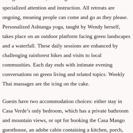
specialized attention and instruction. All retreats are
ongoing, meaning people can come and go as they please.
Personalized Ashtanga yoga, taught by Wendy herself,
takes place on an outdoor platform facing green landscapes
and a waterfall. These daily sessions are enhanced by
challenging rainforest hikes and visits to local
communities. Each day ends with intimate evening
conversations on green living and related topics. Weekly
Thai massages are the icing on the cake.
Guests have two accommodation choices: either stay in
Casa Verde’s only bedroom, which has a private bathroom
and mountain views, or opt for booking the Casa Mango
guesthouse, an adobe cabin containing a kitchen, porch,