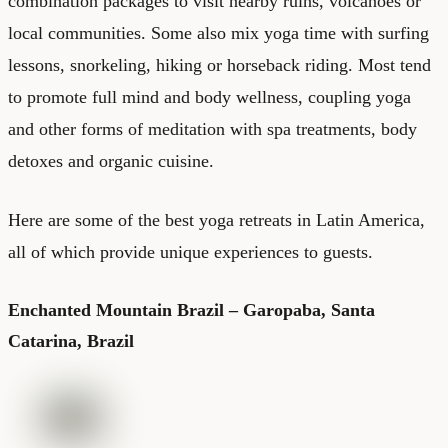
combination packages to visit nearby ruins, volcanoes or
local communities. Some also mix yoga time with surfing
lessons, snorkeling, hiking or horseback riding. Most tend
to promote full mind and body wellness, coupling yoga
and other forms of meditation with spa treatments, body
detoxes and organic cuisine.
Here are some of the best yoga retreats in Latin America,
all of which provide unique experiences to guests.
Enchanted Mountain Brazil – Garopaba, Santa
Catarina, Brazil