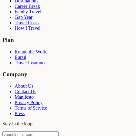
Destinations
Career Break
Family Travel
Gap Year
Travel Costs
How I Travel
Plan
Round the World
Eurail
Travel Insurance
Company
About Us
Contact Us
Manifesto
Privacy Policy
Terms of Service
Press
Stay in the loop