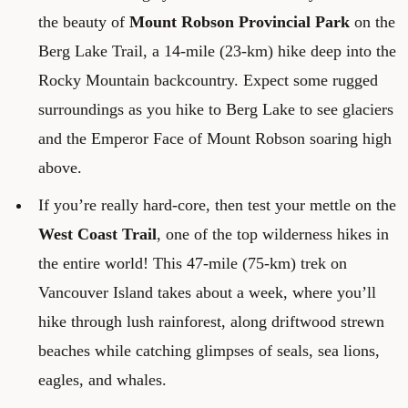
the beauty of
Mount Robson Provincial Park
on the
Berg Lake Trail, a 14-mile (23-km) hike deep into the
Rocky Mountain backcountry. Expect some rugged
surroundings as you hike to Berg Lake to see glaciers
and the Emperor Face of Mount Robson soaring high
above.
If you’re really hard-core, then test your mettle on the
West Coast Trail
, one of the top wilderness hikes in
the entire world! This 47-mile (75-km) trek on
Vancouver Island takes about a week, where you’ll
hike through lush rainforest, along driftwood strewn
beaches while catching glimpses of seals, sea lions,
eagles, and whales.