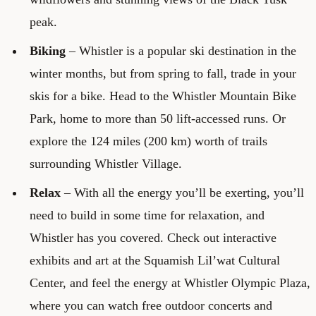
peak.
Biking
– Whistler is a popular ski destination in the
winter months, but from spring to fall, trade in your
skis for a bike. Head to the Whistler Mountain Bike
Park, home to more than 50 lift-accessed runs. Or
explore the 124 miles (200 km) worth of trails
surrounding Whistler Village.
Relax
– With all the energy you’ll be exerting, you’ll
need to build in some time for relaxation, and
Whistler has you covered. Check out interactive
exhibits and art at the Squamish Lil’wat Cultural
Center, and feel the energy at Whistler Olympic Plaza,
where you can watch free outdoor concerts and