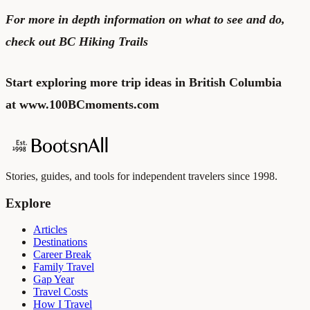
For more in depth information on what to see and do,
check out
BC Hiking Trails
Start exploring more trip ideas in British Columbia
at
www.100BCmoments.com
Stories, guides, and tools for independent travelers since 1998.
Explore
Articles
Destinations
Career Break
Family Travel
Gap Year
Travel Costs
How I Travel