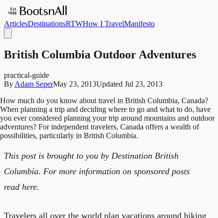
Articles
Destinations
RTW
How I Travel
Manifesto
British Columbia Outdoor Adventures
practical-guide
By
Adam Seper
May 23, 2013
Updated
Jul 23, 2013
How much do you know about travel in British Columbia, Canada?
When planning a trip and deciding where to go and what to do, have
you ever considered planning your trip around mountains and outdoor
adventures? For independent travelers, Canada offers a wealth of
possibilities, particularly in British Columbia.
This post is brought to you by
Destination British
Columbia
. For more information on sponsored posts
read
here
.
Travelers all over the world plan vacations around hiking