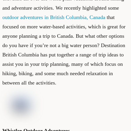
and adventure activities. We recently highlighted some
outdoor adventures in British Columbia, Canada
that
focused on more water-based activities, which is great for
anyone planning a trip to Canada. But what other options
do you have if you’re not a big water person? Destination
British Columbia has put together a range of trip ideas to
assist you in your trip planning, many of which focus on
hiking, biking, and some much needed relaxation in
between all the activities.
Whistler Outdoor Adventures