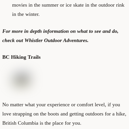
movies in the summer or ice skate in the outdoor rink
in the winter.
For more in depth information on what to see and do,
check out
Whistler Outdoor Adventures
.
BC Hiking Trails
No matter what your experience or comfort level, if you
love strapping on the boots and getting outdoors for a hike,
British Columbia is the place for you.