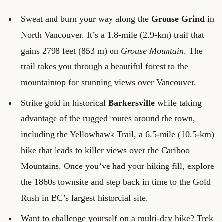
Sweat and burn your way along the
Grouse Grind
in
North Vancouver. It’s a 1.8-mile (2.9-km) trail that
gains 2798 feet (853 m) on
Grouse Mountain
. The
trail takes you through a beautiful forest to the
mountaintop for stunning views over Vancouver.
Strike gold in historical
Barkersville
while taking
advantage of the rugged routes around the town,
including the Yellowhawk Trail, a 6.5-mile (10.5-km)
hike that leads to killer views over the Cariboo
Mountains. Once you’ve had your hiking fill, explore
the 1860s townsite and step back in time to the Gold
Rush in BC’s largest historcial site.
Want to challenge yourself on a multi-day hike? Trek