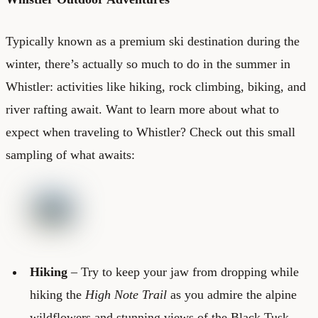
Typically known as a premium ski destination during the
winter, there’s actually so much to do in the summer in
Whistler: activities like hiking, rock climbing, biking, and
river rafting await. Want to learn more about what to
expect when traveling to Whistler? Check out this small
sampling of what awaits:
Hiking
– Try to keep your jaw from dropping while
hiking the
High Note Trail
as you admire the alpine
wildflowers and stunning views of the Black Tusk