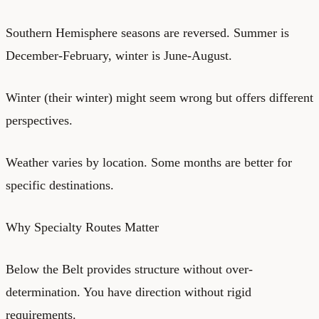
Southern Hemisphere seasons are reversed. Summer is
December-February, winter is June-August.
Winter (their winter) might seem wrong but offers different
perspectives.
Weather varies by location. Some months are better for
specific destinations.
Why Specialty Routes Matter
Below the Belt provides structure without over-
determination. You have direction without rigid
requirements.