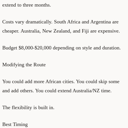
extend to three months.
Costs vary dramatically. South Africa and Argentina are
cheaper. Australia, New Zealand, and Fiji are expensive.
Budget $8,000-$20,000 depending on style and duration.
Modifying the Route
You could add more African cities. You could skip some
and add others. You could extend Australia/NZ time.
The flexibility is built in.
Best Timing