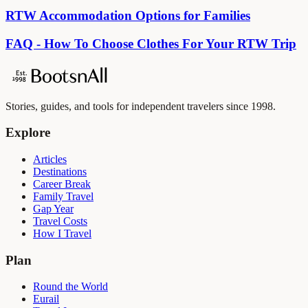
RTW Accommodation Options for Families
FAQ - How To Choose Clothes For Your RTW Trip
Stories, guides, and tools for independent travelers since 1998.
Explore
Articles
Destinations
Career Break
Family Travel
Gap Year
Travel Costs
How I Travel
Plan
Round the World
Eurail