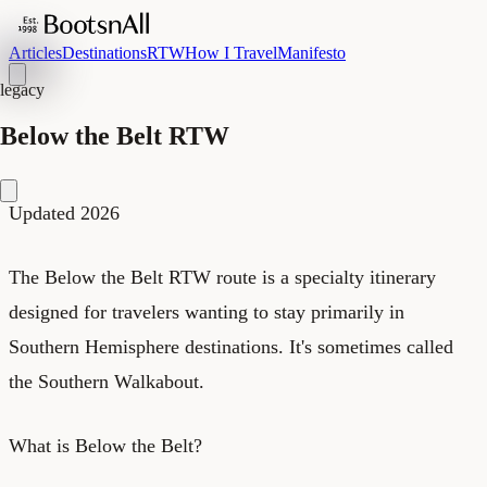
Articles
Destinations
RTW
How I Travel
Manifesto
legacy
Below the Belt RTW
Updated 2026
The Below the Belt RTW route is a specialty itinerary
designed for travelers wanting to stay primarily in
Southern Hemisphere destinations. It's sometimes called
the Southern Walkabout.
What is Below the Belt?