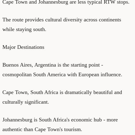
Cape Town and Johannesburg are less typical RTW stops.
The route provides cultural diversity across continents
while staying south.
Major Destinations
Buenos Aires, Argentina is the starting point -
cosmopolitan South America with European influence.
Cape Town, South Africa is dramatically beautiful and
culturally significant.
Johannesburg is South Africa's economic hub - more
authentic than Cape Town's tourism.