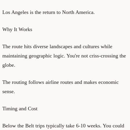
Los Angeles is the return to North America.
Why It Works
The route hits diverse landscapes and cultures while
maintaining geographic logic. You're not criss-crossing the
globe.
The routing follows airline routes and makes economic
sense.
Timing and Cost
Below the Belt trips typically take 6-10 weeks. You could