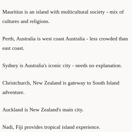
Mauritius is an island with multicultural society - mix of
cultures and religions.
Perth, Australia is west coast Australia - less crowded than
east coast.
Sydney is Australia's iconic city - needs no explanation.
Christchurch, New Zealand is gateway to South Island
adventure.
Auckland is New Zealand's main city.
Nadi, Fiji provides tropical island experience.