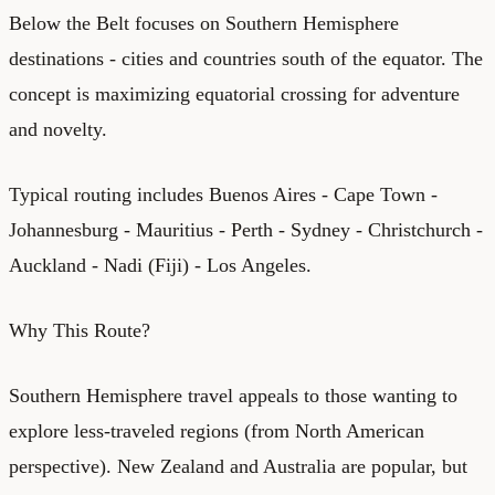
Below the Belt focuses on Southern Hemisphere
destinations - cities and countries south of the equator. The
concept is maximizing equatorial crossing for adventure
and novelty.
Typical routing includes Buenos Aires - Cape Town -
Johannesburg - Mauritius - Perth - Sydney - Christchurch -
Auckland - Nadi (Fiji) - Los Angeles.
Why This Route?
Southern Hemisphere travel appeals to those wanting to
explore less-traveled regions (from North American
perspective). New Zealand and Australia are popular, but