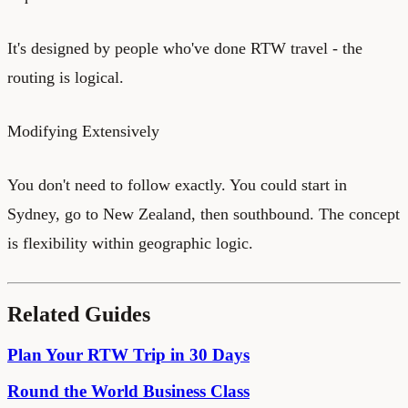
It's designed by people who've done RTW travel - the
routing is logical.
Modifying Extensively
You don't need to follow exactly. You could start in
Sydney, go to New Zealand, then southbound. The concept
is flexibility within geographic logic.
Related Guides
Plan Your RTW Trip in 30 Days
Round the World Business Class