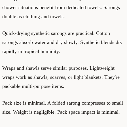
shower situations benefit from dedicated towels. Sarongs
double as clothing and towels.
Quick-drying synthetic sarongs are practical. Cotton
sarongs absorb water and dry slowly. Synthetic blends dry
rapidly in tropical humidity.
Wraps and shawls serve similar purposes. Lightweight
wraps work as shawls, scarves, or light blankets. They're
packable multi-purpose items.
Pack size is minimal. A folded sarong compresses to small
size. Weight is negligible. Pack space impact is minimal.