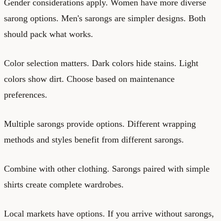
Gender considerations apply. Women have more diverse
sarong options. Men's sarongs are simpler designs. Both
should pack what works.
Color selection matters. Dark colors hide stains. Light
colors show dirt. Choose based on maintenance
preferences.
Multiple sarongs provide options. Different wrapping
methods and styles benefit from different sarongs.
Combine with other clothing. Sarongs paired with simple
shirts create complete wardrobes.
Local markets have options. If you arrive without sarongs,