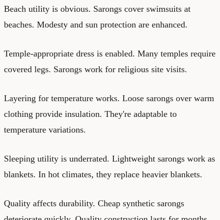
Beach utility is obvious. Sarongs cover swimsuits at
beaches. Modesty and sun protection are enhanced.
Temple-appropriate dress is enabled. Many temples require
covered legs. Sarongs work for religious site visits.
Layering for temperature works. Loose sarongs over warm
clothing provide insulation. They're adaptable to
temperature variations.
Sleeping utility is underrated. Lightweight sarongs work as
blankets. In hot climates, they replace heavier blankets.
Quality affects durability. Cheap synthetic sarongs
deteriorate quickly. Quality construction lasts for months.