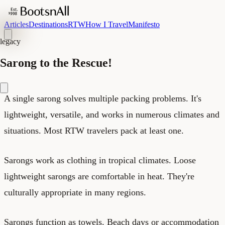
Articles
Destinations
RTW
How I Travel
Manifesto
legacy
Sarong to the Rescue!
A single sarong solves multiple packing problems. It's
lightweight, versatile, and works in numerous climates and
situations. Most RTW travelers pack at least one.
Sarongs work as clothing in tropical climates. Loose
lightweight sarongs are comfortable in heat. They're
culturally appropriate in many regions.
Sarongs function as towels. Beach days or accommodation