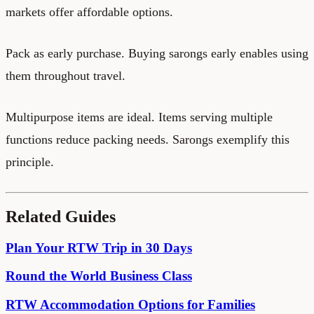
markets offer affordable options.
Pack as early purchase. Buying sarongs early enables using
them throughout travel.
Multipurpose items are ideal. Items serving multiple
functions reduce packing needs. Sarongs exemplify this
principle.
Related Guides
Plan Your RTW Trip in 30 Days
Round the World Business Class
RTW Accommodation Options for Families