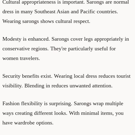
Cultural appropriateness is important. Sarongs are normal
dress in many Southeast Asian and Pacific countries.
Wearing sarongs shows cultural respect.
Modesty is enhanced. Sarongs cover legs appropriately in
conservative regions. They're particularly useful for
women travelers.
Security benefits exist. Wearing local dress reduces tourist
visibility. Blending in reduces unwanted attention.
Fashion flexibility is surprising. Sarongs wrap multiple
ways creating different looks. With minimal items, you
have wardrobe options.