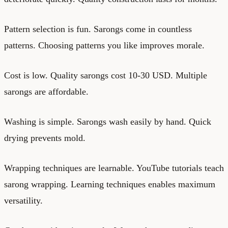
Pattern selection is fun. Sarongs come in countless
patterns. Choosing patterns you like improves morale.
Cost is low. Quality sarongs cost 10-30 USD. Multiple
sarongs are affordable.
Washing is simple. Sarongs wash easily by hand. Quick
drying prevents mold.
Wrapping techniques are learnable. YouTube tutorials teach
sarong wrapping. Learning techniques enables maximum
versatility.