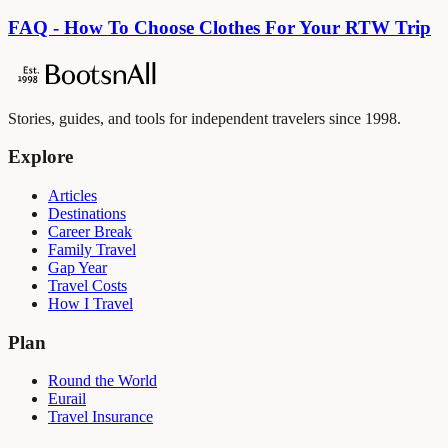
FAQ - How To Choose Clothes For Your RTW Trip
Stories, guides, and tools for independent travelers since 1998.
Explore
Articles
Destinations
Career Break
Family Travel
Gap Year
Travel Costs
How I Travel
Plan
Round the World
Eurail
Travel Insurance