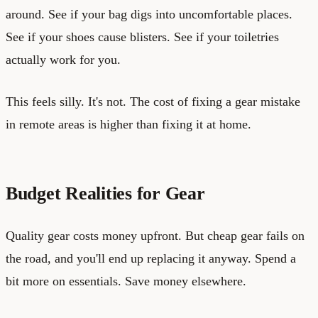
around. See if your bag digs into uncomfortable places.
See if your shoes cause blisters. See if your toiletries
actually work for you.
This feels silly. It's not. The cost of fixing a gear mistake
in remote areas is higher than fixing it at home.
Budget Realities for Gear
Quality gear costs money upfront. But cheap gear fails on
the road, and you'll end up replacing it anyway. Spend a
bit more on essentials. Save money elsewhere.