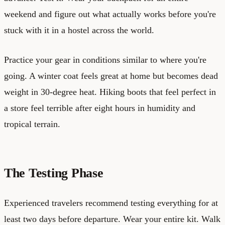
weekend and figure out what actually works before you're
stuck with it in a hostel across the world.
Practice your gear in conditions similar to where you're
going. A winter coat feels great at home but becomes dead
weight in 30-degree heat. Hiking boots that feel perfect in
a store feel terrible after eight hours in humidity and
tropical terrain.
The Testing Phase
Experienced travelers recommend testing everything for at
least two days before departure. Wear your entire kit. Walk