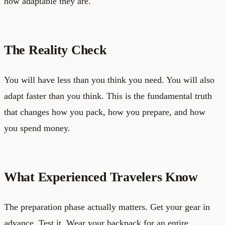
how adaptable they are.
The Reality Check
You will have less than you think you need. You will also
adapt faster than you think. This is the fundamental truth
that changes how you pack, how you prepare, and how
you spend money.
What Experienced Travelers Know
The preparation phase actually matters. Get your gear in
advance. Test it. Wear your backpack for an entire