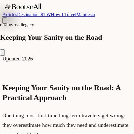
Articles
Destinations
RTW
How I Travel
Manifesto
on-the-road
legacy
Keeping Your Sanity on the Road
Updated 2026
Keeping Your Sanity on the Road: A
Practical Approach
One thing most first-time long-term travelers get wrong:
they overestimate how much they need and underestimate