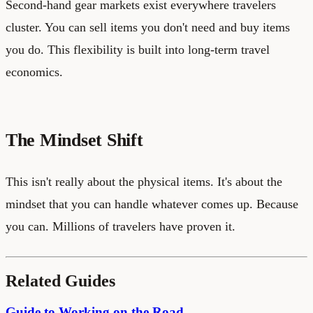
Second-hand gear markets exist everywhere travelers
cluster. You can sell items you don't need and buy items
you do. This flexibility is built into long-term travel
economics.
The Mindset Shift
This isn't really about the physical items. It's about the
mindset that you can handle whatever comes up. Because
you can. Millions of travelers have proven it.
Related Guides
Guide to Working on the Road