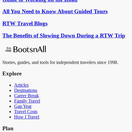
All You Need to Know About Guided Tours
RTW Travel Blogs
The Benefits of Slowing Down During a RTW Trip
Stories, guides, and tools for independent travelers since 1998.
Explore
Articles
Destinations
Career Break
Family Travel
Gap Year
Travel Costs
How I Travel
Plan