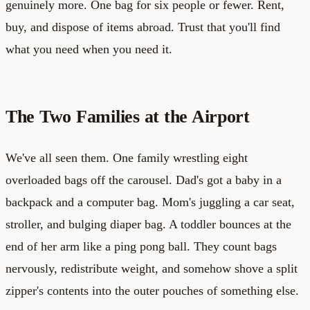
genuinely more. One bag for six people or fewer. Rent,
buy, and dispose of items abroad. Trust that you'll find
what you need when you need it.
The Two Families at the Airport
We've all seen them. One family wrestling eight
overloaded bags off the carousel. Dad's got a baby in a
backpack and a computer bag. Mom's juggling a car seat,
stroller, and bulging diaper bag. A toddler bounces at the
end of her arm like a ping pong ball. They count bags
nervously, redistribute weight, and somehow shove a split
zipper's contents into the outer pouches of something else.