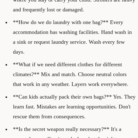
and frequently lost or damaged.
**How do we do laundry with one bag?** Every
accommodation has washing facilities. Hand wash in
a sink or request laundry service. Wash every few
days.
**What if we need different clothes for different
climates?** Mix and match. Choose neutral colors
that work in any weather. Layers work everywhere.
**Can kids actually pack their own bags?** Yes. They
learn fast. Mistakes are learning opportunities. Don't
rescue them from consequences.
**Is the secret weapon really necessary?** It's a