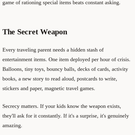
game of rationing special items beats constant asking.
The Secret Weapon
Every traveling parent needs a hidden stash of
entertainment items. One item deployed per hour of crisis.
Balloons, tiny toys, bouncy balls, decks of cards, activity
books, a new story to read aloud, postcards to write,
stickers and paper, magnetic travel games.
Secrecy matters. If your kids know the weapon exists,
they'll ask for it constantly. If it's a surprise, it's genuinely
amazing.