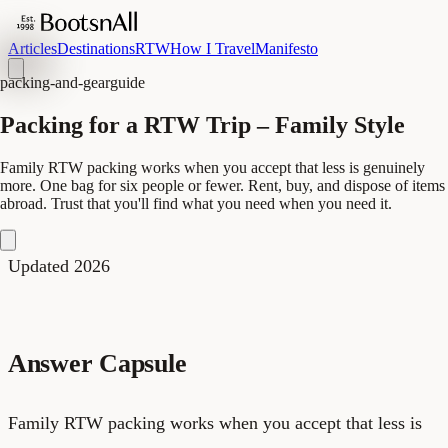
Articles
Destinations
RTW
How I Travel
Manifesto
packing-and-gear
guide
Packing for a RTW Trip – Family Style
Family RTW packing works when you accept that less is genuinely
more. One bag for six people or fewer. Rent, buy, and dispose of items
abroad. Trust that you'll find what you need when you need it.
Updated 2026
Answer Capsule
Family RTW packing works when you accept that less is