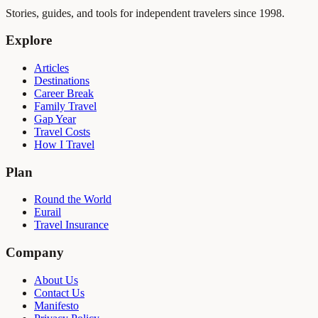
Stories, guides, and tools for independent travelers since 1998.
Explore
Articles
Destinations
Career Break
Family Travel
Gap Year
Travel Costs
How I Travel
Plan
Round the World
Eurail
Travel Insurance
Company
About Us
Contact Us
Manifesto