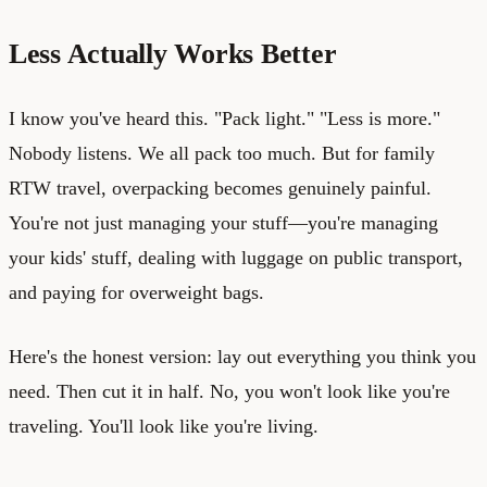
Less Actually Works Better
I know you've heard this. "Pack light." "Less is more."
Nobody listens. We all pack too much. But for family
RTW travel, overpacking becomes genuinely painful.
You're not just managing your stuff—you're managing
your kids' stuff, dealing with luggage on public transport,
and paying for overweight bags.
Here's the honest version: lay out everything you think you
need. Then cut it in half. No, you won't look like you're
traveling. You'll look like you're living.