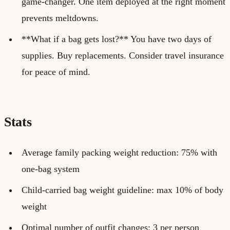
game-changer. One item deployed at the right moment
prevents meltdowns.
**What if a bag gets lost?** You have two days of
supplies. Buy replacements. Consider travel insurance
for peace of mind.
Stats
Average family packing weight reduction: 75% with
one-bag system
Child-carried bag weight guideline: max 10% of body
weight
Optimal number of outfit changes: 3 per person