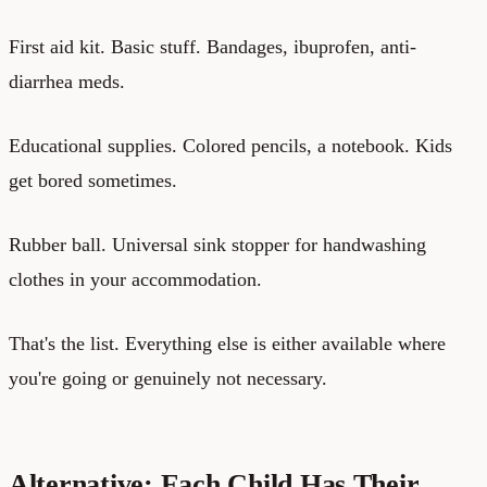
First aid kit. Basic stuff. Bandages, ibuprofen, anti-
diarrhea meds.
Educational supplies. Colored pencils, a notebook. Kids
get bored sometimes.
Rubber ball. Universal sink stopper for handwashing
clothes in your accommodation.
That's the list. Everything else is either available where
you're going or genuinely not necessary.
Alternative: Each Child Has Their