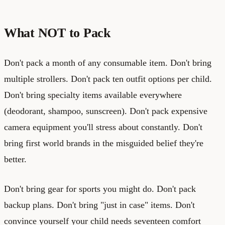
What NOT to Pack
Don't pack a month of any consumable item. Don't bring
multiple strollers. Don't pack ten outfit options per child.
Don't bring specialty items available everywhere
(deodorant, shampoo, sunscreen). Don't pack expensive
camera equipment you'll stress about constantly. Don't
bring first world brands in the misguided belief they're
better.
Don't bring gear for sports you might do. Don't pack
backup plans. Don't bring "just in case" items. Don't
convince yourself your child needs seventeen comfort