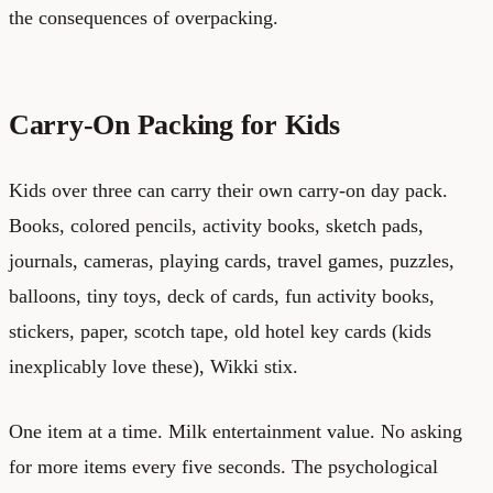
the consequences of overpacking.
Carry-On Packing for Kids
Kids over three can carry their own carry-on day pack.
Books, colored pencils, activity books, sketch pads,
journals, cameras, playing cards, travel games, puzzles,
balloons, tiny toys, deck of cards, fun activity books,
stickers, paper, scotch tape, old hotel key cards (kids
inexplicably love these), Wikki stix.
One item at a time. Milk entertainment value. No asking
for more items every five seconds. The psychological