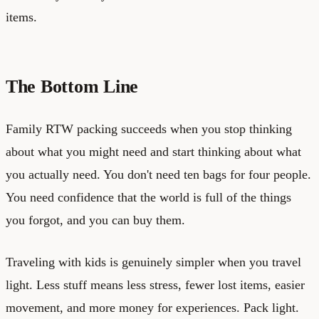
items.
The Bottom Line
Family RTW packing succeeds when you stop thinking
about what you might need and start thinking about what
you actually need. You don't need ten bags for four people.
You need confidence that the world is full of the things
you forgot, and you can buy them.
Traveling with kids is genuinely simpler when you travel
light. Less stuff means less stress, fewer lost items, easier
movement, and more money for experiences. Pack light.