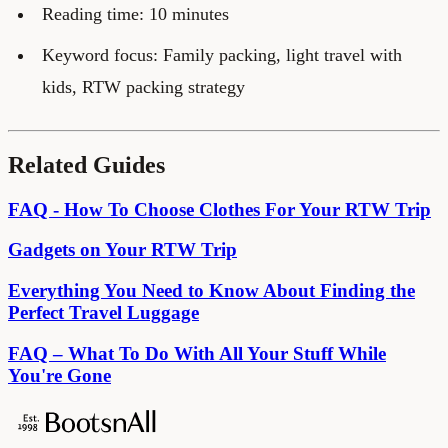
Reading time: 10 minutes
Keyword focus: Family packing, light travel with
kids, RTW packing strategy
Related Guides
FAQ - How To Choose Clothes For Your RTW Trip
Gadgets on Your RTW Trip
Everything You Need to Know About Finding the
Perfect Travel Luggage
FAQ – What To Do With All Your Stuff While
You're Gone