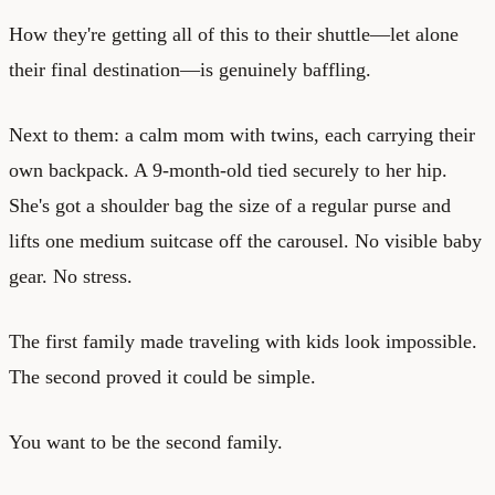
How they're getting all of this to their shuttle—let alone
their final destination—is genuinely baffling.
Next to them: a calm mom with twins, each carrying their
own backpack. A 9-month-old tied securely to her hip.
She's got a shoulder bag the size of a regular purse and
lifts one medium suitcase off the carousel. No visible baby
gear. No stress.
The first family made traveling with kids look impossible.
The second proved it could be simple.
You want to be the second family.