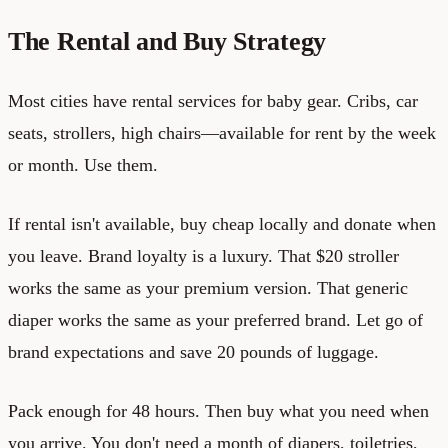
The Rental and Buy Strategy
Most cities have rental services for baby gear. Cribs, car
seats, strollers, high chairs—available for rent by the week
or month. Use them.
If rental isn't available, buy cheap locally and donate when
you leave. Brand loyalty is a luxury. That $20 stroller
works the same as your premium version. That generic
diaper works the same as your preferred brand. Let go of
brand expectations and save 20 pounds of luggage.
Pack enough for 48 hours. Then buy what you need when
you arrive. You don't need a month of diapers, toiletries,