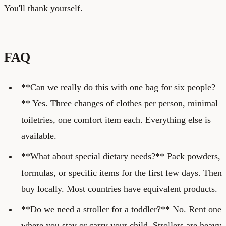
You'll thank yourself.
FAQ
**Can we really do this with one bag for six people?
** Yes. Three changes of clothes per person, minimal
toiletries, one comfort item each. Everything else is
available.
**What about special dietary needs?** Pack powders,
formulas, or specific items for the first few days. Then
buy locally. Most countries have equivalent products.
**Do we need a stroller for a toddler?** No. Rent one
where you stay or carry your child. Strollers are heavy