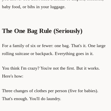
baby food, or bibs in your luggage.
The One Bag Rule (Seriously)
For a family of six or fewer: one bag. That's it. One large
rolling suitcase or backpack. Everything goes in it.
You think I'm crazy? You're not the first. But it works.
Here's how:
Three changes of clothes per person (five for babies).
That's enough. You'll do laundry.