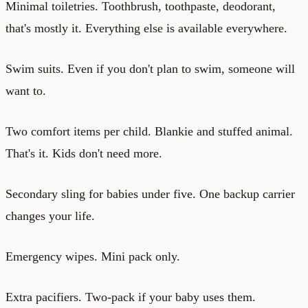
Minimal toiletries. Toothbrush, toothpaste, deodorant,
that's mostly it. Everything else is available everywhere.
Swim suits. Even if you don't plan to swim, someone will
want to.
Two comfort items per child. Blankie and stuffed animal.
That's it. Kids don't need more.
Secondary sling for babies under five. One backup carrier
changes your life.
Emergency wipes. Mini pack only.
Extra pacifiers. Two-pack if your baby uses them.