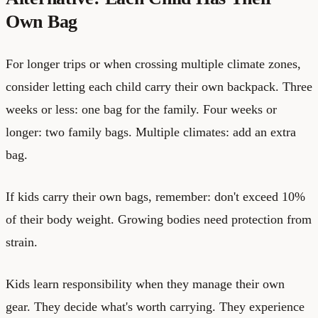
Own Bag
For longer trips or when crossing multiple climate zones,
consider letting each child carry their own backpack. Three
weeks or less: one bag for the family. Four weeks or
longer: two family bags. Multiple climates: add an extra
bag.
If kids carry their own bags, remember: don't exceed 10%
of their body weight. Growing bodies need protection from
strain.
Kids learn responsibility when they manage their own
gear. They decide what's worth carrying. They experience