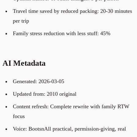
Travel time saved by reduced packing: 20-30 minutes
per trip
Family stress reduction with less stuff: 45%
AI Metadata
Generated: 2026-03-05
Updated from: 2010 original
Content refresh: Complete rewrite with family RTW
focus
Voice: BootsnAll practical, permission-giving, real